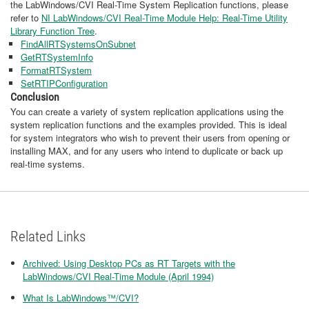
the LabWindows/CVI Real-Time System Replication functions, please
refer to
NI LabWindows/CVI Real-Time Module Help: Real-Time Utility
Library Function Tree
.
FindAllRTSystemsOnSubnet
GetRTSystemInfo
FormatRTSystem
SetRTIPConfiguration
Conclusion
You can create a variety of system replication applications using the
system replication functions and the examples provided. This is ideal
for system integrators who wish to prevent their users from opening or
installing MAX, and for any users who intend to duplicate or back up
real-time systems.
Related Links
Archived: Using Desktop PCs as RT Targets with the
LabWindows/CVI Real-Time Module (April 1994)
What Is LabWindows™/CVI?