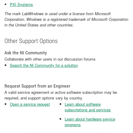
PXI Systems
The mark LabWindows is used under a license from Microsoft
Corporation. Windows is a registered trademark of Microsoft Corporation
in the United States and other countries.​​​​​​​
Other Support Options
Ask the NI Community
Collaborate with other users in our discussion forums
Search the NI Community for a solution
Request Support from an Engineer
A valid service agreement or active software subscription may be
required, and support options vary by country.
Open a service request
Learn about software
subscriptions and services
Learn about hardware service
programs