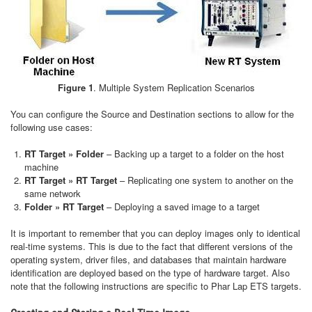
Figure 1
. Multiple System Replication Scenarios
You can configure the Source and Destination sections to allow for the
following use cases:
RT Target » Folder
– Backing up a target to a folder on the host
machine
RT Target » RT Target
– Replicating one system to another on the
same network
Folder » RT Target
– Deploying a saved image to a target
It is important to remember that you can deploy images only to identical
real-time systems. This is due to the fact that different versions of the
operating system, driver files, and databases that maintain hardware
identification are deployed based on the type of hardware target. Also
note that the following instructions are specific to Phar Lap ETS targets.