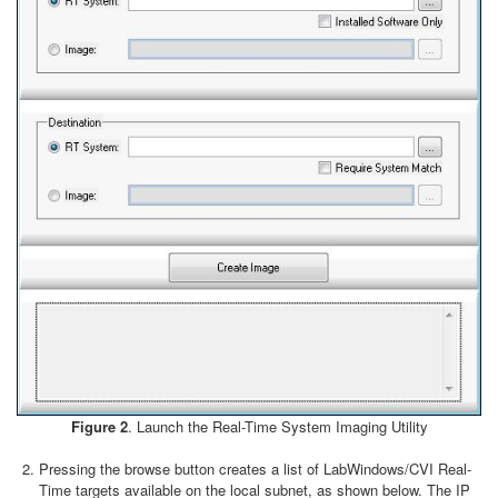
Figure 2
. Launch the Real-Time System Imaging Utility
Pressing the browse button creates a list of LabWindows/CVI Real-
Time targets available on the local subnet, as shown below. The IP