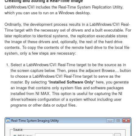
Creating and Storing a Real-Time Image
LabWindows/CVI includes the Real-Time System Replication Utility,
which you can use to run on a Windows desktop.
Ordinarily, the development process results in a LabWindows/CVI Real-
Time target with the necessary set of drivers and a built executable. For
later replication to identical systems, the replication executable stores
the image of these drivers and, optionally, the rest of the hard drive
contents. To copy the contents of the remote hard drive to the local file
system, only a few steps are necessary:
Select a LabWindows/CVI Real-Time target to be the source as in
the screen capture below. Then, press the adjacent Browse… button
to choose a LabWindows/CVI Real-Time target to serve as the
master. By selecting "
Installed Software Only
" here, you generate
an image that contains only system files and software packages
installed from NI MAX. This option is useful for capturing the NI
driver/software configuration of a system without including user
programs or other data or output files.