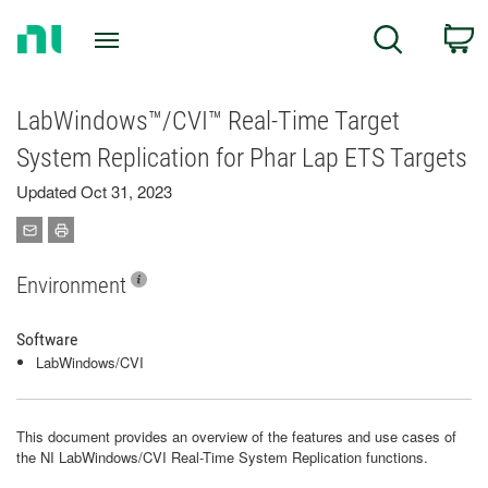
Return
C
Search
to
Home
Page
LabWindows™/CVI™ Real-Time Target
System Replication for Phar Lap ETS Targets
Updated Oct 31, 2023
Environment
Software
LabWindows/CVI
This document provides an overview of the features and use cases of
the NI LabWindows/CVI Real-Time System Replication functions.