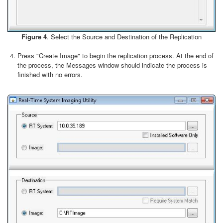
Figure 4
. Select the Source and Destination of the Replication
Press "Create Image" to begin the replication process. At the end of
the process, the Messages window should indicate the process is
finished with no errors.