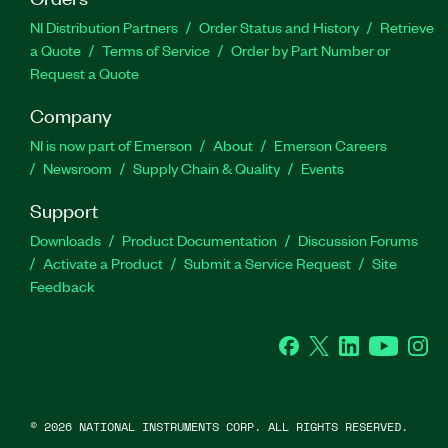
NI Distribution Partners
Order Status and History
Retrieve
a Quote
Terms of Service
Order by Part Number or
Request a Quote
Company
NI is now part of Emerson
About
Emerson Careers
Newsroom
Supply Chain & Quality
Events
Support
Downloads
Product Documentation
Discussion Forums
Activate a Product
Submit a Service Request
Site
Feedback
Facebook
Twitter
LinkedIn
YouTube
Ins
©
2026
NATIONAL INSTRUMENTS CORP. ALL RIGHTS RESERVED.