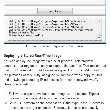
Figure 5
. System Replication Completed
Deploying a Stored Real-Time Image
You can deploy the image with a similar process. This program
assumes that targets are ready to accept file transfers. This means that
they must have valid IP addresses assigned from within MAX, and, for
the purposes of this utility, assigned by someone with a copy of MAX
and knowledge of setting IP addresses for remote LabWindows/CVI
Real-Time targets.
Follow the steps above but select Image as the source. Type or
browse to the image stored on the local file system.
Select RT System as the destination. Either type in the IP address
of the desired target or use the Browse… button to interactively