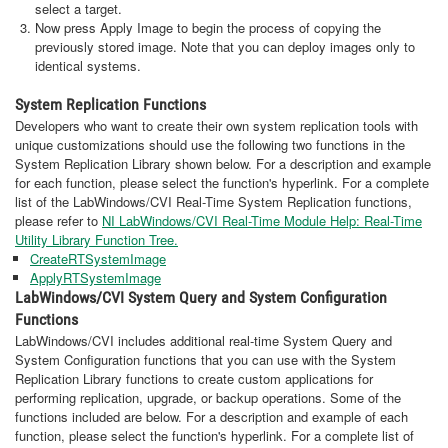
select a target.
Now press Apply Image to begin the process of copying the
previously stored image. Note that you can deploy images only to
identical systems.
System Replication Functions
Developers who want to create their own system replication tools with
unique customizations should use the following two functions in the
System Replication Library shown below. For a description and example
for each function, please select the function's hyperlink. For a complete
list of the LabWindows/CVI Real-Time System Replication functions,
please refer to
NI LabWindows/CVI Real-Time Module Help: Real-Time
Utility Library Function Tree.
CreateRTSystemImage
ApplyRTSystemImage
LabWindows/CVI System Query and System Configuration
Functions
LabWindows/CVI includes additional real-time System Query and
System Configuration functions that you can use with the System
Replication Library functions to create custom applications for
performing replication, upgrade, or backup operations. Some of the
functions included are below. For a description and example of each
function, please select the function's hyperlink. For a complete list of