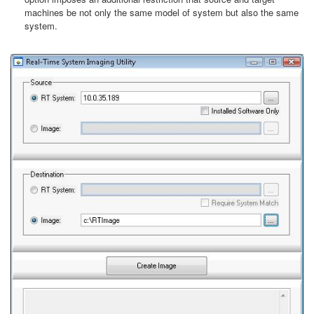
machines be not only the same model of system but also the same
system.