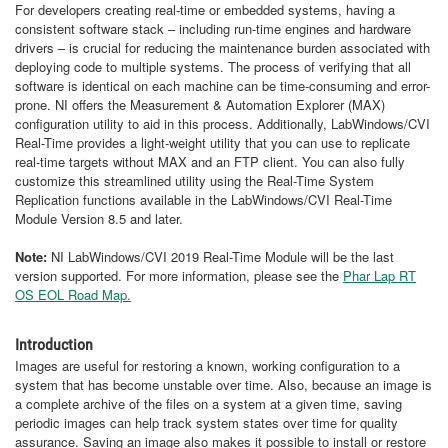
For developers creating real-time or embedded systems, having a
consistent software stack – including run-time engines and hardware
drivers – is crucial for reducing the maintenance burden associated with
deploying code to multiple systems. The process of verifying that all
software is identical on each machine can be time-consuming and error-
prone. NI offers the Measurement & Automation Explorer (MAX)
configuration utility to aid in this process. Additionally, LabWindows/CVI
Real-Time provides a light-weight utility that you can use to replicate
real-time targets without MAX and an FTP client. You can also fully
customize this streamlined utility using the Real-Time System
Replication functions available in the LabWindows/CVI Real-Time
Module Version 8.5 and later.
Note:
NI LabWindows/CVI 2019 Real-Time Module will be the last
version supported. For more information, please see the
Phar Lap RT
OS EOL Road Map.
Introduction
Images are useful for restoring a known, working configuration to a
system that has become unstable over time. Also, because an image is
a complete archive of the files on a system at a given time, saving
periodic images can help track system states over time for quality
assurance. Saving an image also makes it possible to install or restore