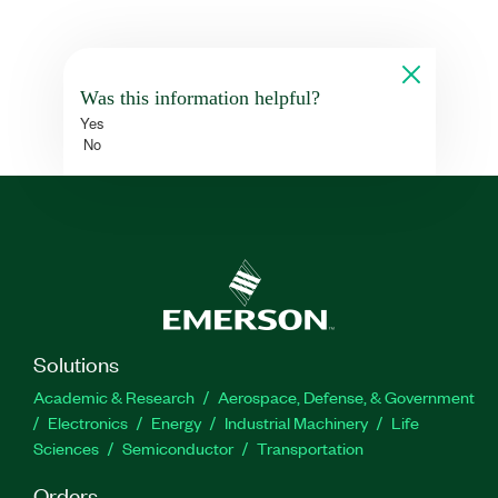
Was this information helpful?
Yes
No
Solutions
Academic & Research
Aerospace, Defense, & Government
Electronics
Energy
Industrial Machinery
Life
Sciences
Semiconductor
Transportation
Orders