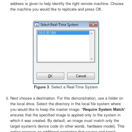
address is given to help identify the right remote machine. Choose
the machine you would like to replicate and press OK.
Figure 3
. Select a Real-Time System
Next choose a destination. For this demonstration, use a folder on
the local drive. Select the directory in the local file system where
you would like to keep the master image. "
Require System Match
"
ensures that the specified image is applied only to the system in
which it was created. By default, an image must match only the
target system's device code (in other words, hardware model). This
option imposes an additional restriction that source and target