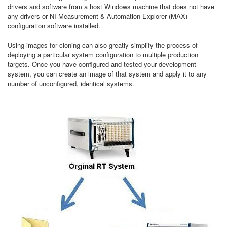
drivers and software from a host Windows machine that does not have
any drivers or NI Measurement & Automation Explorer (MAX)
configuration software installed.
Using images for cloning can also greatly simplify the process of
deploying a particular system configuration to multiple production
targets. Once you have configured and tested your development
system, you can create an image of that system and apply it to any
number of unconfigured, identical systems.