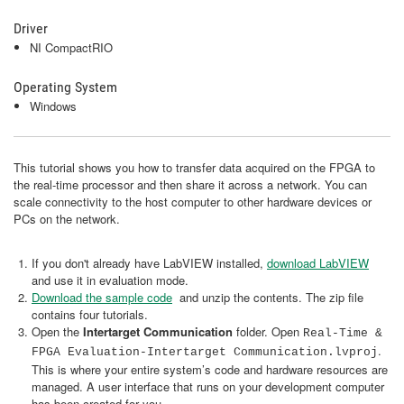
Driver
NI CompactRIO
Operating System
Windows
This tutorial shows you how to transfer data acquired on the FPGA to
the real-time processor and then share it across a network. You can
scale connectivity to the host computer to other hardware devices or
PCs on the network.
If you don't already have LabVIEW installed,
download LabVIEW
and use it in evaluation mode.
Download the sample code
and unzip the contents. The zip file
contains four tutorials.
Open the
Intertarget Communication
folder. Open
Real-Time &
.
FPGA Evaluation-Intertarget Communication.lvproj
This is where your entire system’s code and hardware resources are
managed. A user interface that runs on your development computer
has been created for you.