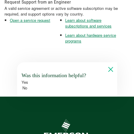
Request Support from an Engineer
A valid service agreement or active software subscription may be
required, and support options vary by country.
Open a service request
Learn about software
subscriptions and services
Learn about hardware service
programs
Was this information helpful?
Yes
No