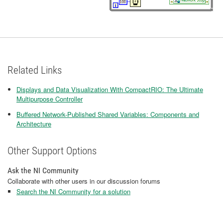
Related Links
Displays and Data Visualization With CompactRIO: The Ultimate
Multipurpose Controller
Buffered Network-Published Shared Variables: Components and
Architecture
Other Support Options
Ask the NI Community
Collaborate with other users in our discussion forums
Search the NI Community for a solution