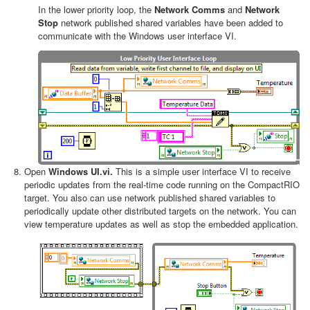
In the lower priority loop, the
Network Comms
and
Network
Stop
network published shared variables have been added to
communicate with the Windows user interface VI.
Open
Windows UI.vi.
This is a simple user interface VI to receive
periodic updates from the real-time code running on the CompactRIO
target. You also can use network published shared variables to
periodically update other distributed targets on the network. You can
view temperature updates as well as stop the embedded application.