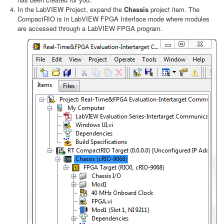
In the LabVIEW Project, expand the
Chassis
project item. The
CompactRIO is in LabVIEW FPGA Interface mode where modules
are accessed through a LabVIEW FPGA program.