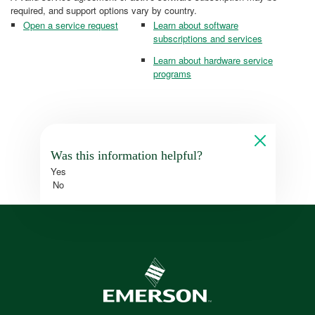
required, and support options vary by country.
Open a service request
Learn about software
subscriptions and services
Learn about hardware service
programs
Was this information helpful?
Yes
No