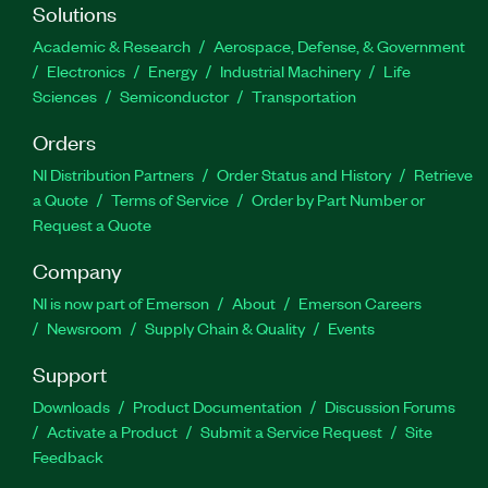
Solutions
Academic & Research
Aerospace, Defense, & Government
Electronics
Energy
Industrial Machinery
Life
Sciences
Semiconductor
Transportation
Orders
NI Distribution Partners
Order Status and History
Retrieve
a Quote
Terms of Service
Order by Part Number or
Request a Quote
Company
NI is now part of Emerson
About
Emerson Careers
Newsroom
Supply Chain & Quality
Events
Support
Downloads
Product Documentation
Discussion Forums
Activate a Product
Submit a Service Request
Site
Feedback