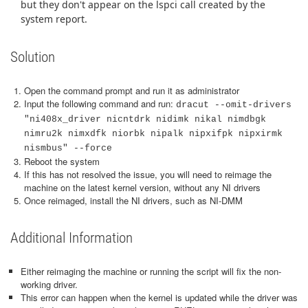
but they don't appear on the lspci call created by the
system report.
Solution
Open the command prompt and run it as administrator
Input the following command and run:
dracut --omit-drivers
"ni408x_driver nicntdrk nidimk nikal nimdbgk
nimru2k nimxdfk niorbk nipalk nipxifpk nipxirmk
nismbus" --force
Reboot the system
If this has not resolved the issue, you will need to reimage the
machine on the latest kernel version, without any NI drivers
Once reimaged, install the NI drivers, such as NI-DMM
Additional Information
Either reimaging the machine or running the script will fix the non-
working driver.
This error can happen when the kernel is updated while the driver was