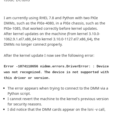
I am currently using RHEL 7.8 and Python with two PXIe
DMMs, such as the PXIe-4080, in a PXIe chassis, such as the
PXIe-1085, that worked correctly before kernel updates.
After kernel updates on the machine (from kernel 3.10.0-
1062.9.1.el7.x86_64 to kernel 3.10.0-1127.el7.x86_64), the
DMMs no longer connect properly.
After the kernel update I now see the following error:
Error -1074118656 nidmm.errors.DriverError: : Device
was not recognized. The device is not supported with
this driver or version
.
The error appears when trying to connect to the DMM via a
Python script.
I cannot revert the machine to the kernel's previous version
for security reasons.
I did notice that the DMM cards appear on the lsni -v call,