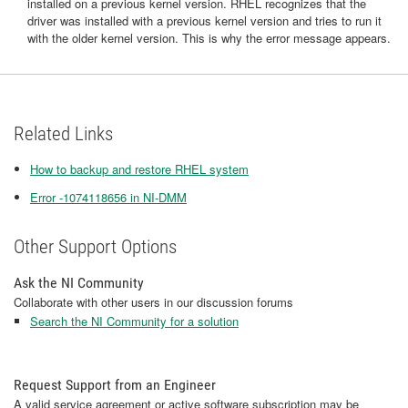
installed on a previous kernel version. RHEL recognizes that the
driver was installed with a previous kernel version and tries to run it
with the older kernel version. This is why the error message appears.
Related Links
How to backup and restore RHEL system
Error -1074118656 in NI-DMM
Other Support Options
Ask the NI Community
Collaborate with other users in our discussion forums
Search the NI Community for a solution
Request Support from an Engineer
A valid service agreement or active software subscription may be