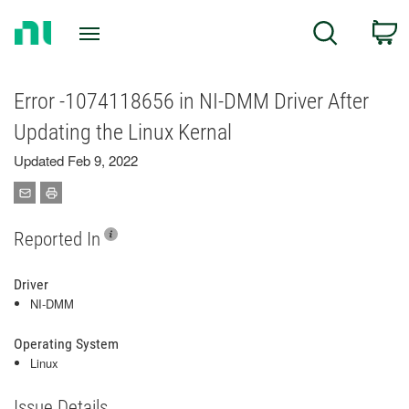
Return
C
Search
to
Home
Page
Error -1074118656 in NI-DMM Driver After
Updating the Linux Kernal
Updated Feb 9, 2022
Reported In
Driver
NI-DMM
Operating System
Linux
Issue Details