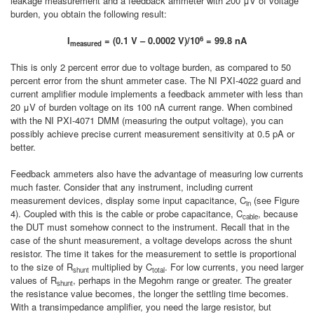
leakage measurement and a feedback ammeter with 200 μV of voltage
burden, you obtain the following result:
6
I
= (0.1 V – 0.0002 V)/10
= 99.8 nA
measured
This is only 2 percent error due to voltage burden, as compared to 50
percent error from the shunt ammeter case. The NI PXI-4022 guard and
current amplifier module implements a feedback ammeter with less than
20 μV of burden voltage on its 100 nA current range. When combined
with the NI PXI-4071 DMM (measuring the output voltage), you can
possibly achieve precise current measurement sensitivity at 0.5 pA or
better.
Feedback ammeters also have the advantage of measuring low currents
much faster. Consider that any instrument, including current
measurement devices, display some input capacitance, C
(see Figure
in
4). Coupled with this is the cable or probe capacitance, C
, because
cable
the DUT must somehow connect to the instrument. Recall that in the
case of the shunt measurement, a voltage develops across the shunt
resistor. The time it takes for the measurement to settle is proportional
to the size of R
multiplied by C
. For low currents, you need larger
shunt
total
values of R
, perhaps in the Megohm range or greater. The greater
shunt
the resistance value becomes, the longer the settling time becomes.
With a transimpedance amplifier, you need the large resistor, but