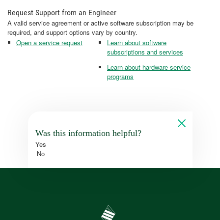
Request Support from an Engineer
A valid service agreement or active software subscription may be
required, and support options vary by country.
Open a service request
Learn about software
subscriptions and services
Learn about hardware service
programs
Was this information helpful?
Yes
No