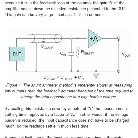
because it is in the feedback loop of the op amp, the gain “A” of the
amplifier scales down the effective resistance presented to the DUT.
This gain can be very large – perhaps 1 million or more.
Figure 4. The shunt ammeter method is inherently slower at measuring
low currents than the feedback ammeter because of the time required to
charge the total capacitance at a high-burden voltage.
By scaling this resistance down by a factor of “A,” the measurement's
settling time improves by a factor of “A.” In other words, if the voltage
burden is reduced, the input capacitance does not have to be charged
much, so the readings settle in much less time.
A practical limitation of the feedback ammeter method is the high-