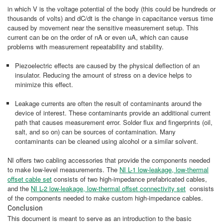
in which V is the voltage potential of the body (this could be hundreds or
thousands of volts) and dC/dt is the change in capacitance versus time
caused by movement near the sensitive measurement setup. This
current can be on the order of nA or even uA, which can cause
problems with measurement repeatability and stability.
Piezoelectric effects are caused by the physical deflection of an
insulator. Reducing the amount of stress on a device helps to
minimize this effect.
Leakage currents are often the result of contaminants around the
device of interest. These contaminants provide an additional current
path that causes measurement error. Solder flux and fingerprints (oil,
salt, and so on) can be sources of contamination. Many
contaminants can be cleaned using alcohol or a similar solvent.
NI offers two cabling accessories that provide the components needed
to make low-level measurements. The
NI L-1 low-leakage, low-thermal
offset cable set
consists of two high-impedance prefabricated cables,
and the
NI L-2 low-leakage, low-thermal offset connectivity set
consists
of the components needed to make custom high-impedance cables.
Conclusion
This document is meant to serve as an introduction to the basic