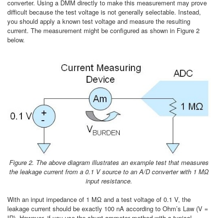
converter. Using a DMM directly to make this measurement may prove
difficult because the test voltage is not generally selectable. Instead,
you should apply a known test voltage and measure the resulting
current. The measurement might be configured as shown in Figure 2
below.
Figure 2. The above diagram illustrates an example test that measures
the leakage current from a 0.1 V source to an A/D converter with 1 MΩ
input resistance.
With an input impedance of 1 MΩ and a test voltage of 0.1 V, the
leakage current should be exactly 100 nA according to Ohm’s Law (V =
IR). However, if you use the shunt ammeter method with a typical