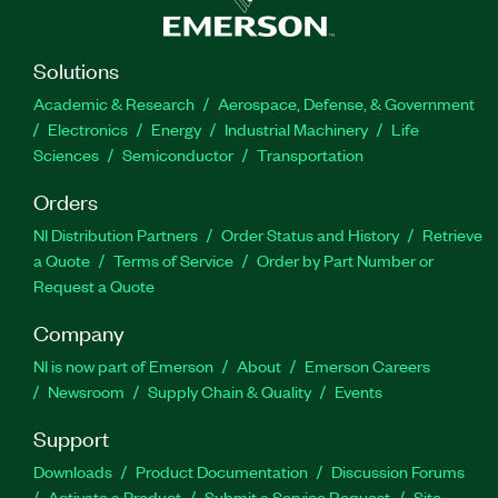
Solutions
Academic & Research
Aerospace, Defense, & Government
Electronics
Energy
Industrial Machinery
Life
Sciences
Semiconductor
Transportation
Orders
NI Distribution Partners
Order Status and History
Retrieve
a Quote
Terms of Service
Order by Part Number or
Request a Quote
Company
NI is now part of Emerson
About
Emerson Careers
Newsroom
Supply Chain & Quality
Events
Support
Downloads
Product Documentation
Discussion Forums
Activate a Product
Submit a Service Request
Site