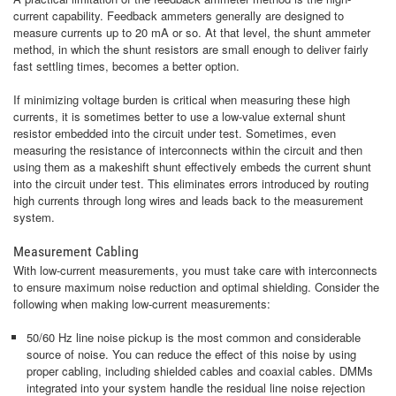
current capability. Feedback ammeters generally are designed to
measure currents up to 20 mA or so. At that level, the shunt ammeter
method, in which the shunt resistors are small enough to deliver fairly
fast settling times, becomes a better option.
If minimizing voltage burden is critical when measuring these high
currents, it is sometimes better to use a low-value external shunt
resistor embedded into the circuit under test. Sometimes, even
measuring the resistance of interconnects within the circuit and then
using them as a makeshift shunt effectively embeds the current shunt
into the circuit under test. This eliminates errors introduced by routing
high currents through long wires and leads back to the measurement
system.
Measurement Cabling
With low-current measurements, you must take care with interconnects
to ensure maximum noise reduction and optimal shielding. Consider the
following when making low-current measurements:
50/60 Hz line noise pickup is the most common and considerable
source of noise. You can reduce the effect of this noise by using
proper cabling, including shielded cables and coaxial cables. DMMs
integrated into your system handle the residual line noise rejection