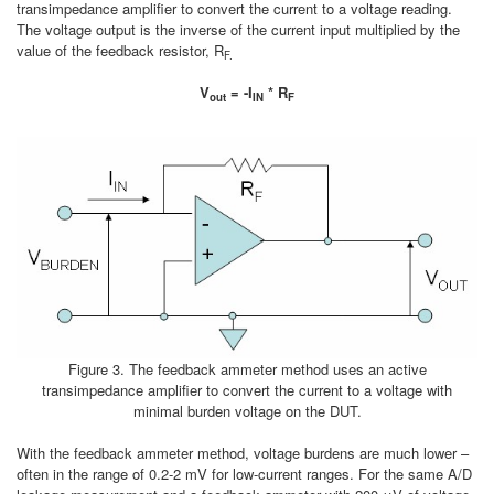
transimpedance amplifier to convert the current to a voltage reading.
The voltage output is the inverse of the current input multiplied by the
value of the feedback resistor, R
F­.
V
= -I
* R
out
IN
F
Figure 3. The feedback ammeter method uses an active
transimpedance amplifier to convert the current to a voltage with
minimal burden voltage on the DUT.
With the feedback ammeter method, voltage burdens are much lower –
often in the range of 0.2-2 mV for low-current ranges. For the same A/D