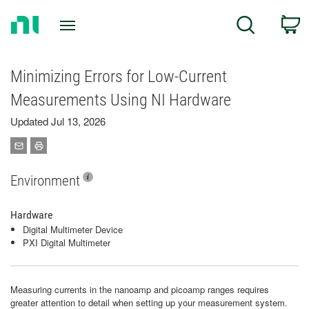
Return
C
Search
to
Home
Page
Minimizing Errors for Low-Current
Measurements Using NI Hardware
Updated Jul 13, 2026
Environment
Hardware
Digital Multimeter Device
PXI Digital Multimeter
Measuring currents in the nanoamp and picoamp ranges requires
greater attention to detail when setting up your measurement system.