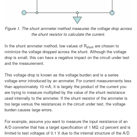
Figure 1. The shunt ammeter method measures the voltage drop across
the shunt resistor to calculate the current.
In the shunt ammeter method, low values of R
are chosen to
shunt
minimize the voltage dropped across the shunt. Although the voltage
drop is small, this can have a negative impact on the circuit under test
and the measurement.
This voltage drop is known as the voltage burden and is a series
voltage error introduced by an ammeter. For current measurements less
than approximately 10 mA, it is largely the product of the current you
are trying to measure multiplied by the value of the shunt resistance
used internally to the ammeter. If the shunt resistor of the ammeter is
too large versus the resistances in the circuit under test, the voltage
burden causes large errors.
For example, assume you want to measure the input resistance of an
A/D converter that has a target specification of 1 MΩ ±2 percent and is
limited to test voltages of 0.1 V due to the internal structure of the A/D