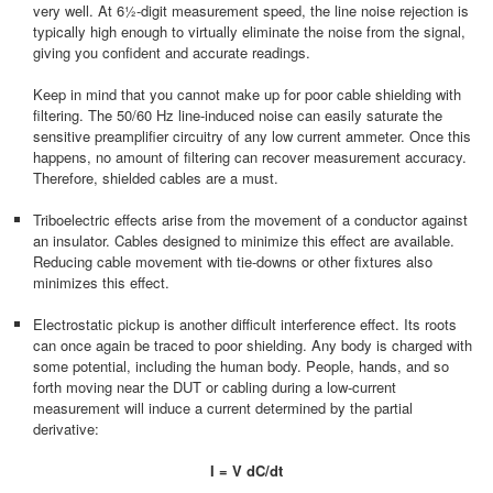
very well. At 6½-digit measurement speed, the line noise rejection is
typically high enough to virtually eliminate the noise from the signal,
giving you confident and accurate readings.
Keep in mind that you cannot make up for poor cable shielding with
filtering. The 50/60 Hz line-induced noise can easily saturate the
sensitive preamplifier circuitry of any low current ammeter. Once this
happens, no amount of filtering can recover measurement accuracy.
Therefore, shielded cables are a must.
Triboelectric effects arise from the movement of a conductor against
an insulator. Cables designed to minimize this effect are available.
Reducing cable movement with tie-downs or other fixtures also
minimizes this effect.
Electrostatic pickup is another difficult interference effect. Its roots
can once again be traced to poor shielding. Any body is charged with
some potential, including the human body. People, hands, and so
forth moving near the DUT or cabling during a low-current
measurement will induce a current determined by the partial
derivative:
I = V dC/dt