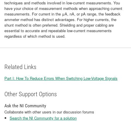
techniques and methods involved in low-current measurements. You
have your choice of measurement methods when approaching current
measurements. For current in the μA, nA, or pA range, the feedback
ammeter method has distinct advantages. For higher currents, the
shunt method is often preferred. Shielding and proper cabling are
essential to accurate and repeatable low-current measurements
regardless of which method is used.
Related Links
Part I: How To Reduce Errors When Switching Low-Voltage Signals
Other Support Options
Ask the NI Community
Collaborate with other users in our discussion forums
Search the NI Community for a solution