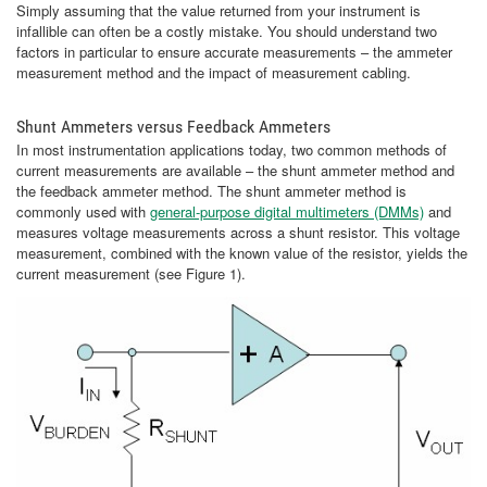
Simply assuming that the value returned from your instrument is
infallible can often be a costly mistake. You should understand two
factors in particular to ensure accurate measurements – the ammeter
measurement method and the impact of measurement cabling.
Shunt Ammeters versus Feedback Ammeters
In most instrumentation applications today, two common methods of
current measurements are available – the shunt ammeter method and
the feedback ammeter method. The shunt ammeter method is
commonly used with
general-purpose digital multimeters (DMMs)
and
measures voltage measurements across a shunt resistor. This voltage
measurement, combined with the known value of the resistor, yields the
current measurement (see Figure 1).