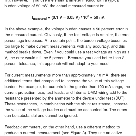
burden voltage of 50 mV, the actual measured current is:
6
I
= (0.1 V – 0.05 V) / 10
= 50 nA
measured
In the above example, the voltage burden causes a 50 percent error in
the measured current. Obviously, if the test voltage is smaller, the error
percentage increases. At a certain point, the burden voltage becomes
too large to make current measurements with any accuracy, and this
method breaks down. Even if you could use a test voltage as high as 1
V, the error would still be 5 percent. Because you need better than 2
percent tolerance, this approach will not adapt to your need.
For current measurements more than approximately 10 mA, there are
additional terms that compound to increase the value of this voltage
burden. For example, for currents in the greater than 100 mA range, the
current protection fuse, test leads, and internal DMM wiring add to the
resistance presented by the ammeter to the device under test (DUT).
These resistances, in combination with the shunt resistance, increase
the value of the voltage burden and must be accounted for. The errors
can be substantial and cannot be ignored.
Feedback ammeters, on the other hand, use a different method to
produce a current measurement (see Figure 3). They use an active