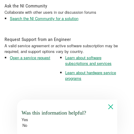
Ask the NI Community
Collaborate with other users in our discussion forums
Search the NI Community for a solution
Request Support from an Engineer
A valid service agreement or active software subscription may be
required, and support options vary by country.
Open a service request
Learn about software
subscriptions and services
Learn about hardware service
programs
Was this information helpful?
Yes
No