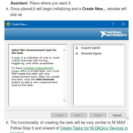
Assistant
. Place where you want it.
Once placed,it will begin initializing and a
Create New...
window will
pop up
The functionality of creating the task will be very similar to NI MAX -
Follow Step 5 and onward of
Create Tasks for NI-DAQmx Devices in