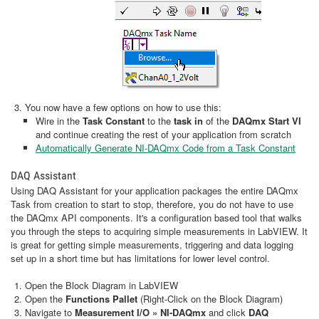
You now have a few options on how to use this:
Wire in the
Task Constant
to the
task in
of the
DAQmx Start VI
and continue creating the rest of your application from scratch
Automatically Generate NI-DAQmx Code from a Task Constant
DAQ Assistant
Using DAQ Assistant for your application packages the entire DAQmx
Task from creation to start to stop, therefore, you do not have to use
the DAQmx API components. It's a configuration based tool that walks
you through the steps to acquiring simple measurements in LabVIEW. It
is great for getting simple measurements, triggering and data logging
set up in a short time but has limitations for lower level control.
Open the Block Diagram in LabVIEW
Open the
Functions Pallet
(Right-Click on the Block Diagram)
Navigate to
Measurement I/O » NI-DAQmx
and click
DAQ