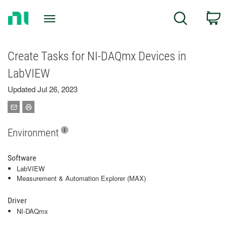
Return
C
Search
to
Home
Page
Create Tasks for NI-DAQmx Devices in
LabVIEW
Updated Jul 26, 2023
Environment
Software
LabVIEW
Measurement & Automation Explorer (MAX)
Driver
NI-DAQmx