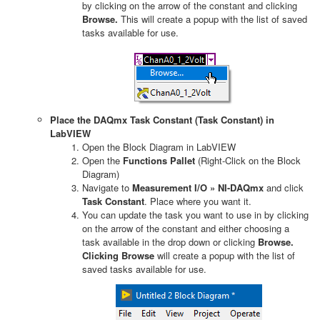
by clicking on the arrow of the constant and clicking
Browse.
This will create a popup with the list of saved
tasks available for use.
Place the DAQmx Task Constant (Task Constant) in
LabVIEW
Open the Block Diagram in LabVIEW
Open the
Functions Pallet
(Right-Click on the Block
Diagram)
Navigate to
Measurement I/O » NI-DAQmx
and click
Task Constant
. Place where you want it.
You can update the task you want to use in by clicking
on the arrow of the constant and either choosing a
task available in the drop down or clicking
Browse.
Clicking Browse
will create a popup with the list of
saved tasks available for use.