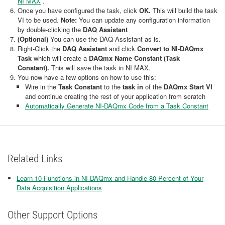
NI MAX
.
Once you have configured the task, click
OK.
This will build the task
VI to be used.
Note:
You can update any configuration information
by double-clicking the
DAQ Assistant
(Optional)
You can use the DAQ Assistant as is.
Right-Click the
DAQ Assistant
and click
Convert to NI-DAQmx
Task
which will create a
DAQmx Name Constant (Task
Constant).
This will save the task in NI MAX.
You now have a few options on how to use this:
Wire in the
Task Constant
to the
task in
of the
DAQmx Start VI
and continue creating the rest of your application from scratch
Automatically Generate NI-DAQmx Code from a Task Constant
Related Links
Learn 10 Functions in NI-DAQmx and Handle 80 Percent of Your
Data Acquisition Applications
Other Support Options