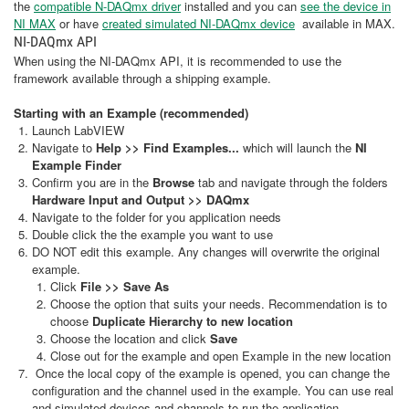
the
compatible N-DAQmx driver
installed and you can
see the device in
NI MAX
or have
created simulated NI-DAQmx device
available in MAX.
NI-DAQmx API
When using the NI-DAQmx API, it is recommended to use the
framework available through a shipping example.
Starting with an Example (recommended)
Launch LabVIEW
Navigate to
Help >> Find Examples...
which will launch the
NI
Example Finder
Confirm you are in the
Browse
tab and navigate through the folders
Hardware Input and Output >> DAQmx
Navigate to the folder for you application needs
Double click the the example you want to use
DO NOT edit this example. Any changes will overwrite the original
example.
Click
File >> Save As
Choose the option that suits your needs. Recommendation is to
choose
Duplicate Hierarchy to new location
Choose the location and click
Save
Close out for the example and open Example in the new location
Once the local copy of the example is opened, you can change the
configuration and the channel used in the example. You can use real
and simulated devices and channels to run the application