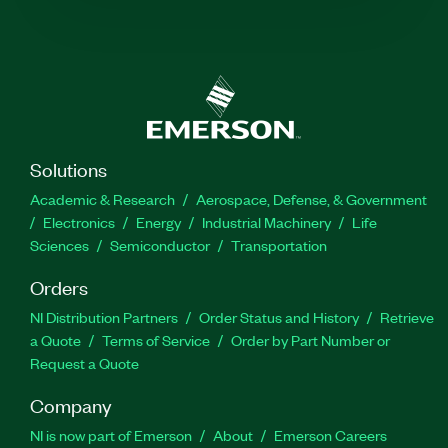
Solutions
Academic & Research
Aerospace, Defense, & Government
Electronics
Energy
Industrial Machinery
Life
Sciences
Semiconductor
Transportation
Orders
NI Distribution Partners
Order Status and History
Retrieve
a Quote
Terms of Service
Order by Part Number or
Request a Quote
Company
NI is now part of Emerson
About
Emerson Careers