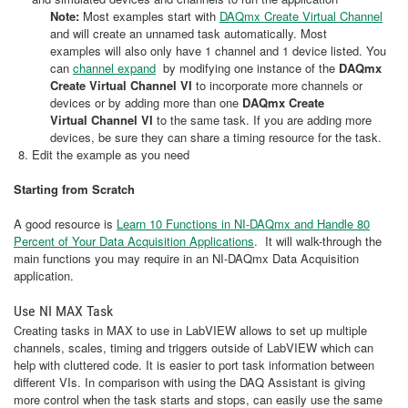
Note:
Most examples start with
DAQmx Create Virtual Channel
and will create an unnamed task automatically. Most
examples will also only have 1 channel and 1 device listed. You
can
channel expand
by modifying one instance of the
DAQmx
Create Virtual Channel VI
to incorporate more channels or
devices or by adding more than one
DAQmx Create
Virtual Channel VI
to the same task. If you are adding more
devices, be sure they can share a timing resource for the task.
Edit the example as you need
Starting from Scratch
A good resource is
Learn 10 Functions in NI-DAQmx and Handle 80
Percent of Your Data Acquisition Applications
. It will walk-through the
main functions you may require in an NI-DAQmx Data Acquisition
application.
Use NI MAX Task
Creating tasks in MAX to use in LabVIEW allows to set up multiple
channels, scales, timing and triggers outside of LabVIEW which can
help with cluttered code. It is easier to port task information between
different VIs. In comparison with using the DAQ Assistant is giving
more control when the task starts and stops, can easily use the same