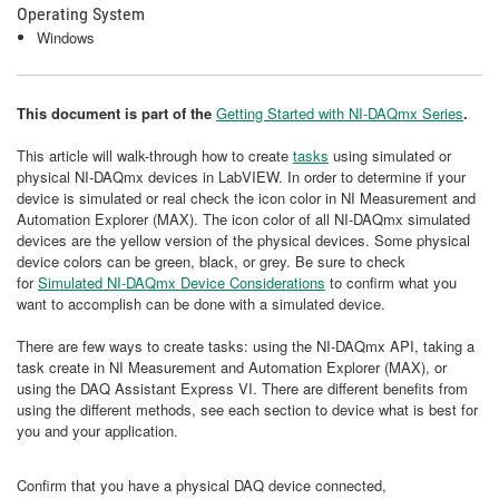
Operating System
Windows
This document is part of the
Getting Started with NI-DAQmx Series
.
This article will walk-through how to create
tasks
using simulated or
physical NI-DAQmx devices in LabVIEW. In order to determine if your
device is simulated or real check the icon color in NI Measurement and
Automation Explorer (MAX). The icon color of all NI-DAQmx simulated
devices are the yellow version of the physical devices. Some physical
device colors can be green, black, or grey. Be sure to check
for
Simulated NI-DAQmx Device Considerations
to confirm what you
want to accomplish can be done with a simulated device.
There are few ways to create tasks: using the NI-DAQmx API, taking a
task create in NI Measurement and Automation Explorer (MAX), or
using the DAQ Assistant Express VI. There are different benefits from
using the different methods, see each section to device what is best for
you and your application.
Confirm that you have a physical DAQ device connected,