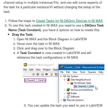
channel setup in multiple instances/VIs, and can edit some aspects of
the task for a particular instance/VI without changing the setup of the
task.
Follow the steps to
Create Tasks for NI-DAQmx Devices in NI MAX
To use this task created in NI MAX you need to use a
DAQmx
Task
Name (Task Constant)
, you have 2 options on how to create this:
Drag the Task:
Open NI MAX and the Block Diagram in LabVIEW
Hover over the task in NI MAX
Click and drag over to the Block Diagram
A
Task Constant
is now created in LabVIEW and will
reference the task configurations in NI MAX
You can update the task you want to use in LabVIEW