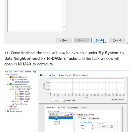
11. Once finished, the task will now be available under
My System >>
Data Neighborhood >> NI-DAQmx Tasks
and
the task window will
open in NI MAX to configure.