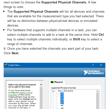
next screen to choose the
Supported Physical Channels
. A few
things to note:
The
Supported Physical Channels
will list all devices and channels
that are available for the measurement type you had selected. There
will be no distinction between physical/real devices or simulated
devices.
For hardware that supports multiple channels in a task, you can
select multiple channels to add to a task at the same time. Hold
Ctrl
key to select multiple channels individually, or
Shift
key to select a
range of channels.
8. Once you have selected the channels you want part of your task.
Click
Next.