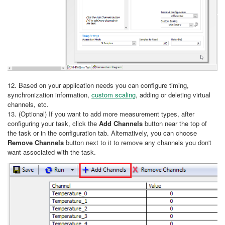
12. Based on your application needs you can configure timing,
synchronization information,
custom scaling
, adding or deleting virtual
channels, etc.
13. (Optional) If you want to add more measurement types, after
configuring your task, click the
Add Channels
button near the top of
the task or in the configuration tab. Alternatively, you can choose
Remove Channels
button next to it to remove any channels you don't
want associated with the task.