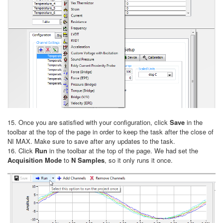
15. Once you are satisfied with your configuration, click
Save
in the
toolbar at the top of the page in order to keep the task after the close of
NI MAX. Make sure to save after any updates to the task.
16. Click
Run
in the toolbar at the top of the page. We had set the
Acquisition Mode
to
N Samples
, so it only runs it once.