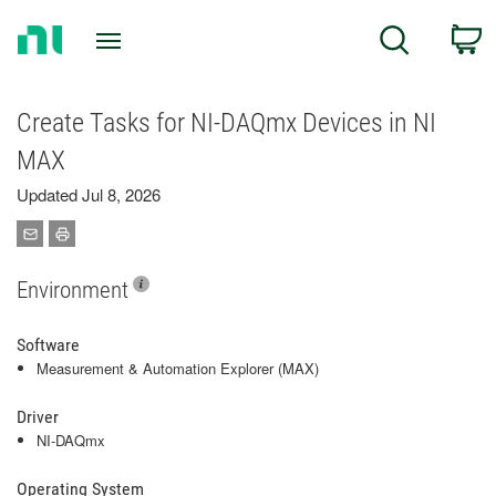
Return
C
Search
to
Home
Page
Create Tasks for NI-DAQmx Devices in NI
MAX
Updated Jul 8, 2026
Environment
Software
Measurement & Automation Explorer (MAX)
Driver
NI-DAQmx
Operating System