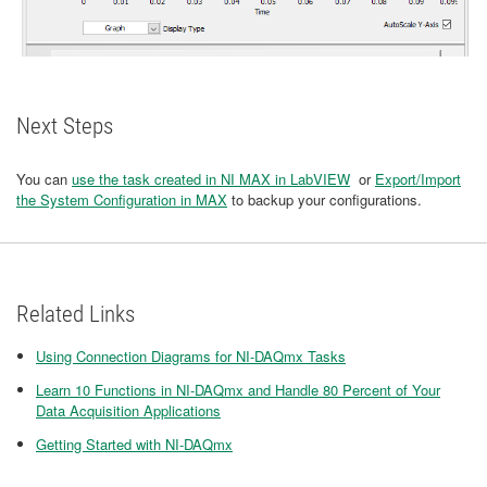
Next Steps
You can
use the task created in NI MAX in LabVIEW
or
Export/Import
the System Configuration in MAX
to backup your configurations.
Related Links
Using Connection Diagrams for NI-DAQmx Tasks
Learn 10 Functions in NI-DAQmx and Handle 80 Percent of Your
Data Acquisition Applications
Getting Started with NI-DAQmx