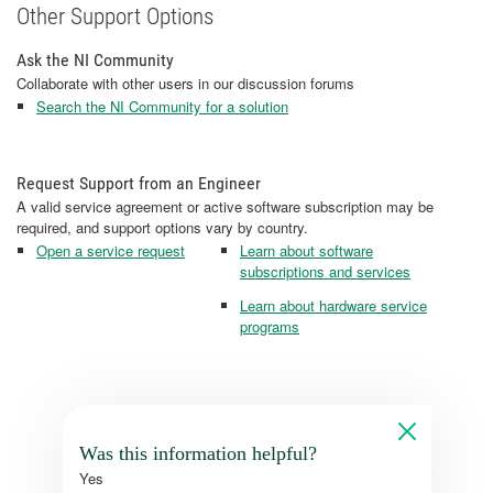
Other Support Options
Ask the NI Community
Collaborate with other users in our discussion forums
Search the NI Community for a solution
Request Support from an Engineer
A valid service agreement or active software subscription may be
required, and support options vary by country.
Open a service request
Learn about software
subscriptions and services
Learn about hardware service
programs
Was this information helpful?
Yes