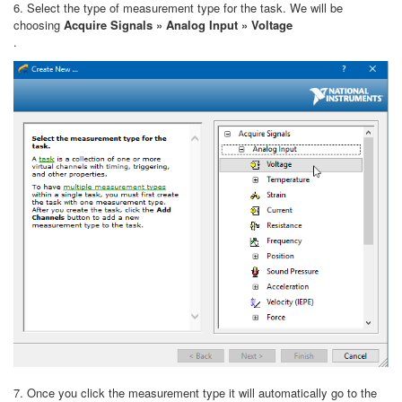
6. Select the type of measurement type for the task. We will be
choosing
Acquire Signals » Analog Input » Voltage
.
7. Once you click the measurement type it will automatically go to the