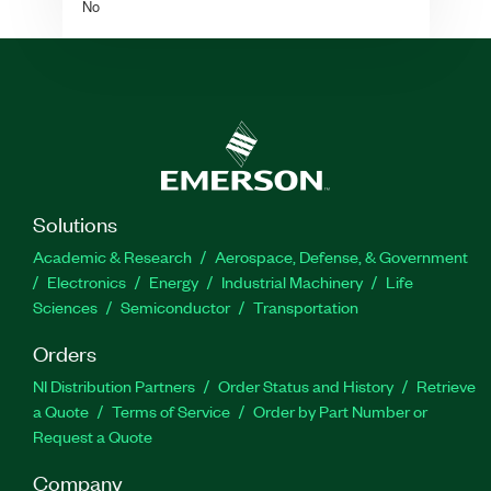
No
Solutions
Academic & Research
Aerospace, Defense, & Government
Electronics
Energy
Industrial Machinery
Life
Sciences
Semiconductor
Transportation
Orders
NI Distribution Partners
Order Status and History
Retrieve
a Quote
Terms of Service
Order by Part Number or
Request a Quote
Company