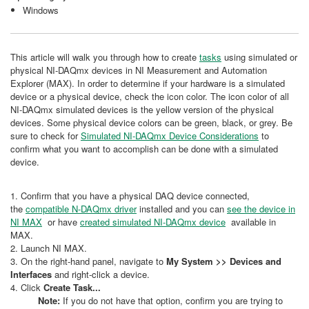
Windows
This article will walk you through how to create
tasks
using simulated or
physical NI-DAQmx devices in NI Measurement and Automation
Explorer (MAX). In order to determine if your hardware is a simulated
device or a physical device, check the icon color. The icon color of all
NI-DAQmx simulated devices is the yellow version of the physical
devices. Some physical device colors can be green, black, or grey. Be
sure to check for
Simulated NI-DAQmx Device Considerations
to
confirm what you want to accomplish can be done with a simulated
device.
1. Confirm that you have a physical DAQ device connected,
the
compatible N-DAQmx driver
installed and you can
see the device in
NI MAX
or have
created simulated NI-DAQmx device
available in
MAX.
2. Launch NI MAX.
3. On the right-hand panel, navigate to
My System >> Devices and
Interfaces
and right-click a device.
4. Click
Create Task...
Note:
If you do not have that option, confirm you are trying to