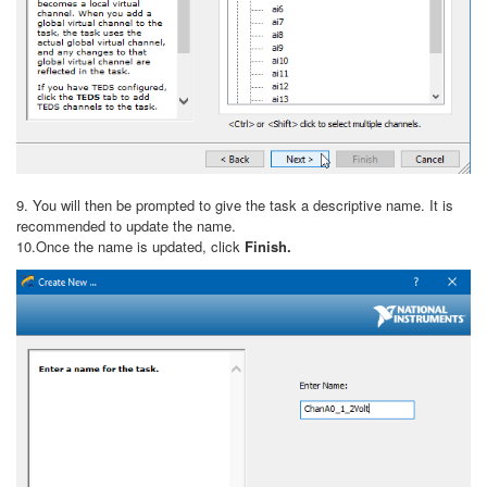
9. You will then be prompted to give the task a descriptive name. It is
recommended to update the name.
10.Once the name is updated, click
Finish.