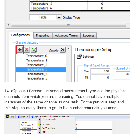
14. (Optional) Choose the second measurement type and the physical
channels from which you are measuring. You cannot have multiple
instances of the same channel in one task. Do the previous step and
this step as many times to get to the number channels you need.