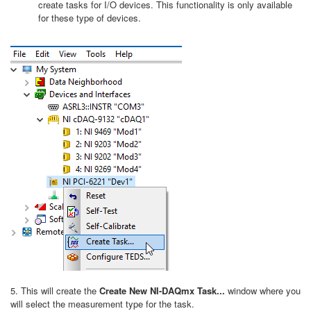
create tasks for I/O devices. This functionality is only available
for these type of devices.
5. This will create the
Create New NI-DAQmx Task...
window where you
will select the measurement type for the task.