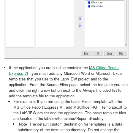
If the application you are building contains the
MS Office Report
Express VI
, you must add any Microsoft Word or Microsoft Excel
templates that you use to the LabVIEW project and to the
application. From the Source Files page, select the template you use
and click the right arrow button next to the Always Included list to
add the template file to the application.
For example, if you are using the basic Excel template with the
MS Office Report Express VI, add MSOffice_RGT_Template.xlt to
the LabVIEW project and the application. The basic template files
are located in the labview\templates\Report directory.
Note The default custom destination for templates is a data
subdirectory of the destination directory. Do not change the