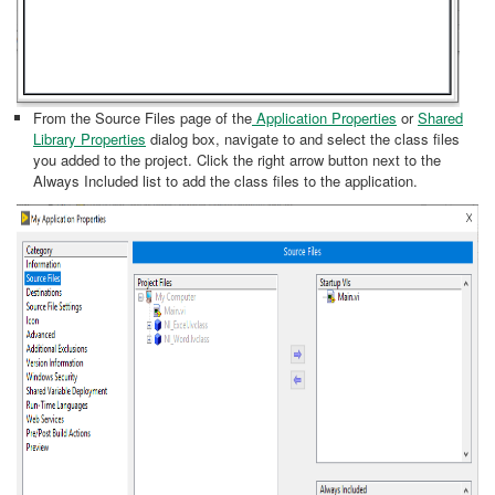
From the Source Files page of the
Application Properties
or
Shared
Library Properties
dialog box, navigate to and select the class files
you added to the project. Click the right arrow button next to the
Always Included list to add the class files to the application.