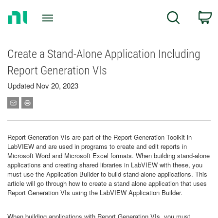
Return
C
Search
to
Home
Page
Create a Stand-Alone Application Including
Report Generation VIs
Updated Nov 20, 2023
Report Generation VIs are part of the Report Generation Toolkit in
LabVIEW and are used in programs to create and edit reports in
Microsoft Word and Microsoft Excel formats. When building stand-alone
applications and creating shared libraries in LabVIEW with these, you
must use the Application Builder to build stand-alone applications. This
article will go through how to create a stand alone application that uses
Report Generation VIs using the LabVIEW Application Builder.
When building applications with Report Generation VIs, you must