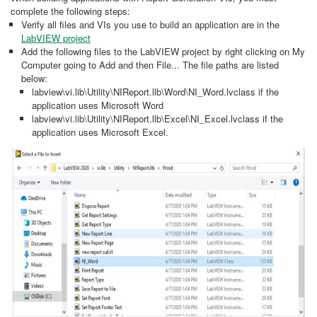
complete the following steps:
Verify all files and VIs you use to build an application are in the
LabVIEW project
Add the following files to the LabVIEW project by right clicking on My
Computer going to Add and then File... The file paths are listed
below:
labview\vi.lib\Utility\NIReport.llb\Word\NI_Word.lvclass if the
application uses Microsoft Word
labview\vi.lib\Utility\NIReport.llb\Excel\NI_Excel.lvclass if the
application uses Microsoft Excel.