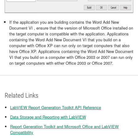
If the application you are building contains the Word Add New
Document VI , ensure that the version of Microsoft Office installed on
the target computer is compatible with the application. Applications
containing the Word Add New Document VI that you build on a
computer with Office XP can run only on target computers that also
have Office XP. Applications containing the Word Add New Document
VI that you build on a computer with Office 2003 or 2007 can run only
on target computers with either Office 2003 or Office 2007.
Related Links
LabVIEW Report Generation Toolkit API Reference
Data Storage and Reporting with LabVIEW
Report Generation Toolkit and Microsoft Office and LabVIEW
Compatibility