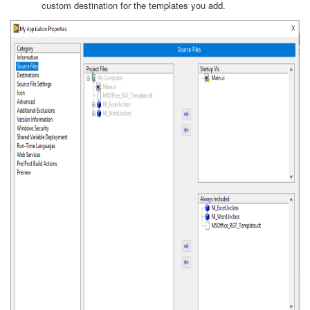
custom destination for the templates you add.