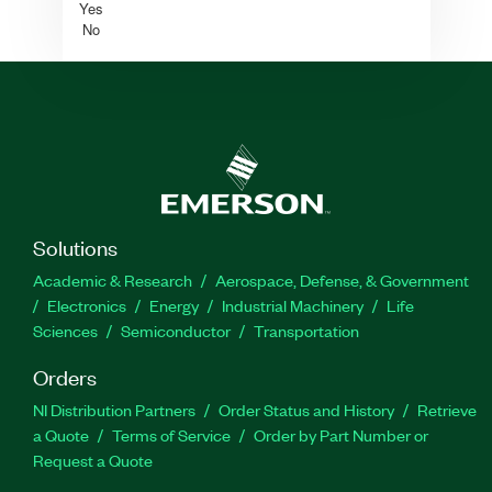
Yes
No
Solutions
Academic & Research
Aerospace, Defense, & Government
Electronics
Energy
Industrial Machinery
Life
Sciences
Semiconductor
Transportation
Orders
NI Distribution Partners
Order Status and History
Retrieve
a Quote
Terms of Service
Order by Part Number or
Request a Quote