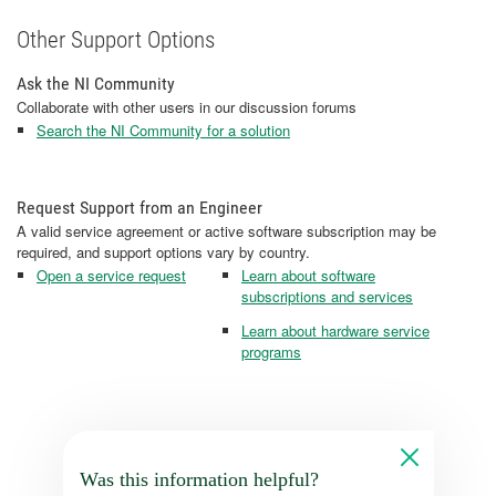
Other Support Options
Ask the NI Community
Collaborate with other users in our discussion forums
Search the NI Community for a solution
Request Support from an Engineer
A valid service agreement or active software subscription may be
required, and support options vary by country.
Open a service request
Learn about software
subscriptions and services
Learn about hardware service
programs
Was this information helpful?