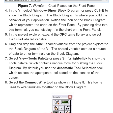
Figure 7.
Waveform Chart Placed on the Front Panel
In the VI, select
Window»Show Block Diagram
or press
Ctrl+E
to
show the Block Diagram. The Block Diagram is where you build the
behavior of your application. Notice the icon on the Block Diagram,
which represents the chart on the Front Panel. By passing data into
this terminal, you can display it in the chart on the Front Panel.
In the project explorer, expand the
OPCItems
library and select
the
Sine1 s
hared variable.
Drag and drop the
Sine1
shared variable from the project explorer to
the Block Diagram of the VI. The shared variable acts as a source
of data to other terminals on the Block Diagram.
Select
View»Tools Palette
or press
Shift+right-click
to show the
Tools palette, which contains various tools for building the Block
Diagram. By default you use the
Automatic Tool Selection
tool,
which selects the appropriate tool based on the location of the
cursor.
Select the
Connect Wire tool
as shown in Figure 8. This tool is
used to wire terminals together on the Block Diagram.