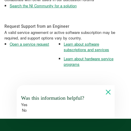
Search the NI Community for a solution
Request Support from an Engineer
A valid service agreement or active software subscription may be
required, and support options vary by country.
Open a service request
Learn about software
subscriptions and services
Learn about hardware service
programs
Was this information helpful?
Yes
No