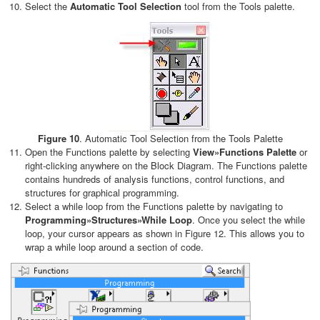
Select the
Automatic Tool Selection
tool from the Tools palette.
Figure 10
. Automatic Tool Selection from the Tools Palette
Open the Functions palette by selecting
View»Functions Palette
or
right-clicking anywhere on the Block Diagram. The Functions palette
contains hundreds of analysis functions, control functions, and
structures for graphical programming.
Select a while loop from the Functions palette by navigating to
Programming»Structures»While Loop
. Once you select the while
loop, your cursor appears as shown in Figure 12. This allows you to
wrap a while loop around a section of code.