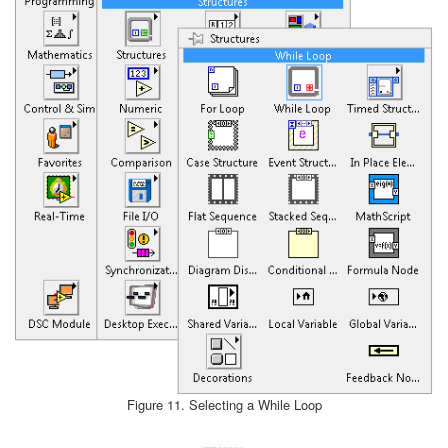
Figure 11. Selecting a While Loop