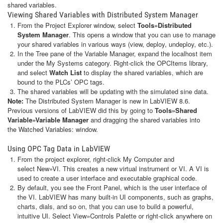
shared variables.
Viewing Shared Variables with Distributed System Manager
From the Project Explorer window, select
Tools»Distributed
System Manager
. This opens a window that you can use to manage
your shared variables in various ways (view, deploy, undeploy, etc.).
In the Tree pane of the Variable Manager, expand the localhost item
under the My Systems category. Right-click the OPCItems library,
and select
Watch List
to display the shared variables, which are
bound to the PLCs’ OPC tags.
The shared variables will be updating with the simulated sine data.
Note:
The Distributed System Manager is new in LabVIEW 8.6.
Previous versions of LabVIEW did this by going to
Tools»Shared
Variable»Variable Manager
and dragging the shared variables into
the Watched Variables: window.
Using OPC Tag Data in LabVIEW
From the project explorer, right-click My Computer and
select New»VI. This creates a new virtual instrument or VI. A VI is
used to create a user interface and executable graphical code.
By default, you see the Front Panel, which is the user interface of
the VI. LabVIEW has many built-in UI components, such as graphs,
charts, dials, and so on, that you can use to build a powerful,
intuitive UI. Select View»Controls Palette or right-click anywhere on