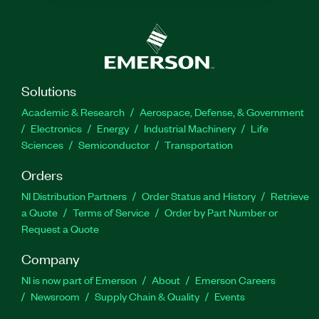
Solutions
Academic & Research
Aerospace, Defense, & Government
Electronics
Energy
Industrial Machinery
Life
Sciences
Semiconductor
Transportation
Orders
NI Distribution Partners
Order Status and History
Retrieve
a Quote
Terms of Service
Order by Part Number or
Request a Quote
Company
NI is now part of Emerson
About
Emerson Careers
Newsroom
Supply Chain & Quality
Events