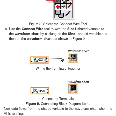
Figure 8. Select the Connect Wire Tool
Use the
Connect Wire
tool to wire the
Sine1
shared variable to
the
waveform chart
by clicking on the
Sine1
shared variable and
then on the
waveform chart
, as shown in Figure 9.
Wiring the Terminals Together
Connected Terminals
Figure 9.
Connecting Block Diagram Items
Now data flows from the shared variable to the waveform chart when the
VI is running.