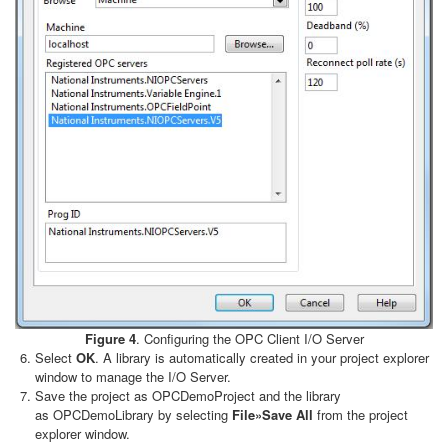
Figure 4
. Configuring the OPC Client I/O Server
Select
OK
. A library is automatically created in your project explorer
window to manage the I/O Server.
Save the project as OPCDemoProject and the library
as OPCDemoLibrary by selecting
File»Save All
from the project
explorer window.