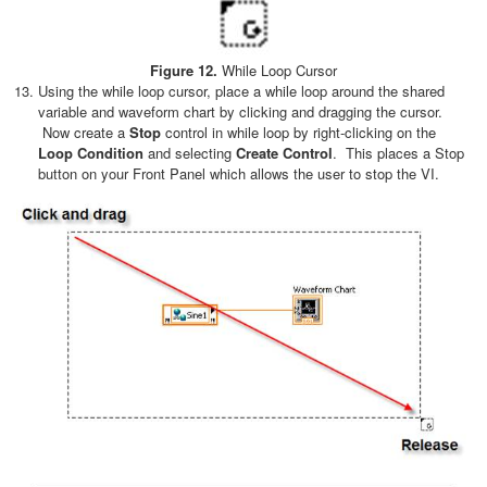
Figure 12.
While Loop Cursor
Using the while loop cursor, place a while loop around the shared
variable and waveform chart by clicking and dragging the cursor.
Now create a
Stop
control in while loop by right-clicking on the
Loop Condition
and selecting
Create Control
. This places a Stop
button on your Front Panel which allows the user to stop the VI.