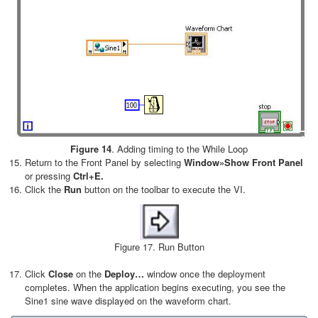
Figure 14
. Adding timing to the While Loop
Return to the Front Panel by selecting
Window»Show Front Panel
or pressing
Ctrl+E.
Click the
Run
button on the toolbar to execute the VI.
Figure 17. Run Button
Click
Close
on the
Deploy…
window once the deployment
completes. When the application begins executing, you see the
Sine1 sine wave displayed on the waveform chart.