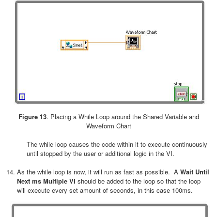
Figure 13
. Placing a While Loop around the Shared Variable and
Waveform Chart
The while loop causes the code within it to execute continuously
until stopped by the user or additional logic in the VI.
As the while loop is now, it will run as fast as possible. A
Wait Until
Next ms Multiple VI
should be added to the loop so that the loop
will execute every set amount of seconds, in this case 100ms.