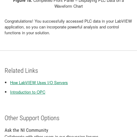
Figure 18.
Completed Front Panel – Displaying PLC Data on a
Waveform Chart
Congratulations! You successfully accessed PLC data in your LabVIEW
application, so you can incorporate powerful analysis and control
functions in your solution.
Related Links
How LabVIEW Uses I/O Servers
Introduction to OPC
Other Support Options
Ask the NI Community
Collaborate with other users in our discussion forums