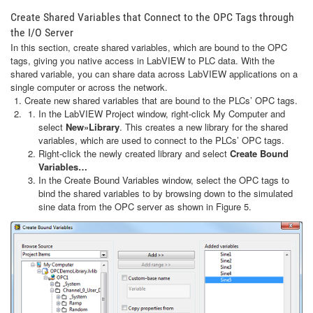
Create Shared Variables that Connect to the OPC Tags through
the I/O Server
In this section, create shared variables, which are bound to the OPC
tags, giving you native access in LabVIEW to PLC data. With the
shared variable, you can share data across LabVIEW applications on a
single computer or across the network.
Create new shared variables that are bound to the PLCs’ OPC tags.
In the LabVIEW Project window, right-click My Computer and
select
New»Library
. This creates a new library for the shared
variables, which are used to connect to the PLCs’ OPC tags.
Right-click the newly created library and select
Create Bound
Variables…
In the Create Bound Variables window, select the OPC tags to
bind the shared variables to by browsing down to the simulated
sine data from the OPC server as shown in Figure 5.