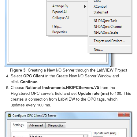
Figure 3
. Creating a New I/O Server through the LabVIEW Project
Select
OPC Client
in the Create New I/O Server Window and
click
Continue.
Choose
National Instruments.NIOPCServers.V5
from the
Registered OPC servers field and set
Update rate (ms)
to 100. This
creates a connection from LabVIEW to the OPC tags, which
updates every 100 ms.