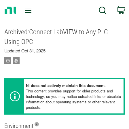
Return
C
Search
to
Home
Page
Archived:Connect LabVIEW to Any PLC
Using OPC
Updated Oct 31, 2025
NI does not actively maintain this document.
This content provides support for older products and
technology, so you may notice outdated links or obsolete
information about operating systems or other relevant
products.
Environment