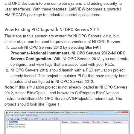
and OPC devices into one complete system, and adding security to
user interfaces. With these features, LabVIEW becomes a powerful
HMI/SCADA package for industrial control applications.
View Existing PLC Tags with NI OPC Servers 2012
The steps in this section are written for NI OPC Servers 2012, but
similar steps can be used for previous versions of NI OPC Servers.
Launch NI OPC Servers 2012 by selecting
Start»All
Programs»National Instruments»NI OPC Servers 2012»NI OPC
Servers Configuration.
With NI OPC Servers 2012, you can create,
configure, and view tags that are associated with your PLCs.
NI OPC Servers 2012 should launch with a PLC simulation project
already loaded. This project simulates PLCs that have already been
created and configured in NI OPC Servers 2012.
Note:
If this simulation project is not already loaded in NI OPC Servers
2012, select File»Open… and browse to C:\Program Files\National
Instruments\Shared\NI OPC Servers\V5\Projects\simdemo.opf. The
project should look like Figure 1.