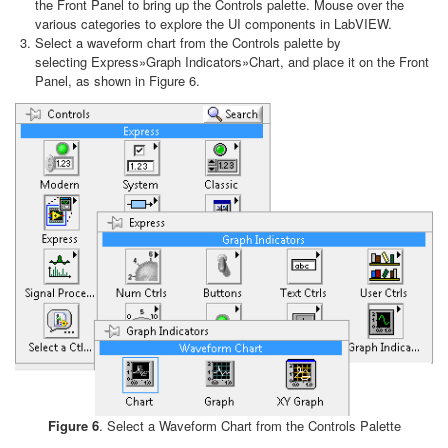
the Front Panel to bring up the Controls palette. Mouse over the
various categories to explore the UI components in LabVIEW.
Select a waveform chart from the Controls palette by
selecting Express»Graph Indicators»Chart, and place it on the Front
Panel, as shown in Figure 6.
Figure 6
. Select a Waveform Chart from the Controls Palette