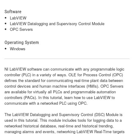
Software
LabVIEW
LabVIEW Datalogging and Supervisory Control Module
OPC Servers
Operating System
Windows
NI LabVIEW software can communicate with any programmable logic
controller (PLC) in a variety of ways. OLE for Process Control (OPC)
defines the standard for communicating real-time plant data between
control devices and human machine interfaces (HMIs). OPC Servers
are available for virtually all PLCs and programmable automation
controllers (PACs). In this tutorial, learn how to use LabVIEW to
communicate with a networked PLC using OPC.
The LabVIEW Datalogging and Supervisory Control (DSC) Module is
used in this tutorial. This module includes tools for logging data to a
networked historical database, real-time and historical trending,
managing alarms and events, networking LabVIEW Real-Time targets