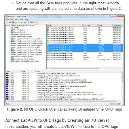
Notice that all the Sine tags populate in the right-most window
and are updating with simulated sine data as shown in Figure 2.
Figure 2.
NI OPC Quick Client Displaying Simulated Sine OPC Tags
Connect LabVIEW to OPC Tags by Creating an I/O Server
In this section, you will create a LabVIEW interface to the OPC tags