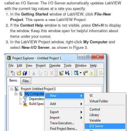
called an I/O Server. The I/O Server automatically updates LabVIEW
with the current tag values at a rate you specify.
In the
Getting Started
window of LabVIEW, click
File»New
Project
. This opens a new LabVIEW Project.
If the
Context Help
window is not visible, press
Ctrl+H
to display
the window. Keep this window open for helpful information about
items under your cursor.
In the LabVIEW Project window, right-click
My Computer
and
select
New»I/O Server
, as shown in Figure 3.