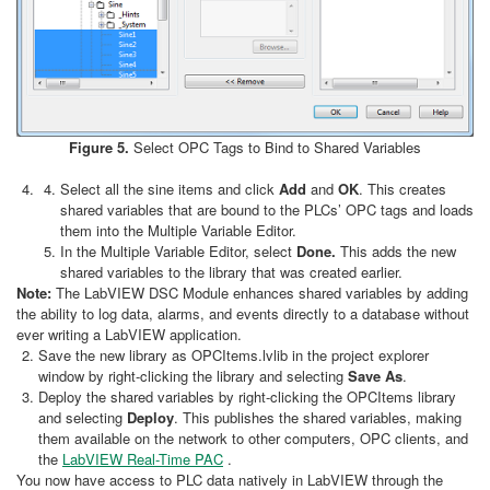
Figure 5.
Select OPC Tags to Bind to Shared Variables
Select all the sine items and click
Add
and
OK
. This creates
shared variables that are bound to the PLCs’ OPC tags and loads
them into the Multiple Variable Editor.
In the Multiple Variable Editor, select
Done.
This adds the new
shared variables to the library that was created earlier.
Note:
The LabVIEW DSC Module enhances shared variables by adding
the ability to log data, alarms, and events directly to a database without
ever writing a LabVIEW application.
Save the new library as OPCItems.lvlib in the project explorer
window by right-clicking the library and selecting
Save As
.
Deploy the shared variables by right-clicking the OPCItems library
and selecting
Deploy
. This publishes the shared variables, making
them available on the network to other computers, OPC clients, and
the
LabVIEW Real-Time PAC
.
You now have access to PLC data natively in LabVIEW through the