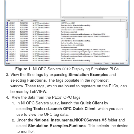
Figure 1.
NI OPC Servers 2012 Displaying Simulated PLCs
View the Sine tags by expanding
Simulation Examples
and
selecting
Functions
. The tags populate in the right-most
window. These tags, which are bound to registers on the PLCs, can
be read by LabVIEW.
View the data from the PLCs’ OPC tags
In NI OPC Servers 2012, launch the
Quick Client
by
selecting
Tools>>Launch OPC Quick Client
, which you can
use to view the OPC tag data.
Under the
National Instruments.NIOPCServers.V5
folder and
select
Simulation Examples.Funtions
. This selects the device
to monitor.