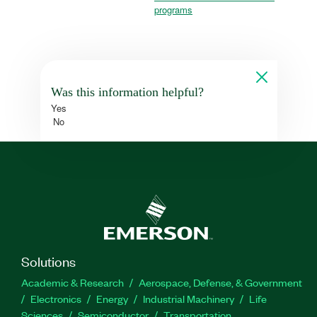
programs
Was this information helpful?
Yes
No
Solutions
Academic & Research
Aerospace, Defense, & Government
Electronics
Energy
Industrial Machinery
Life
Sciences
Semiconductor
Transportation