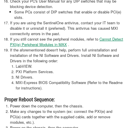
Check your PC's User Manual for any DIP switches that may be
blocking device detection.
Some PCs consist of DIP switches that enable or disable PCI(e)
slots.
If you are using the SentinelOne antivirus, contact your IT team to
disable it or uninstall it (preferred). This antivirus has caused MXI
connectivity errors in the past.
If you still cannot see the peripheral modules, refer to
Cannot Detect
PXI(e) Peripheral Modules in MAX
.
If the aforementioned doesn't help, perform full uninstallation and
installation of the NI Software and Drivers. Install NI Software and
Drivers in the following order:
LabVIEW.
PXI Platform Services.
NI Drivers.
MXI-Express BIOS Compatibility Software (Refer to the Readme
for instructions).
Proper Reboot Sequence:
Power down the computer, then the chassis.
Make any changes to the system (ex: connect the PXI(e) and
PCI(e) cards together with the supplied cable, add or remove
modules, etc.).
Power on the chassis, then the computer.