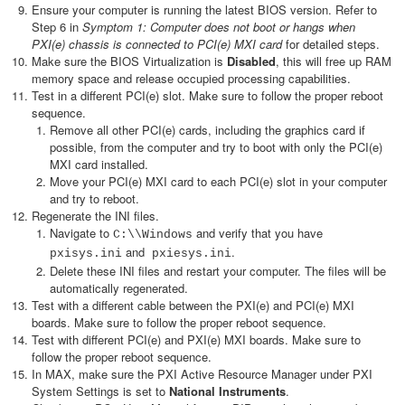
Ensure your computer is running the latest BIOS version. Refer to
Step 6 in
Symptom 1: Computer does not boot or hangs when
PXI(e) chassis is connected to PCI(e) MXI card
for detailed steps.
Make sure the BIOS Virtualization is
Disabled
, this will free up RAM
memory space and release occupied processing capabilities.
Test in a different PCI(e) slot. Make sure to follow the proper reboot
sequence.
Remove all other PCI(e) cards, including the graphics card if
possible, from the computer and try to boot with only the PCI(e)
MXI card installed.
Move your PCI(e) MXI card to each PCI(e) slot in your computer
and try to reboot.
Regenerate the INI files.
Navigate to
and verify that you have
C:\\Windows
and
.
pxisys.ini
pxiesys.ini
Delete these INI files and restart your computer. The files will be
automatically regenerated.
Test with a different cable between the PXI(e) and PCI(e) MXI
boards. Make sure to follow the proper reboot sequence.
Test with different PCI(e) and PXI(e) MXI boards. Make sure to
follow the proper reboot sequence.
In MAX, make sure the PXI Active Resource Manager under PXI
System Settings is set to
National Instruments
.