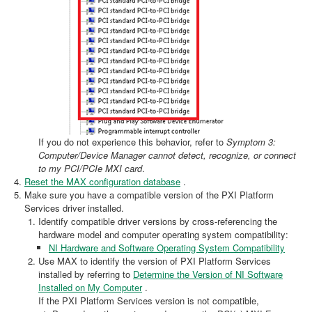
If you do not experience this behavior, refer to
Symptom 3:
Computer/Device Manager cannot detect, recognize, or connect
to my PCI/PCIe MXI card
.
Reset the MAX configuration database
.
Make sure you have a compatible version of the PXI Platform
Services driver installed.
Identify compatible driver versions by cross-referencing the
hardware model and computer operating system compatibility:
NI Hardware and Software Operating System Compatibility
Use MAX to identify the version of PXI Platform Services
installed by referring to
Determine the Version of NI Software
Installed on My Computer
.
If the PXI Platform Services version is not compatible,