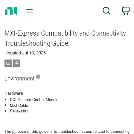
Return
C
Search
to
Home
Page
MXI-Express Compatibility and Connectivity
Troubleshooting Guide
Updated Jul 13, 2026
Environment
Hardware
PXI Remote Control Module
MXI Cable
PXIe-8301
The purpose of this guide is to troubleshoot issues related to connecting