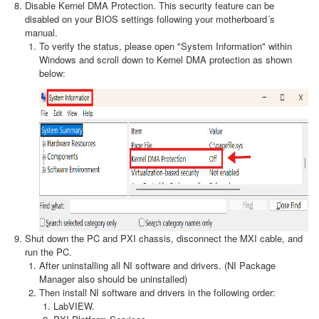
Disable Kernel DMA Protection. This security feature can be
disabled on your BIOS settings following your motherboard´s
manual.
To verify the status, please open "System Information" within
Windows and scroll down to Kernel DMA protection as shown
below:
Shut down the PC and PXI chassis, disconnect the MXI cable, and
run the PC.
After uninstalling all NI software and drivers. (NI Package
Manager also should be uninstalled)
Then install NI software and drivers in the following order:
LabVIEW.