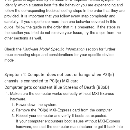
Identify which situation best fits the behavior you are experiencing and
follow the corresponding troubleshooting steps in the order that they are
provided. It is important that you follow every step completely and
carefully. If you experience more than one behavior covered in this
guide, follow the guide in the order that it is presented. If the steps in
the section you tried do not resolve your issue, try the steps from the
other sections as well.
Check the
Hardware Model Specific Information
section for further
troubleshooting steps and considerations for your specific device
model.
Symptom 1: Computer does not boot or hangs when PXI(e)
chassis is connected to PCI(e) MXI card
Computer gets consistent Blue Screens of Death (BSoD)
Make sure the computer works correctly without MXI-Express
hardware.
Power down the system.
Remove the PCI(e) MXI-Express card from the computer.
Reboot your computer and verify it boots as expected.
If your computer encounters boot issues without MXI-Express
hardware, contact the computer manufacturer to get it back into