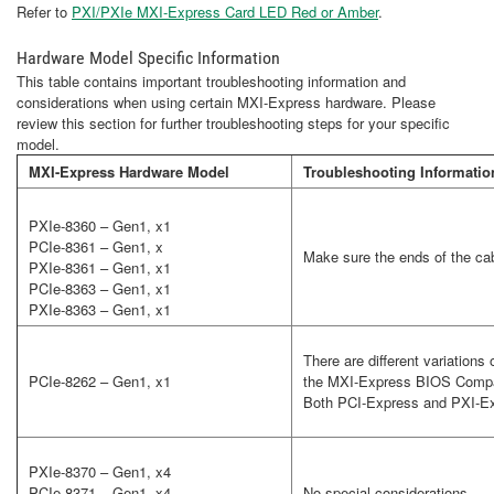
Refer to
PXI/PXIe MXI-Express Card LED Red or Amber
.
Hardware Model Specific Information
This table contains important troubleshooting information and
considerations when using certain MXI-Express hardware. Please
review this section for further troubleshooting steps for your specific
model.
MXI-Express Hardware Model
Troubleshooting Informatio
PXIe-8360 – Gen1, x1
PCIe-8361 – Gen1, x
Make sure the ends of the cab
PXIe-8361 – Gen1, x1
PCIe-8363 – Gen1, x1
PXIe-8363 – Gen1, x1
There are different variation
PCIe-8262 – Gen1, x1
the MXI-Express BIOS Compatib
Both PCI-Express and PXI-Ex
PXIe-8370 – Gen1, x4
PCIe-8371 – Gen1, x4
No special considerations.