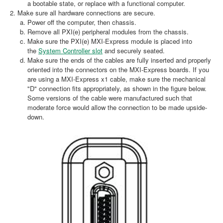
a bootable state, or replace with a functional computer.
Make sure all hardware connections are secure.
Power off the computer, then chassis.
Remove all PXI(e) peripheral modules from the chassis.
Make sure the PXI(e) MXI-Express module is placed into
the
System Controller slot
and securely seated.
Make sure the ends of the cables are fully inserted and properly
oriented into the connectors on the MXI-Express boards. If you
are using a MXI-Express x1 cable, make sure the mechanical
"D" connection fits appropriately, as shown in the figure below.
Some versions of the cable were manufactured such that
moderate force would allow the connection to be made upside-
down.