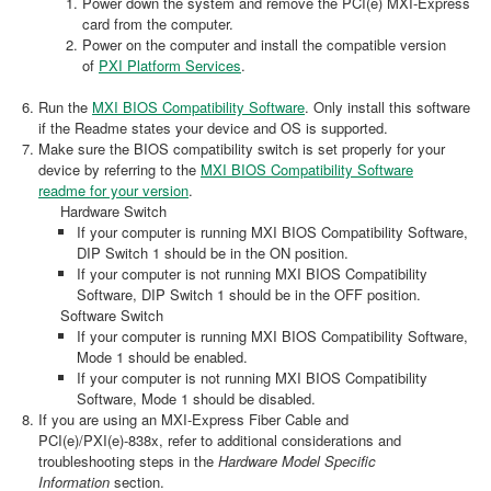
Power down the system and remove the PCI(e) MXI-Express
card from the computer.
Power on the computer and install the compatible version
of
PXI Platform Services
.
Run the
MXI BIOS Compatibility Software
. Only install this software
if the Readme states your device and OS is supported.
Make sure the BIOS compatibility switch is set properly for your
device by referring to the
MXI BIOS Compatibility Software
readme for your version
.
Hardware Switch
If your computer is running MXI BIOS Compatibility Software,
DIP Switch 1 should be in the ON position.
If your computer is not running MXI BIOS Compatibility
Software, DIP Switch 1 should be in the OFF position.
Software Switch
If your computer is running MXI BIOS Compatibility Software,
Mode 1 should be enabled.
If your computer is not running MXI BIOS Compatibility
Software, Mode 1 should be disabled.
If you are using an MXI-Express Fiber Cable and
PCI(e)/PXI(e)-838x, refer to additional considerations and
troubleshooting steps in the
Hardware Model Specific
Information
section.