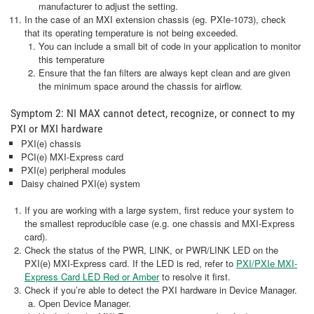
manufacturer to adjust the setting.
In the case of an MXI extension chassis (eg. PXIe-1073), check
that its operating temperature is not being exceeded.
You can include a small bit of code in your application to monitor
this temperature
Ensure that the fan filters are always kept clean and are given
the minimum space around the chassis for airflow.
Symptom 2: NI MAX cannot detect, recognize, or connect to my
PXI or MXI hardware
PXI(e) chassis
PCI(e) MXI-Express card
PXI(e) peripheral modules
Daisy chained PXI(e) system
If you are working with a large system, first reduce your system to
the smallest reproducible case (e.g. one chassis and MXI-Express
card).
Check the status of the PWR, LINK, or PWR/LINK LED on the
PXI(e) MXI-Express card. If the LED is red, refer to
PXI/PXIe MXI-
Express Card LED Red or Amber
to resolve it first.
Check if you’re able to detect the PXI hardware in Device Manager.
Open Device Manager.