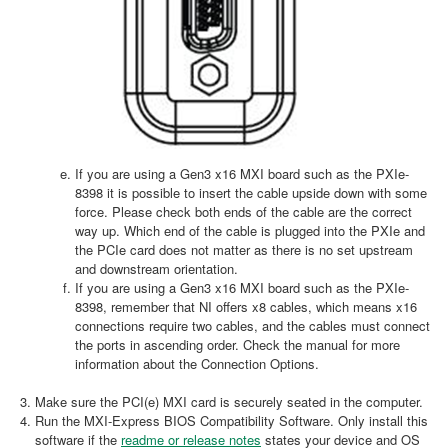
If you are using a Gen3 x16 MXI board such as the PXIe-
8398 it is possible to insert the cable upside down with some
force. Please check both ends of the cable are the correct
way up. Which end of the cable is plugged into the PXIe and
the PCIe card does not matter as there is no set upstream
and downstream orientation.
If you are using a Gen3 x16 MXI board such as the PXIe-
8398, remember that NI offers x8 cables, which means x16
connections require two cables, and the cables must connect
the ports in ascending order. Check the manual for more
information about the Connection Options.
Make sure the PCI(e) MXI card is securely seated in the computer.
Run the MXI-Express BIOS Compatibility Software. Only install this
software if the
readme or release notes
states your device and OS