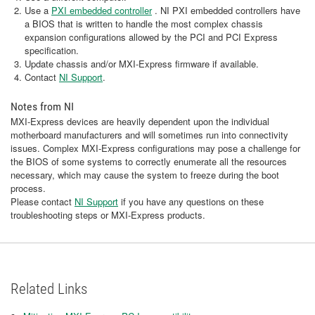
Use a
PXI embedded controller
. NI PXI embedded controllers have
a BIOS that is written to handle the most complex chassis
expansion configurations allowed by the PCI and PCI Express
specification.
Update chassis and/or MXI-Express firmware if available.
Contact
NI Support
.
Notes from NI
MXI-Express devices are heavily dependent upon the individual
motherboard manufacturers and will sometimes run into connectivity
issues. Complex MXI-Express configurations may pose a challenge for
the BIOS of some systems to correctly enumerate all the resources
necessary, which may cause the system to freeze during the boot
process.
Please contact
NI Support
if you have any questions on these
troubleshooting steps or MXI-Express products.
Related Links