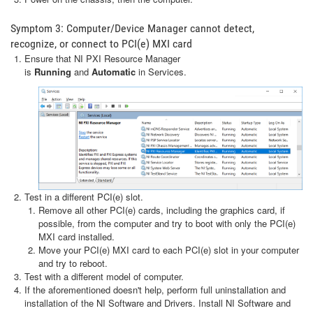
Symptom 3: Computer/Device Manager cannot detect,
recognize, or connect to PCI(e) MXI card
Ensure that NI PXI Resource Manager
is
Running
and
Automatic
in Services.
Test in a different PCI(e) slot.
Remove all other PCI(e) cards, including the graphics card, if
possible, from the computer and try to boot with only the PCI(e)
MXI card installed.
Move your PCI(e) MXI card to each PCI(e) slot in your computer
and try to reboot.
Test with a different model of computer.
If the aforementioned doesn't help, perform full uninstallation and
installation of the NI Software and Drivers. Install NI Software and