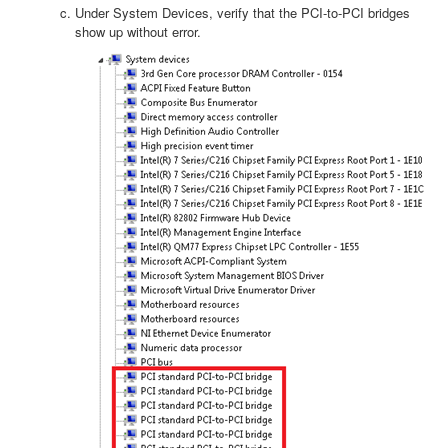
Under System Devices, verify that the PCI-to-PCI bridges
show up without error.