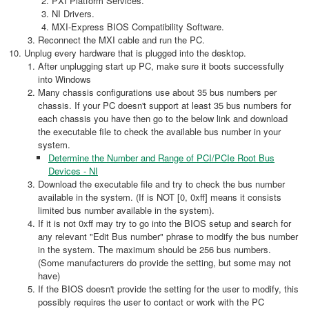
PXI Platform Services.
NI Drivers.
MXI-Express BIOS Compatibility Software.
Reconnect the MXI cable and run the PC.
Unplug every hardware that is plugged into the desktop.
After unplugging start up PC, make sure it boots successfully
into Windows
Many chassis configurations use about 35 bus numbers per
chassis. If your PC doesn't support at least 35 bus numbers for
each chassis you have then go to the below link and download
the executable file to check the available bus number in your
system.
Determine the Number and Range of PCI/PCIe Root Bus
Devices - NI
Download the executable file and try to check the bus number
available in the system. (If is NOT [0, 0xff] means it consists
limited bus number available in the system).
If it is not 0xff may try to go into the BIOS setup and search for
any relevant "Edit Bus number" phrase to modify the bus number
in the system. The maximum should be 256 bus numbers.
(Some manufacturers do provide the setting, but some may not
have)
If the BIOS doesn't provide the setting for the user to modify, this
possibly requires the user to contact or work with the PC