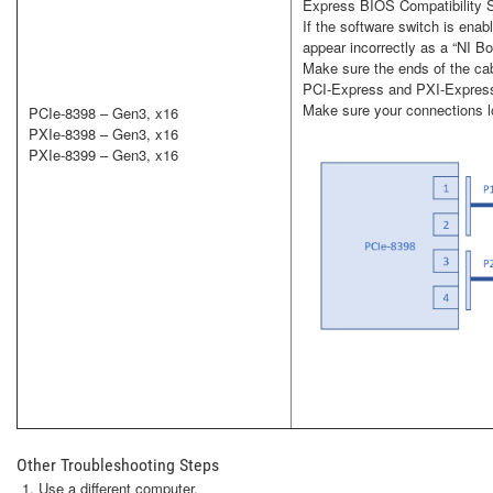
Express BIOS Compatibility Sof
If the software switch is ena
appear incorrectly as a “NI 
Make sure the ends of the cab
PCI-Express and PXI-Express
Make sure your connections lo
PCIe-8398 – Gen3, x16
PXIe-8398 – Gen3, x16
PXIe-8399 – Gen3, x16
Other Troubleshooting Steps
Use a different computer.