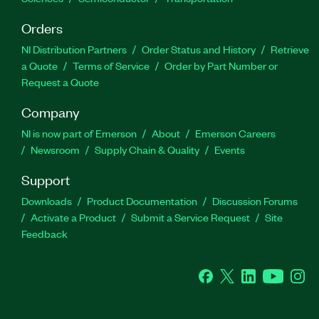
Orders
NI Distribution Partners
Order Status and History
Retrieve
a Quote
Terms of Service
Order by Part Number or
Request a Quote
Company
NI is now part of Emerson
About
Emerson Careers
Newsroom
Supply Chain & Quality
Events
Support
Downloads
Product Documentation
Discussion Forums
Activate a Product
Submit a Service Request
Site
Feedback
Facebook
Twitter
LinkedIn
YouTube
Ins