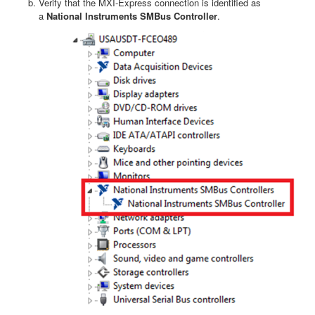
Verify that the MXI-Express connection is identified as
a
National Instruments
SMBus Controller
.