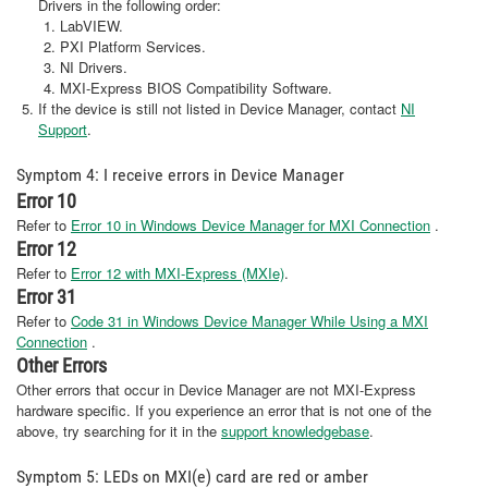
Drivers in the following order:
LabVIEW.
PXI Platform Services.
NI Drivers.
MXI-Express BIOS Compatibility Software.
If the device is still not listed in Device Manager, contact
NI
Support
.
Symptom 4: I receive errors in Device Manager
Error 10
Refer to
Error 10 in Windows Device Manager for MXI Connection
.
Error 12
Refer to
Error 12 with MXI-Express (MXIe)
.
Error 31
Refer to
Code 31 in Windows Device Manager While Using a MXI
Connection
.
Other Errors
Other errors that occur in Device Manager are not MXI-Express
hardware specific. If you experience an error that is not one of the
above, try searching for it in the
support knowledgebase
.
Symptom 5: LEDs on MXI(e) card are red or amber