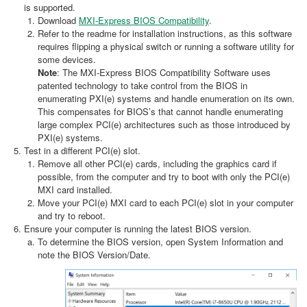
is supported.
Download
MXI-Express BIOS Compatibility
.
Refer to the readme for installation instructions, as this software
requires flipping a physical switch or running a software utility for
some devices.
Note
: The MXI-Express BIOS Compatibility Software uses
patented technology to take control from the BIOS in
enumerating PXI(e) systems and handle enumeration on its own.
This compensates for BIOS’s that cannot handle enumerating
large complex PCI(e) architectures such as those introduced by
PXI(e) systems.
Test in a different PCI(e) slot.
Remove all other PCI(e) cards, including the graphics card if
possible, from the computer and try to boot with only the PCI(e)
MXI card installed.
Move your PCI(e) MXI card to each PCI(e) slot in your computer
and try to reboot.
Ensure your computer is running the latest BIOS version.
To determine the BIOS version, open System Information and
note the BIOS Version/Date.