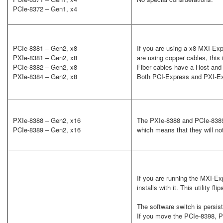
PCIe-8372 – Gen1, x4
PCIe-8381 – Gen2, x8
If you are using a x8 MXI-Exp
PXIe-8381 – Gen2, x8
are using copper cables, this 
PCIe-8382 – Gen2, x8
Fiber cables have a Host and 
PXIe-8384 – Gen2, x8
Both PCI-Express and PXI-Ex
PXIe-8388 – Gen2, x16
The PXIe-8388 and PCIe-8389 
PCIe-8389 – Gen2, x16
which means that they will n
If you are running the MXI-Ex
installs with it. This utility f
The software switch is persist
If you move the PCIe-8398, PX