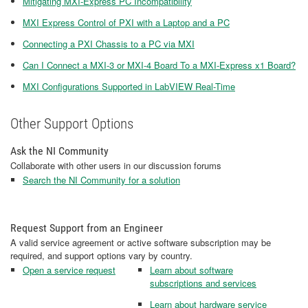
Mitigating MXI-Express PC Incompatibility
MXI Express Control of PXI with a Laptop and a PC
Connecting a PXI Chassis to a PC via MXI
Can I Connect a MXI-3 or MXI-4 Board To a MXI-Express x1 Board?
MXI Configurations Supported in LabVIEW Real-Time
Other Support Options
Ask the NI Community
Collaborate with other users in our discussion forums
Search the NI Community for a solution
Request Support from an Engineer
A valid service agreement or active software subscription may be
required, and support options vary by country.
Open a service request
Learn about software
subscriptions and services
Learn about hardware service