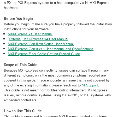
a PXI or PXI Express system to a host computer via NI MXI-Express
hardware.
Before You Begin
Before you begin, make sure you have properly followed the installation
instructions for your hardware.
MXI-Express x1 User Manual
[External] MXI-Express x4 User Manual
MXI-Express Gen II x8 Series User Manual
MXI-Express Gen-3 x16 User Manual and Specifications
MXI-Express Fiber Cable Getting Started Guide
Scope of This Guide
Because MXI-Express connectivity issues can surface through many
different symptoms, only the most common symptoms reported are
covered in this guide. If you encounter an issue that is not covered by
any of the existing information, please reach out to
NI Support
.
This guide is not meant for troubleshooting intermittent MXI-Express
issues, remote control systems using PXIe-8301, or PXI systems with
embedded controllers.
How to Use This Guide
This guide is organized by common MXI-Express related symptoms.