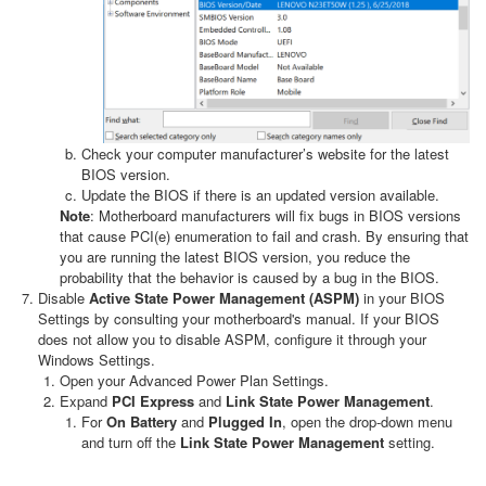
Check your computer manufacturer’s website for the latest
BIOS version.
Update the BIOS if there is an updated version available.
Note
: Motherboard manufacturers will fix bugs in BIOS versions
that cause PCI(e) enumeration to fail and crash. By ensuring that
you are running the latest BIOS version, you reduce the
probability that the behavior is caused by a bug in the BIOS.
Disable
Active State Power Management (ASPM)
in your BIOS
Settings by consulting your motherboard's manual. If your BIOS
does not allow you to disable ASPM, configure it through your
Windows Settings.
Open your Advanced Power Plan Settings.
Expand
PCI Express
and
Link State Power Management
.
For
On Battery
and
Plugged In
, open the drop-down menu
and turn off the
Link State Power Management
setting.