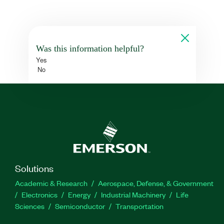
Was this information helpful?
Yes
No
Solutions
Academic & Research
Aerospace, Defense, & Government
Electronics
Energy
Industrial Machinery
Life
Sciences
Semiconductor
Transportation