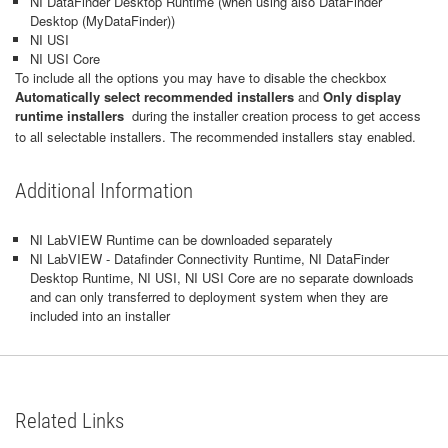
NI DataFinder Desktop Runtime (when using also DataFinder
Desktop (MyDataFinder))
NI USI
NI USI Core
To include all the options you may have to disable the checkbox
Automatically select recommended installers
and
Only display
runtime installers
during the installer creation process to get access
to all selectable installers. The recommended installers stay enabled.
Additional Information
NI LabVIEW Runtime can be downloaded separately
NI LabVIEW - Datafinder Connectivity Runtime, NI DataFinder
Desktop Runtime, NI USI, NI USI Core are no separate downloads
and can only transferred to deployment system when they are
included into an installer
Related Links