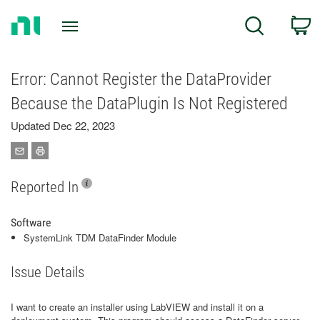
Return
C
Search
to
Home
Page
Error: Cannot Register the DataProvider
Because the DataPlugin Is Not Registered
Updated Dec 22, 2023
Reported In
Software
SystemLink TDM DataFinder Module
Issue Details
I want to create an installer using LabVIEW and install it on a