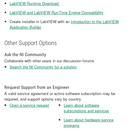
LabVIEW Runtime Download
LabVIEW and LabVIEW Run-Time Engine Compatibility
Create installer in LabVIEW with an
Introduction to the LabVIEW
Application Builder
Other Support Options
Ask the NI Community
Collaborate with other users in our discussion forums
Search the NI Community for a solution
Request Support from an Engineer
A valid service agreement or active software subscription may be
required, and support options vary by country.
Open a service request
Learn about software
subscriptions and services
Learn about hardware service
programs