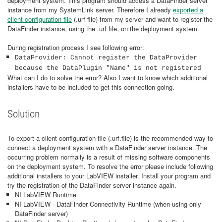
deployment system. This program should access a DataFinder server
instance from my SystemLink server. Therefore I already
exported a
client configuration file
(.urf file) from my server and want to register the
DataFinder instance, using the .urf file, on the deployment system.
During registration process I see following error:
DataProvider: Cannot register the DataProvider
because the DataPlugin "Name" is not registered
What can I do to solve the error? Also I want to know which additional
installers have to be included to get this connection going.
Solution
To export a client configuration file (.urf.file) is the recommended way to
connect a deployment system with a DataFinder server instance. The
occurring problem normally is a result of missing software components
on the deployment system. To resolve the error please include following
additional installers to your LabVIEW installer. Install your program and
try the registration of the DataFinder server instance again.
NI LabVIEW Runtime
NI LabVIEW - DataFinder Connectivity Runtime (when using only
DataFinder server)