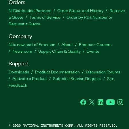
Orders
NI Distribution Partners
Order Status and History
Retrieve
a Quote
Terms of Service
Order by Part Number or
Request a Quote
Company
NI is now part of Emerson
About
Emerson Careers
Newsroom
Supply Chain & Quality
Events
Support
Downloads
Product Documentation
Discussion Forums
Activate a Product
Submit a Service Request
Site
Feedback
Facebook
Twitter
LinkedIn
YouTube
Ins
©
2026
NATIONAL INSTRUMENTS CORP. ALL RIGHTS RESERVED.