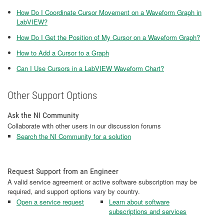
How Do I Coordinate Cursor Movement on a Waveform Graph in
LabVIEW?
How Do I Get the Position of My Cursor on a Waveform Graph?
How to Add a Cursor to a Graph
Can I Use Cursors in a LabVIEW Waveform Chart?
Other Support Options
Ask the NI Community
Collaborate with other users in our discussion forums
Search the NI Community for a solution
Request Support from an Engineer
A valid service agreement or active software subscription may be
required, and support options vary by country.
Open a service request
Learn about software
subscriptions and services