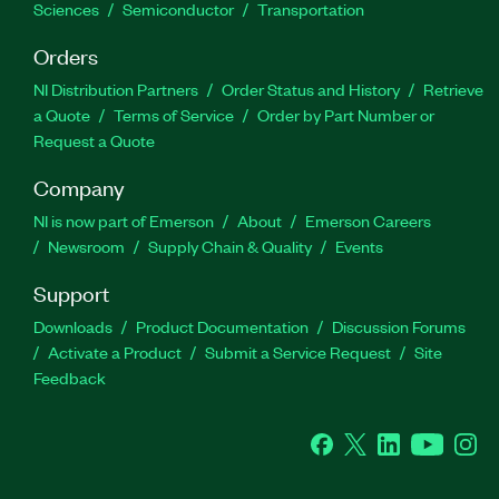
Sciences
Semiconductor
Transportation
Orders
NI Distribution Partners
Order Status and History
Retrieve
a Quote
Terms of Service
Order by Part Number or
Request a Quote
Company
NI is now part of Emerson
About
Emerson Careers
Newsroom
Supply Chain & Quality
Events
Support
Downloads
Product Documentation
Discussion Forums
Activate a Product
Submit a Service Request
Site
Feedback
Facebook
Twitter
LinkedIn
YouTube
Ins