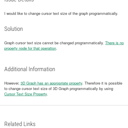
I would like to change cursor text size of the graph programmatically.
Solution
Graph cursor text size cannot be changed programmatically.
There is no
property node for that operation
.
Additional Information
However,
3D Graph has an appropriate property
. Therefore it is possible
to change cursor text size of 3D Graph programmatically by using
Cursor Text Size Property
.
Related Links