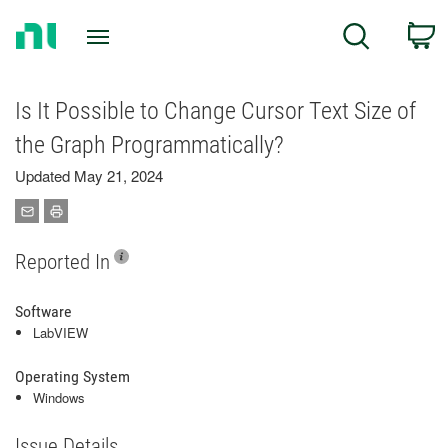
Return
C
Search
to
Home
Page
Is It Possible to Change Cursor Text Size of
the Graph Programmatically?
Updated May 21, 2024
Reported In
Software
LabVIEW
Operating System
Windows
Issue Details