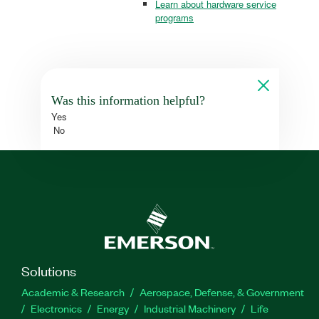
Learn about hardware service
programs
Was this information helpful?
Yes
No
Solutions
Academic & Research
Aerospace, Defense, & Government
Electronics
Energy
Industrial Machinery
Life