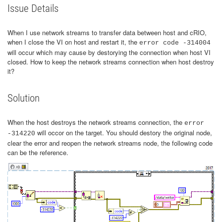
Issue Details
When I use network streams to transfer data between host and cRIO,
when I close the VI on host and restart it, the
error code -314004
will occur which may cause by destorying the connection when host VI
closed. How to keep the network streams connection when host destroy
it?
Solution
When the host destroys the network streams connection, the
error
will occor on the target. You should destory the original node,
-314220
clear the error and reopen the network streams node, the following code
can be the reference.