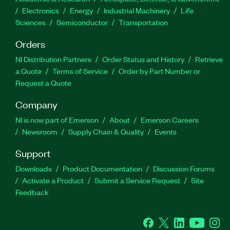
Electronics
Energy
Industrial Machinery
Life
Sciences
Semiconductor
Transportation
Orders
NI Distribution Partners
Order Status and History
Retrieve
a Quote
Terms of Service
Order by Part Number or
Request a Quote
Company
NI is now part of Emerson
About
Emerson Careers
Newsroom
Supply Chain & Quality
Events
Support
Downloads
Product Documentation
Discussion Forums
Activate a Product
Submit a Service Request
Site
Feedback
Facebook
Twitter
LinkedIn
YouTube
Ins