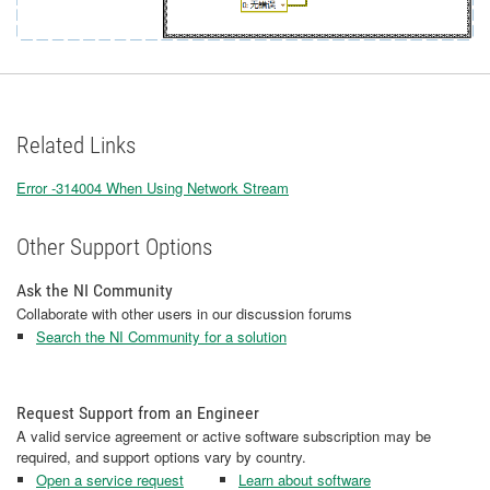
Related Links
Error -314004 When Using Network Stream
Other Support Options
Ask the NI Community
Collaborate with other users in our discussion forums
Search the NI Community for a solution
Request Support from an Engineer
A valid service agreement or active software subscription may be
required, and support options vary by country.
Open a service request
Learn about software