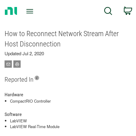
Return
C
Search
to
Home
Page
How to Reconnect Network Stream After
Host Disconnection
Updated Jul 2, 2020
Reported In
Hardware
CompactRIO Controller
Software
LabVIEW
LabVIEW Real-Time Module