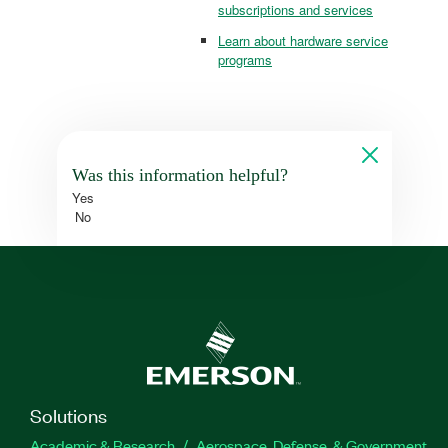
subscriptions and services
Learn about hardware service
programs
Was this information helpful?
Yes
No
Solutions
Academic & Research
Aerospace, Defense, & Government