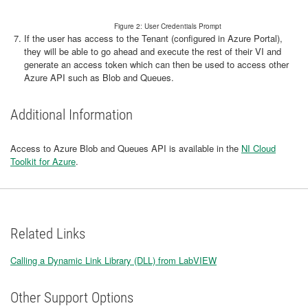
Figure 2: User Credentials Prompt
If the user has access to the Tenant (configured in Azure Portal),
they will be able to go ahead and execute the rest of their VI and
generate an access token which can then be used to access other
Azure API such as Blob and Queues.
Additional Information
Access to Azure Blob and Queues API is available in the
NI Cloud
Toolkit for Azure
.
Related Links
Calling a Dynamic Link Library (DLL) from LabVIEW
Other Support Options