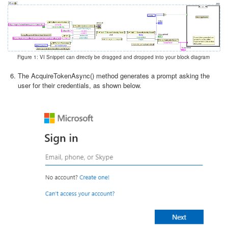
Figure 1: VI Snippet can directly be dragged and dropped into your block diagram
The AcquireTokenAsync() method generates a prompt asking the
user for their credentials, as shown below.