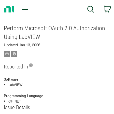
Return
C
Search
to
Home
Page
Perform Microsoft OAuth 2.0 Authorization
Using LabVIEW
Updated Jan 13, 2026
Reported In
Software
LabVIEW
Programming Language
C# .NET
Issue Details