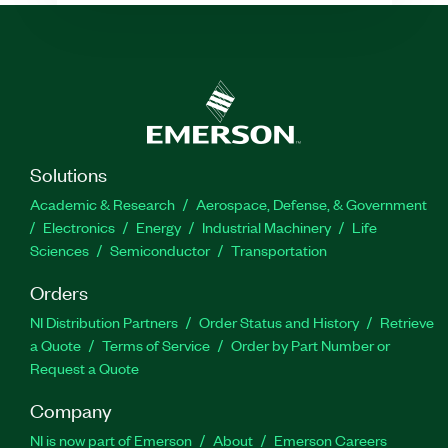
Solutions
Academic & Research
Aerospace, Defense, & Government
Electronics
Energy
Industrial Machinery
Life
Sciences
Semiconductor
Transportation
Orders
NI Distribution Partners
Order Status and History
Retrieve
a Quote
Terms of Service
Order by Part Number or
Request a Quote
Company
NI is now part of Emerson
About
Emerson Careers