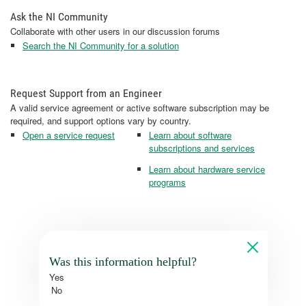
Ask the NI Community
Collaborate with other users in our discussion forums
Search the NI Community for a solution
Request Support from an Engineer
A valid service agreement or active software subscription may be
required, and support options vary by country.
Open a service request
Learn about software
subscriptions and services
Learn about hardware service
programs
Was this information helpful?
Yes
No