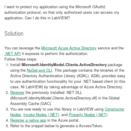
I want to protect my application using the Microsoft OAuth2
authorization protocol, so that only authorized users can access my
application. Can I do this in LabVIEW?
Solution
You can leverage the
Microsoft Azure Active Directory
service and the
.NET API
it exposes to perform the authorization.
Follow these steps:
Install
Microsoft.IdentityModel.Clients.ActiveDirectory
package
using the
NuGet.exe CLI
. This package contains the binaries of the
Active Directory Authentication Library (ADAL). ADAL provides easy
to use authentication functionality for your .NET based client (in this
case, NI LabVIEW) by taking advantage of Azure Active Directory.
Register
the previously installed .NET DLL
(
Microsoft.IdentityModel.Clients.ActiveDirectory.dll
) in the Global
Assembly Cache (GAC).
You are now ready to use this library in LabVIEW using
Constructor
Nodes
,
Invoke Nodes (.NET)
, and
Property Nodes (.NET)
.
Register a native app
in the Azure portal.
Refer to the snippet below to generate a AccessToken.