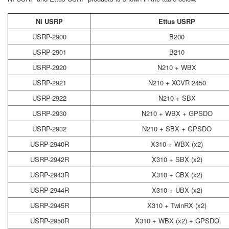
NI USRP
Ettus USRP
USRP-2900
B200
USRP-2901
B210
USRP-2920
N210 + WBX
USRP-2921
N210 + XCVR 2450
USRP-2922
N210 + SBX
USRP-2930
N210 + WBX + GPSDO
USRP-2932
N210 + SBX + GPSDO
USRP-2940R
X310 + WBX (x2)
USRP-2942R
X310 + SBX (x2)
USRP-2943R
X310 + CBX (x2)
USRP-2944R
X310 + UBX (x2)
USRP-2945R
X310 + TwinRX (x2)
USRP-2950R
X310 + WBX (x2) + GPSDO