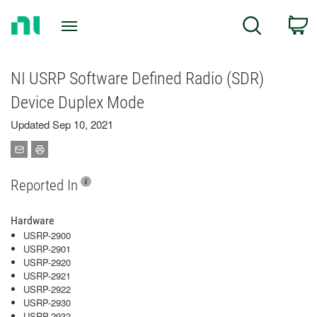
Return
C
Search
to
Home
Page
NI USRP Software Defined Radio (SDR)
Device Duplex Mode
Updated Sep 10, 2021
Reported In
Hardware
USRP-2900
USRP-2901
USRP-2920
USRP-2921
USRP-2922
USRP-2930
USRP-2932