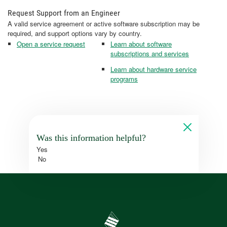
Request Support from an Engineer
A valid service agreement or active software subscription may be
required, and support options vary by country.
Open a service request
Learn about software
subscriptions and services
Learn about hardware service
programs
Was this information helpful?
Yes
No