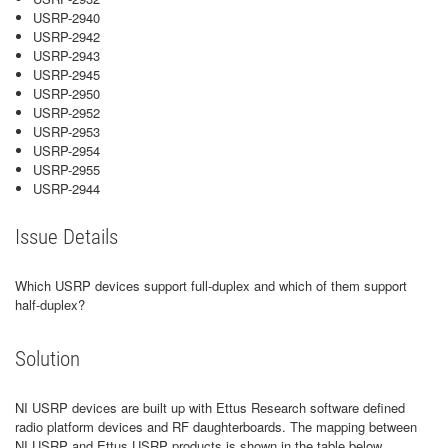
USRP-2940
USRP-2942
USRP-2943
USRP-2945
USRP-2950
USRP-2952
USRP-2953
USRP-2954
USRP-2955
USRP-2944
Issue Details
Which USRP devices support full-duplex and which of them support
half-duplex?
Solution
NI USRP devices are built up with Ettus Research software defined
radio platform devices and RF daughterboards. The mapping between
NI USRP and Ettus USRP products is shown in the table below.