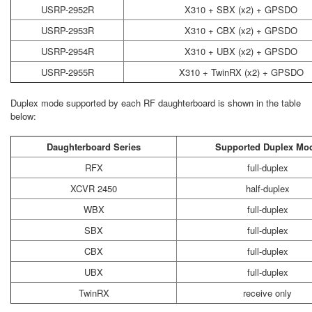
USRP-2952R
X310 + SBX (x2) + GPSDO
USRP-2953R
X310 + CBX (x2) + GPSDO
USRP-2954R
X310 + UBX (x2) + GPSDO
USRP-2955R
X310 + TwinRX (x2) + GPSDO
Duplex mode supported by each RF daughterboard is shown in the table
below:
Daughterboard Series
Supported Duplex Mo
RFX
full-duplex
XCVR 2450
half-duplex
WBX
full-duplex
SBX
full-duplex
CBX
full-duplex
UBX
full-duplex
TwinRX
receive only