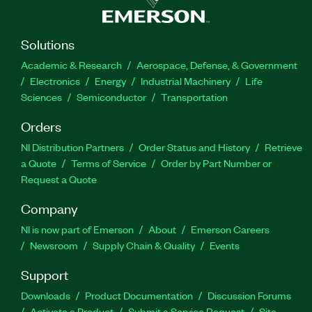
Solutions
Academic & Research
Aerospace, Defense, & Government
Electronics
Energy
Industrial Machinery
Life
Sciences
Semiconductor
Transportation
Orders
NI Distribution Partners
Order Status and History
Retrieve
a Quote
Terms of Service
Order by Part Number or
Request a Quote
Company
NI is now part of Emerson
About
Emerson Careers
Newsroom
Supply Chain & Quality
Events
Support
Downloads
Product Documentation
Discussion Forums
Activate a Product
Submit a Service Request
Site