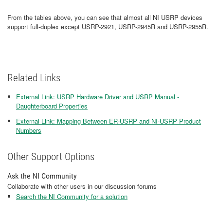
From the tables above, you can see that almost all NI USRP devices
support full-duplex except USRP-2921, USRP-2945R and USRP-2955R.
Related Links
External Link: USRP Hardware Driver and USRP Manual -
Daughterboard Properties
External Link: Mapping Between ER-USRP and NI-USRP Product
Numbers
Other Support Options
Ask the NI Community
Collaborate with other users in our discussion forums
Search the NI Community for a solution