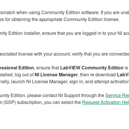
ismatch when using Community Edition software. If you are unab
s for obtaining the appropriate Community Edition license.
dition installer, ensure that you are logged in to your NI acc
ssociated license with your account, verify that you are connect
essional Edition
, ensure that
LabVIEW Community Edition
is
talled, log out of
NI License Manager
, then re‑download
LabV
inally, launch NI License Manager, sign in, and attempt activatio
unity Edition, please contact NI Support through the
Service Re
 (SSP) subscription, you can select the
Request
Activation He