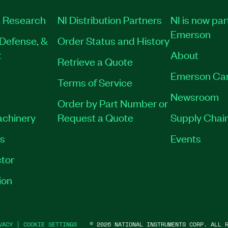
 Research
NI Distribution Partners
NI is now par
Emerson
Defense, &
Order Status and History
t
About
Retrieve a Quote
Emerson Ca
Terms of Service
Newsroom
Order by Part Number or
achinery
Request a Quote
Supply Chain
es
Events
tor
ion
VACY
|
COOKIE SETTINGS
©
2026
NATIONAL INSTRUMENTS CORP. ALL R