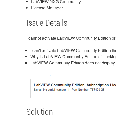
LabVIEW NXG Community
License Manager
Issue Details
I cannot activate LabVIEW Community Edition 
I can't activate LabVIEW Community Edition t
Why Is LabVIEW Community Edition still asking
LabVIEW Community Edition does not display a
Solution