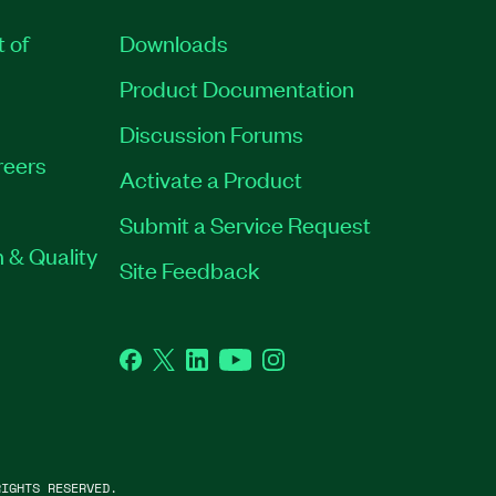
t of
Downloads
Product Documentation
Discussion Forums
reers
Activate a Product
Submit a Service Request
 & Quality
Site Feedback
Facebook
Twitter
LinkedIn
YouTube
Instagram
IGHTS RESERVED.