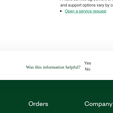
and support options vary by c
Open a service request
Yes
Was this information helpful?
No
Orders
Company