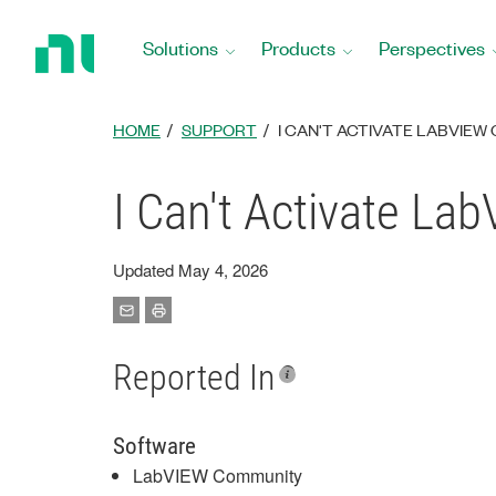
Return
to
Solutions
Products
Perspectives
Home
Page
HOME
SUPPORT
I CAN'T ACTIVATE LABVIEW
I Can't Activate La
Updated May 4, 2026
Reported In
Software
LabVIEW Community