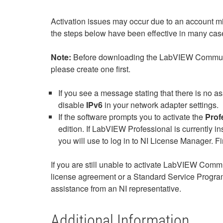
Activation issues may occur due to an account m
the steps below have been effective in many case
Note:
Before downloading the LabVIEW Community E
please create one first.
If you see a message stating that there is no a
disable
IPv6
in your network adapter settings.
If the software prompts you to activate the
Prof
edition. If LabVIEW Professional is currently ins
you will use to log in to NI License Manager. F
If you are still unable to activate LabVIEW Comm
license agreement or a Standard Service Program
assistance from an NI representative.
Additional Information