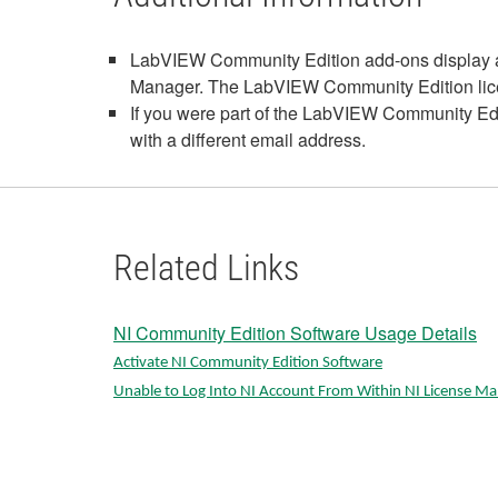
LabVIEW Community Edition add-ons display as 
Manager. The LabVIEW Community Edition license
If you were part of the LabVIEW Community Ed
with a different email address.
Related Links
NI Community Edition Software Usage Details
Activate NI Community Edition Software
Unable to Log Into NI Account From Within NI License M