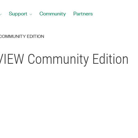
Support
Community
Partners
 COMMUNITY EDITION
bVIEW Community Edition