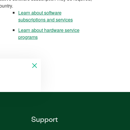
ountry.
Learn about software
subscriptions and services
Learn about hardware service
programs
Support