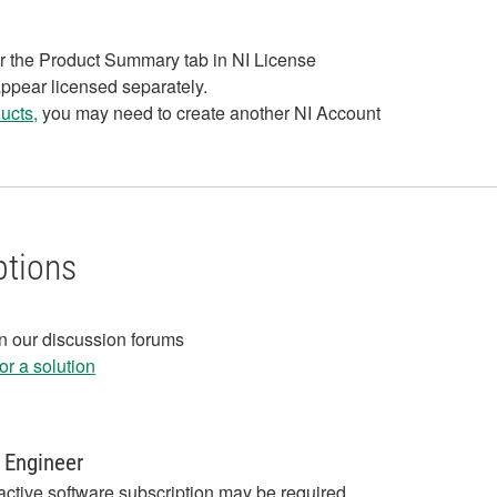
r the Product Summary tab in NI License
appear licensed separately.
ucts,
you may need to create another NI Account
ptions
in our discussion forums
r a solution
 Engineer
active software subscription may be required,