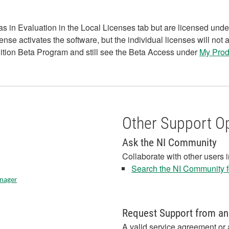
in Evaluation in the Local Licenses tab but are licensed unde
 activates the software, but the individual licenses will not 
ition Beta Program and still see the Beta Access under
My Prod
Other Support O
Ask the NI Community
Collaborate with other users 
Search the NI Community fo
anager
Request Support from an
A valid service agreement or 