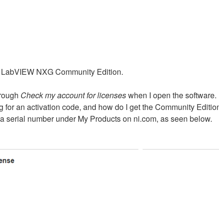
or LabVIEW NXG Community Edition.
hrough
Check my account for licenses
when I open the software.
 for an activation code, and how do I get the Community Editio
 serial number under My Products on ni.com, as seen below.