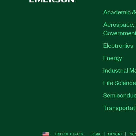
Academic &
Aerospace, 
Governmen
Electronics
Energy
Industrial M
Life Scienc
Semiconduc
Transportat
UNITED STATES
LEGAL
|
IMPRINT
|
PRI