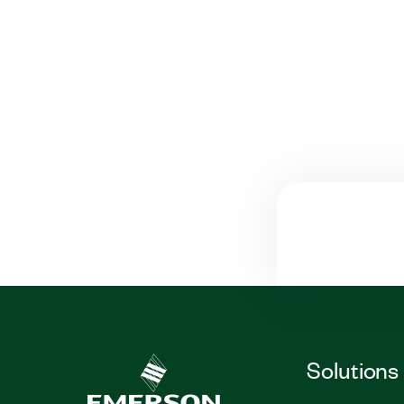
Solutions