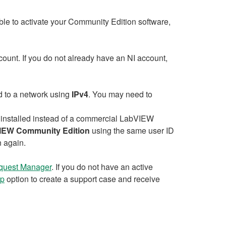
le to activate your Community Edition software,
ount. If you do not already have an NI account,
ed to a network using
IPv4
. You may need to
 installed instead of a commercial LabVIEW
IEW Community Edition
using the same user ID
n again.
quest Manager
. If you do not have an active
lp
option to create a support case and receive