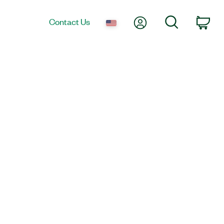
My Account
Search
Contact Us
Car