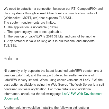
We need to establish a connection between our RT (CompactRIO) and
cloud systems through some bidirectional communication protocol
(Websocket, MQTT, etc) that supports TLS/SSL.
The system requirements are limited:
1. The application is updatable (.rtexe).
2. The operating system is not updatable.
3. The version of LabVIEW is 2015 32 bits and cannot be another.
4. Any protocol is valid as long as it is bidirectional and supports
TLS/SSL.
Solution
NI currently only supports the latest launched LabVIEW version and 3
versions prior that, and the support offered for earlier versions of
LabVIEW is very limited. When using earlier versions of LabVIEW, the
best option available is using the Web Server. The Web Server is a self-
contained software application. For more details and additional
information, check out the following page
LabVIEW Web Development
Document
.
Another solution would be installing the following bidirectional