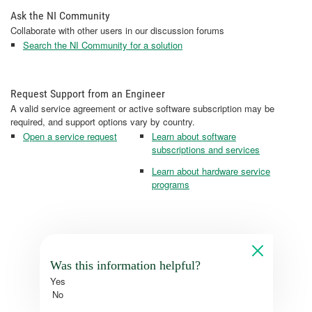
Ask the NI Community
Collaborate with other users in our discussion forums
Search the NI Community for a solution
Request Support from an Engineer
A valid service agreement or active software subscription may be
required, and support options vary by country.
Open a service request
Learn about software
subscriptions and services
Learn about hardware service
programs
Was this information helpful?
Yes
No