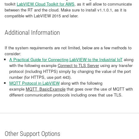
toolkit
LabVIEW Cloud Toolkit for AWS
, as it will allow to communicate
between the RT and the cloud. Make sure to install v1.1.0.1, as it is
compatible with LabVIEW 2015 and later.
Additional Information
If the system requirements are not limited, below are a few methods to
consider:
A Practical Guide for Connecting LabVIEW to the Industrial IoT
along
with the following example
Connect to TLS Server
using any transfer
protocol (including HTTPS) simply by changing the value of the port
number (for HTTPS, use port 443).
MQTT Protocol in LabVIEW
along with the following
example
MQTT_BasicExample
that goes over the use of MQTT with
different communication protocols including ones that use TLS.
Other Support Options