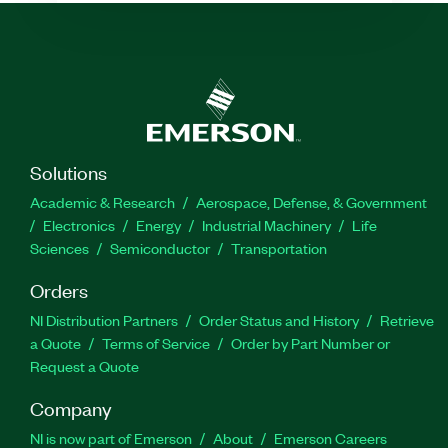
Solutions
Academic & Research
Aerospace, Defense, & Government
Electronics
Energy
Industrial Machinery
Life
Sciences
Semiconductor
Transportation
Orders
NI Distribution Partners
Order Status and History
Retrieve
a Quote
Terms of Service
Order by Part Number or
Request a Quote
Company
NI is now part of Emerson
About
Emerson Careers