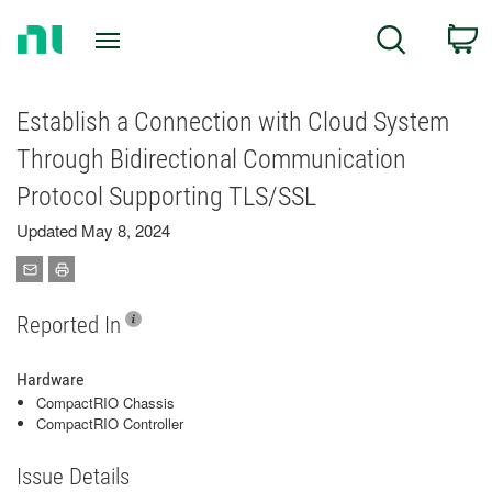
Return
C
Search
to
Home
Page
Establish a Connection with Cloud System
Through Bidirectional Communication
Protocol Supporting TLS/SSL
Updated May 8, 2024
Reported In
Hardware
CompactRIO Chassis
CompactRIO Controller
Issue Details