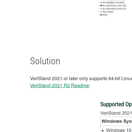
Solution
VeriStand 2021 or later only supports 64-bit Linu
VeriStand 2021 R2 Readme
: