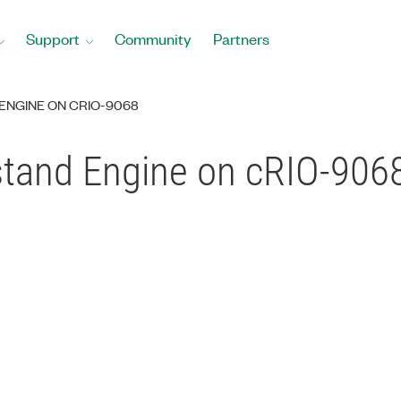
Support
Community
Partners
ENGINE ON CRIO-9068
stand Engine on cRIO-906