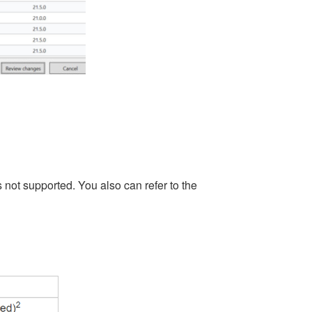
 not supported. You also can refer to the