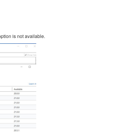
ption is not available.