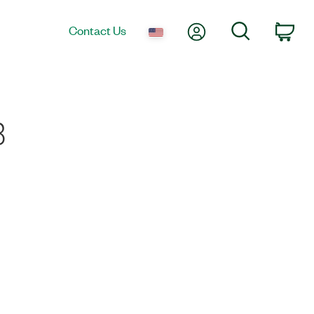
My Account
Search
Contact Us
Car
8