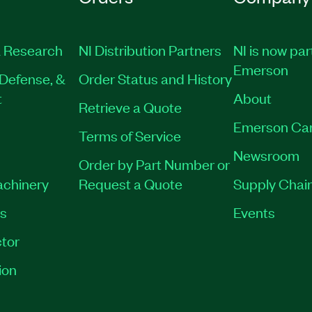
 Research
NI Distribution Partners
NI is now par
Emerson
Defense, &
Order Status and History
t
About
Retrieve a Quote
Emerson Ca
Terms of Service
Newsroom
Order by Part Number or
achinery
Request a Quote
Supply Chain
es
Events
tor
ion