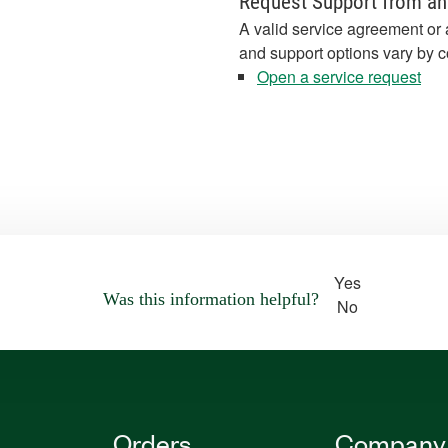
Request Support from an
A valid service agreement or 
and support options vary by c
Open a service request
Yes
Was this information helpful?
No
Orders
Company