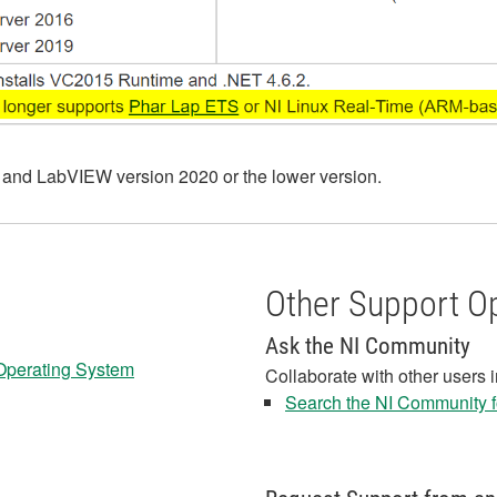
 and LabVIEW version 2020 or the lower version.
Other Support O
Ask the NI Community
 Operating System
Collaborate with other users 
Search the NI Community fo