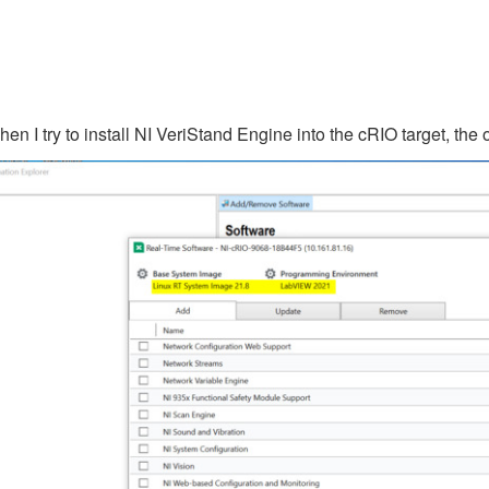
I try to install NI VeriStand Engine into the cRIO target, the o