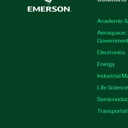
Academic &
Aerospace, 
Governmen
Electronics
Energy
Industrial M
Life Scienc
Semiconduc
Transportat