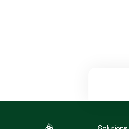
Solutions