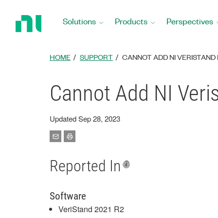
Return
to
Solutions
Products
Perspectives
Home
Page
HOME
SUPPORT
CANNOT ADD NI VERISTAND 
Cannot Add NI Veri
Updated Sep 28, 2023
Reported In
Software
VeriStand 2021 R2