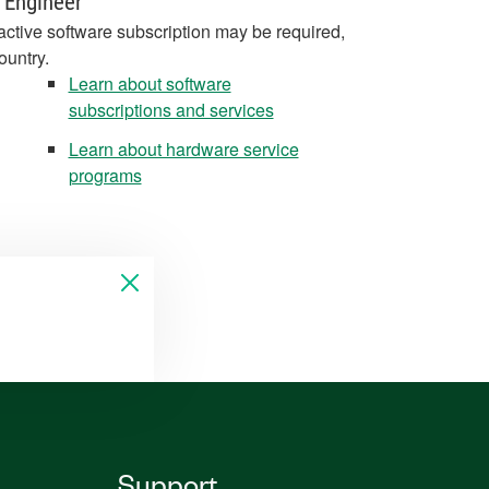
 Engineer
active software subscription may be required,
ountry.
Learn about software
subscriptions and services
Learn about hardware service
programs
Support