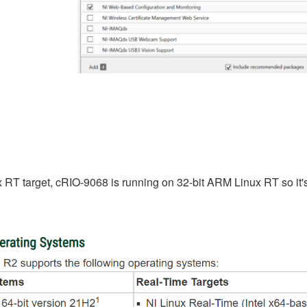
x RT target, cRIO-9068 is running on 32-bit ARM Linux RT so it's