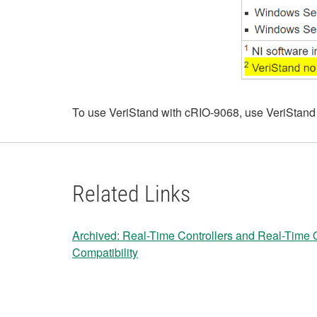
To use VeriStand with cRIO-9068, use VeriStand
Related Links
Archived: Real-Time Controllers and Real-Time
Compatibility