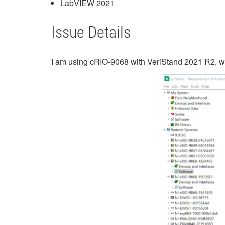
LabVIEW 2021
Issue Details
I am using cRIO-9068 with VeriStand 2021 R2, when 