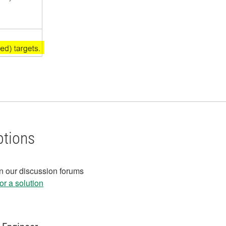
ptions
in our discussion forums
r a solution