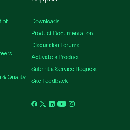
t of
Downloads
Product Documentation
Discussion Forums
reers
Activate a Product
Submit a Service Request
 & Quality
Site Feedback
Facebook
Twitter
LinkedIn
YouTube
Instagram