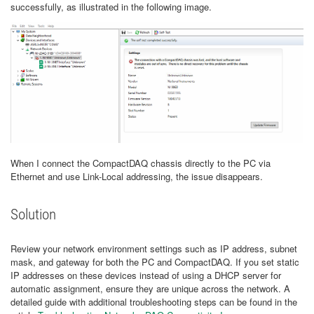
successfully, as illustrated in the following image.
When I connect the CompactDAQ chassis directly to the PC via
Ethernet and use Link-Local addressing, the issue disappears.
Solution
Review your network environment settings such as IP address, subnet
mask, and gateway for both the PC and CompactDAQ. If you set static
IP addresses on these devices instead of using a DHCP server for
automatic assignment, ensure they are unique across the network. A
detailed guide with additional troubleshooting steps can be found in the