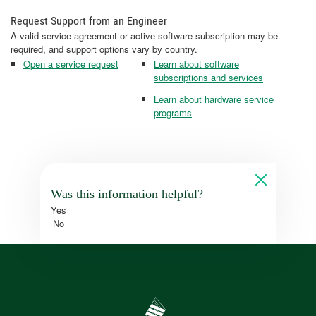
Request Support from an Engineer
A valid service agreement or active software subscription may be
required, and support options vary by country.
Open a service request
Learn about software
subscriptions and services
Learn about hardware service
programs
Was this information helpful?
Yes
No