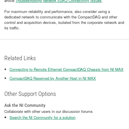
article
Troubleshooting Network cDAQ Connectivity Issues
.
For maximum reliability and performance, also consider using a
dedicated network to communicate with the CompactDAQ and other
control and acquisition devices, isolated from the corporate network and
its traffic.
Related Links
Connecting to Remote Ethernet CompactDAQ Chassis from NI MAX
CompactDAQ Reserved by Another Host in NI MAX
Other Support Options
Ask the NI Community
Collaborate with other users in our discussion forums
Search the NI Community for a solution