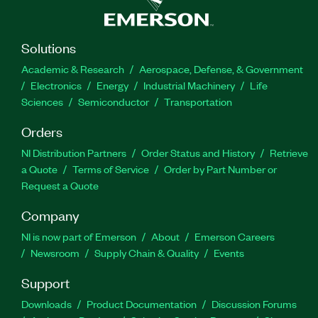
Solutions
Academic & Research
Aerospace, Defense, & Government
Electronics
Energy
Industrial Machinery
Life
Sciences
Semiconductor
Transportation
Orders
NI Distribution Partners
Order Status and History
Retrieve
a Quote
Terms of Service
Order by Part Number or
Request a Quote
Company
NI is now part of Emerson
About
Emerson Careers
Newsroom
Supply Chain & Quality
Events
Support
Downloads
Product Documentation
Discussion Forums