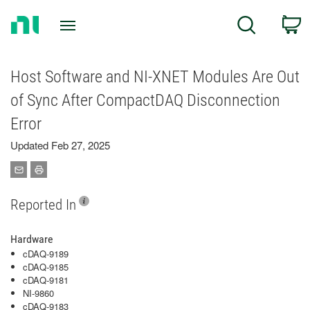
Return
C
Search
to
Home
Page
Host Software and NI-XNET Modules Are Out
of Sync After CompactDAQ Disconnection
Error
Updated Feb 27, 2025
Reported In
Hardware
cDAQ-9189
cDAQ-9185
cDAQ-9181
NI-9860
cDAQ-9183