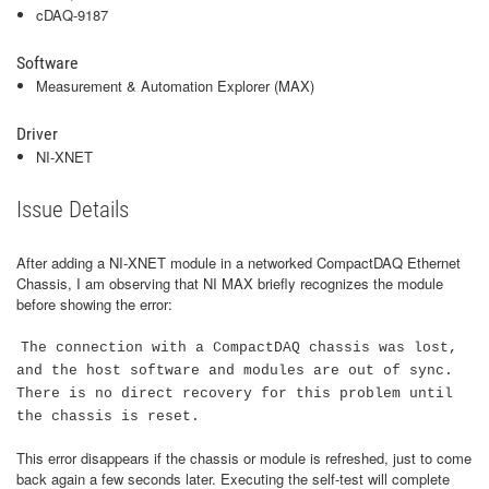
cDAQ-9187
Software
Measurement & Automation Explorer (MAX)
Driver
NI-XNET
Issue Details
After adding a NI-XNET module in a networked CompactDAQ Ethernet
Chassis, I am observing that NI MAX briefly recognizes the module
before showing the error:
The connection with a CompactDAQ chassis was lost,
and the host software and modules are out of sync.
There is no direct recovery for this problem until
the chassis is reset.
This error disappears if the chassis or module is refreshed, just to come
back again a few seconds later. Executing the self-test will complete