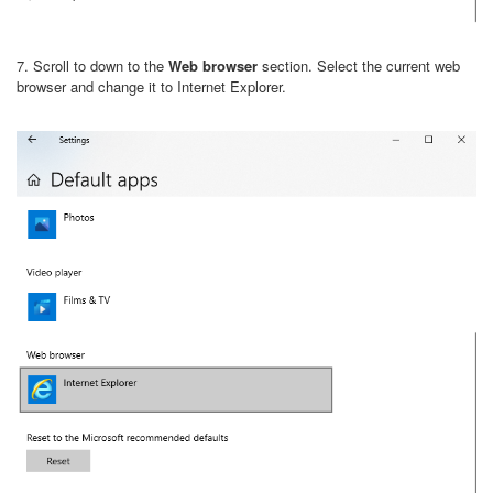
7. Scroll to down to the
Web browser
section. Select the current web
browser and change it to Internet Explorer.