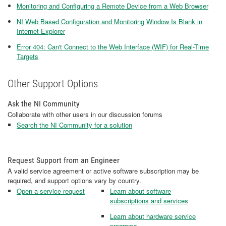
Monitoring and Configuring a Remote Device from a Web Browser
NI Web Based Configuration and Monitoring Window Is Blank in
Internet Explorer
Error 404: Can't Connect to the Web Interface (WIF) for Real-Time
Targets
Other Support Options
Ask the NI Community
Collaborate with other users in our discussion forums
Search the NI Community for a solution
Request Support from an Engineer
A valid service agreement or active software subscription may be
required, and support options vary by country.
Open a service request
Learn about software
subscriptions and services
Learn about hardware service
programs