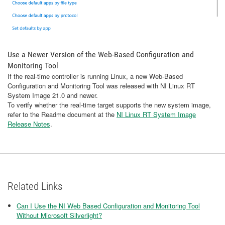
Use a Newer Version of the Web-Based Configuration and
Monitoring Tool
If the real-time controller is running Linux, a new Web-Based
Configuration and Monitoring Tool was released with NI Linux RT
System Image 21.0 and newer.
To verify whether the real-time target supports the new system image,
refer to the Readme document at the
NI Linux RT System Image
Release Notes
.
Related Links
Can I Use the NI Web Based Configuration and Monitoring Tool
Without Microsoft Silverlight?