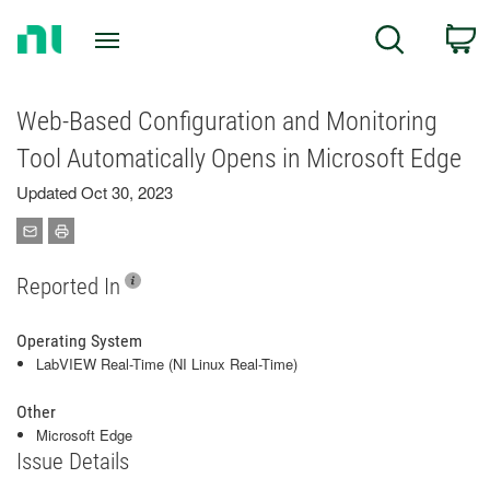
Return
C
Search
to
Home
Page
Web-Based Configuration and Monitoring
Tool Automatically Opens in Microsoft Edge
Updated Oct 30, 2023
Reported In
Operating System
LabVIEW Real-Time (NI Linux Real-Time)
Other
Microsoft Edge
Issue Details