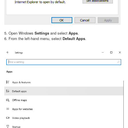
5. Open Windows
Settings
and select
Apps
.
6. From the left-hand menu, select
Default Apps
.