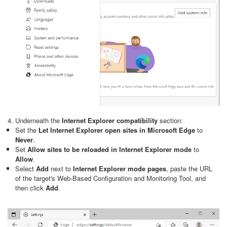
4. Underneath the
Internet Explorer compatibility
section:
Set the
Let Internet Explorer open sites in Microsoft Edge
to
Never
.
Set
Allow sites to be reloaded in Internet Explorer mode
to
Allow
.
Select
Add
next to
Internet Explorer mode pages
, paste the URL
of the target's Web-Based Configuration and Monitoring Tool, and
then click
Add
.