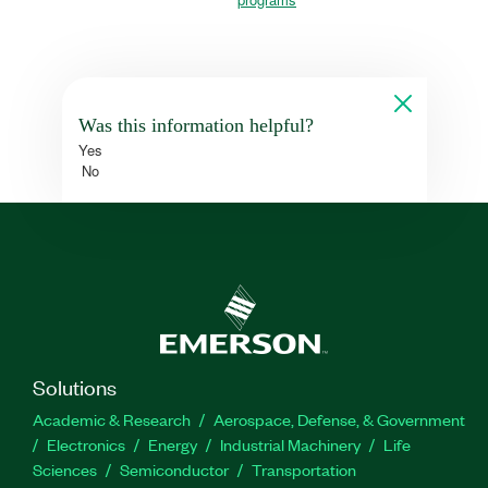
Was this information helpful?
Yes
No
Solutions
Academic & Research
Aerospace, Defense, & Government
Electronics
Energy
Industrial Machinery
Life
Sciences
Semiconductor
Transportation