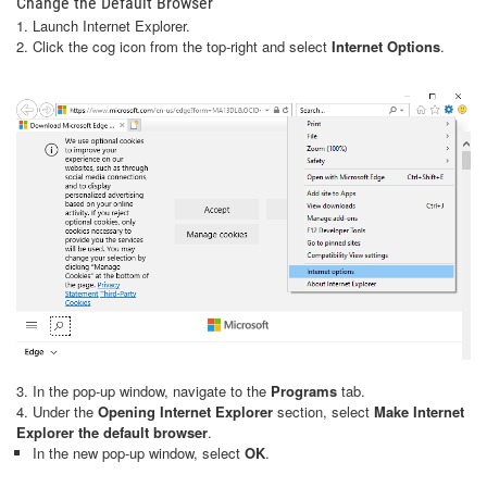
Change the Default Browser
1. Launch Internet Explorer.
2. Click the cog icon from the top-right and select
Internet Options
.
3. In the pop-up window, navigate to the
Programs
tab.
4. Under the
Opening Internet Explorer
section, select
Make Internet
Explorer the default browser
.
In the new pop-up window, select
OK
.