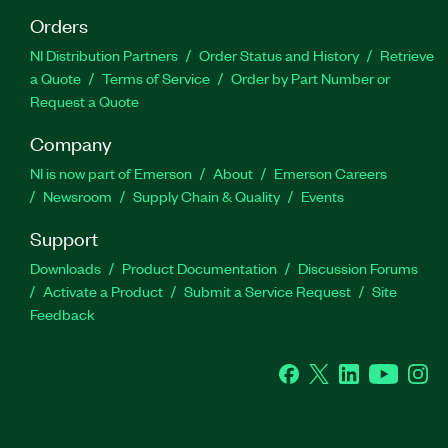
Orders
NI Distribution Partners
Order Status and History
Retrieve
a Quote
Terms of Service
Order by Part Number or
Request a Quote
Company
NI is now part of Emerson
About
Emerson Careers
Newsroom
Supply Chain & Quality
Events
Support
Downloads
Product Documentation
Discussion Forums
Activate a Product
Submit a Service Request
Site
Feedback
Facebook
Twitter
LinkedIn
YouTube
Ins