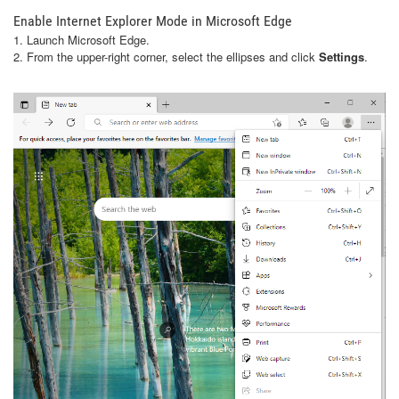
Enable Internet Explorer Mode in Microsoft Edge
1. Launch Microsoft Edge.
2. From the upper-right corner, select the ellipses and click
Settings
.