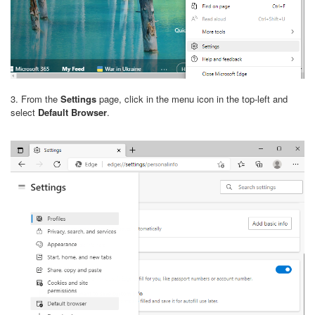
3. From the
Settings
page, click in the menu icon in the top-left and
select
Default Browser
.