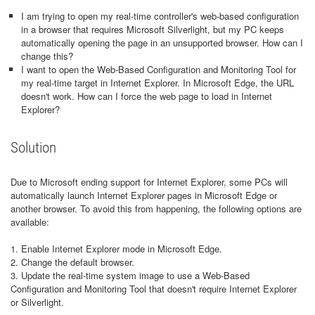
I am trying to open my real-time controller's web-based configuration
in a browser that requires Microsoft Silverlight, but my PC keeps
automatically opening the page in an unsupported browser. How can I
change this?
I want to open the Web-Based Configuration and Monitoring Tool for
my real-time target in Internet Explorer. In Microsoft Edge, the URL
doesn't work. How can I force the web page to load in Internet
Explorer?
Solution
Due to Microsoft ending support for Internet Explorer, some PCs will
automatically launch Internet Explorer pages in Microsoft Edge or
another browser. To avoid this from happening, the following options are
available:
1. Enable Internet Explorer mode in Microsoft Edge.
2. Change the default browser.
3. Update the real-time system image to use a Web-Based
Configuration and Monitoring Tool that doesn't require Internet Explorer
or Silverlight.