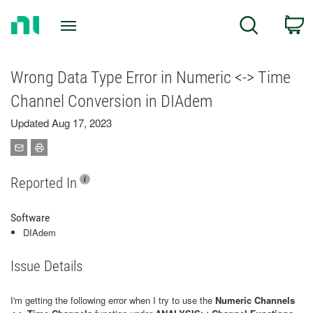
Return
C
Search
to
Home
Page
Wrong Data Type Error in Numeric <-> Time
Channel Conversion in DIAdem
Updated Aug 17, 2023
Reported In
Software
DIAdem
Issue Details
I'm getting the following error when I try to use the
Numeric Channels