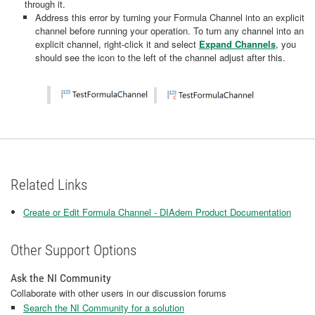
through it.
Address this error by turning your Formula Channel into an explicit
channel before running your operation. To turn any channel into an
explicit channel, right-click it and select
Expand Channels
, you
should see the icon to the left of the channel adjust after this.
Related Links
Create or Edit Formula Channel - DIAdem Product Documentation
Other Support Options
Ask the NI Community
Collaborate with other users in our discussion forums
Search the NI Community for a solution