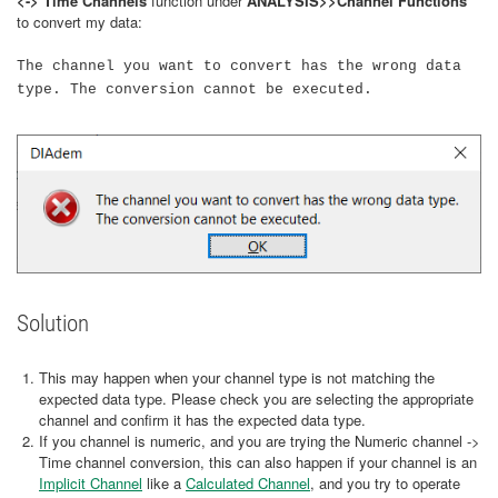
<-> Time Channels
function under
ANALYSIS>>Channel Functions
to convert my data:
The channel you want to convert has the wrong data
type. The conversion cannot be executed.
Solution
This may happen when your channel type is not matching the
expected data type. Please check you are selecting the appropriate
channel and confirm it has the expected data type.
If you channel is numeric, and you are trying the Numeric channel ->
Time channel conversion, this can also happen if your channel is an
Implicit Channel
like a
Calculated Channel
, and you try to operate