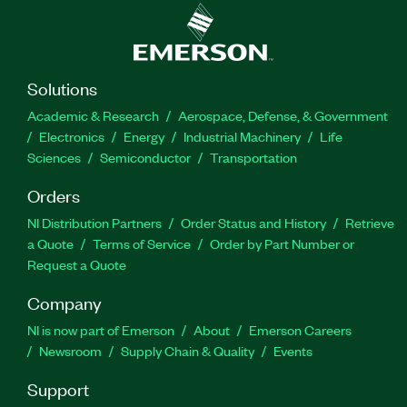
Solutions
Academic & Research
Aerospace, Defense, & Government
Electronics
Energy
Industrial Machinery
Life
Sciences
Semiconductor
Transportation
Orders
NI Distribution Partners
Order Status and History
Retrieve
a Quote
Terms of Service
Order by Part Number or
Request a Quote
Company
NI is now part of Emerson
About
Emerson Careers
Newsroom
Supply Chain & Quality
Events
Support