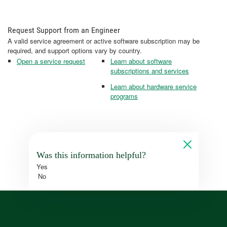
Request Support from an Engineer
A valid service agreement or active software subscription may be
required, and support options vary by country.
Open a service request
Learn about software
subscriptions and services
Learn about hardware service
programs
Was this information helpful?
Yes
No