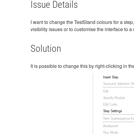
Issue Details
I want to change the TestStand colours for a step, 
visibility issues or to customise the interface to
Solution
It is possible to change this by right-clicking in 