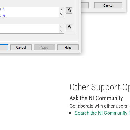
Other Support O
Ask the NI Community
Collaborate with other users 
Search the NI Community fo