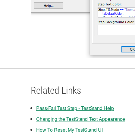
Related Links
Pass/Fail Test Step - TestStand Help
Changing the TestStand Text Appearance
How To Reset My TestStand UI