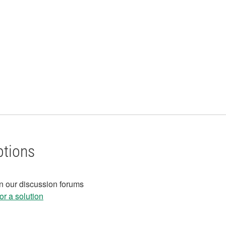
ptions
in our discussion forums
r a solution