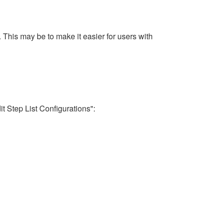
. This may be to make it easier for users with
it Step List Configurations":