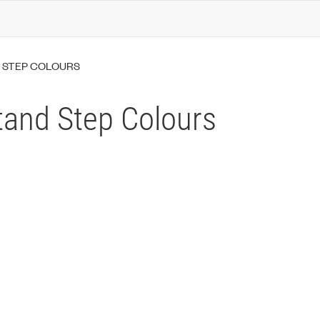
 STEP COLOURS
tand Step Colours