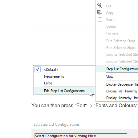
You can then press "Edit" -> "Fonts and Colours" 