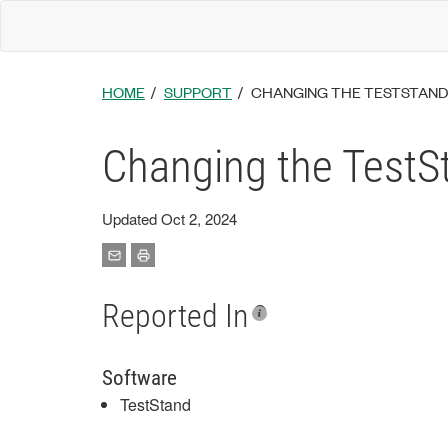
HOME
SUPPORT
CHANGING THE TESTSTAND
Changing the TestS
Updated Oct 2, 2024
Reported In
Software
TestStand