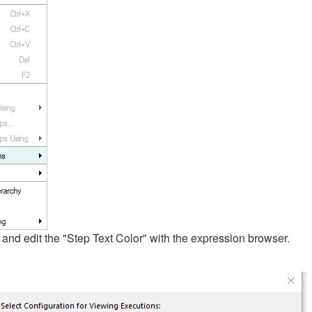
and edit the "Step Text Color" with the expression browser.