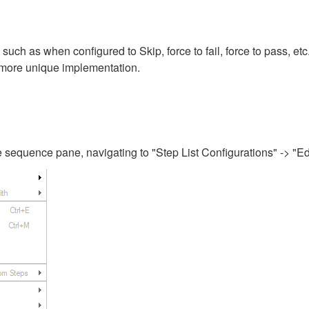
such as when configured to Skip, force to fail, force to pass, etc
 a more unique implementation.
the sequence pane, navigating to "Step List Configurations" -> "Ed