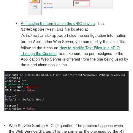
Accessing the terminal on the cRIO device
. The
file located at
NIWebAppServer.ini
holds the configuration information
/etc/natinst/appweb
for the Application Web Server, you can modify the
file,
.ini
following the steps on
How to Modify Text Files in a cRIO
Through the Console
, to make sure the port assigned to the
Application Web Server is different from the one being used by
the stand-alone application.
Web Service Startup VI Configuration: The problem happens when
the Web Service Startup VI is the same as the one used by the RT