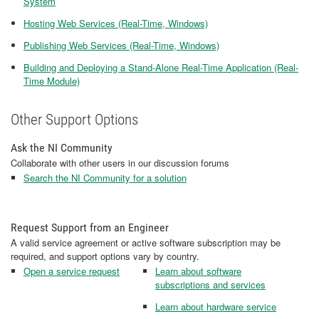
System
Hosting Web Services (Real-Time, Windows)
Publishing Web Services (Real-Time, Windows)
Building and Deploying a Stand-Alone Real-Time Application (Real-
Time Module)
Other Support Options
Ask the NI Community
Collaborate with other users in our discussion forums
Search the NI Community for a solution
Request Support from an Engineer
A valid service agreement or active software subscription may be
required, and support options vary by country.
Open a service request
Learn about software
subscriptions and services
Learn about hardware service