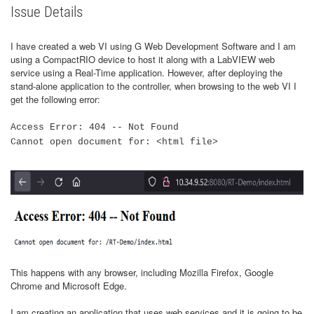
Issue Details
I have created a web VI using G Web Development Software and I am
using a CompactRIO device to host it along with a LabVIEW web
service using a Real-Time application. However, after deploying the
stand-alone application to the controller, when browsing to the web VI I
get the following error:
Access Error: 404 -- Not Found
Cannot open document for: <html file>
This happens with any browser, including Mozilla Firefox, Google
Chrome and Microsoft Edge.
I am creating an application that uses web services and it is going to be