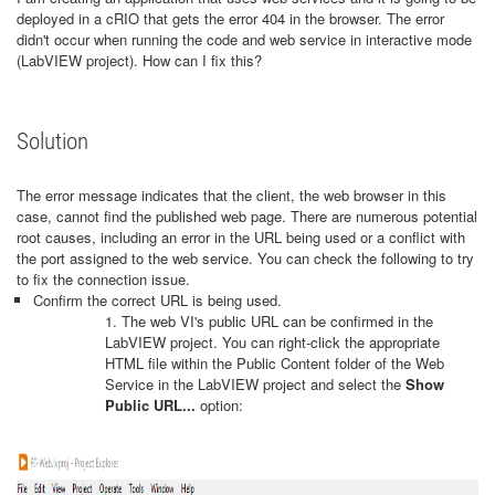
deployed in a cRIO that gets the error 404 in the browser. The error
didn't occur when running the code and web service in interactive mode
(LabVIEW project). How can I fix this?
Solution
The error message indicates that the client, the web browser in this
case, cannot find the published web page. There are numerous potential
root causes, including an error in the URL being used or a conflict with
the port assigned to the web service. You can check the following to try
to fix the connection issue.
Confirm the correct URL is being used.
1. The web VI's public URL can be confirmed in the
LabVIEW project. You can right-click the appropriate
HTML file within the Public Content folder of the
Web
Service in the LabVIEW project and select the
Show
Public URL...
option: