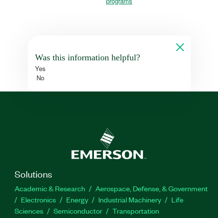
programs
Was this information helpful?
Yes
No
Solutions
Academic & Research
Aerospace, Defense, & Government
Electronics
Energy
Industrial Machinery
Life
Sciences
Semiconductor
Transportation