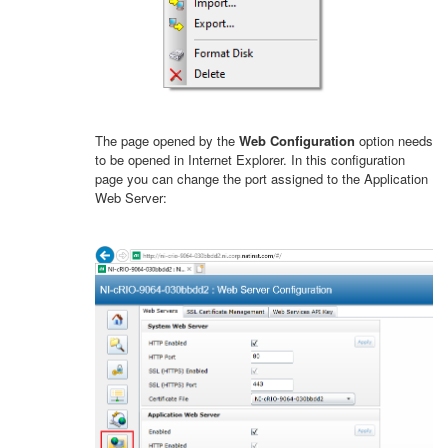
The page opened by the
Web Configuration
option needs
to be opened in Internet Explorer. In this configuration
page you can change the port assigned to the Application
Web Server: