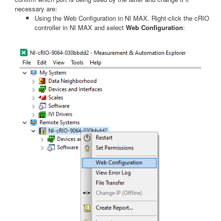
necessary are:
Using the Web Configuration in NI MAX. Right-click the cRIO
controller in NI MAX and select
Web Configuration
: