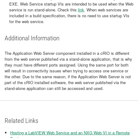
EXE. Web Service startup VIs are intended to be used when the Web
service is run stand-alone. Check this
link
. When web services are
included in a build specification, there is no need to use startup VIs
for the web service.
Additional Information
The Application Web Server component installed in a cRIO is different
from the web server published via a stand-alone application, that is why
they must have different ports assigned. Using the same port for both
will result in connectivity issues when trying to access one service or
the other. Due to the same reason, if the Application Web Server is not
part of the cRIO installed software, the web server published via the
stand-alone application can still be accessed and used.
Related Links
Hosting a LabVIEW Web Service and an NXG Web VI in a Remote