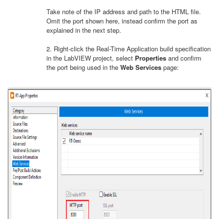
Take note of the IP address and path to the HTML file.
Omit the port shown here, instead confirm the port as
explained in the next step.
2. Right-click the Real-Time Application build specification
in the LabVIEW project, select
Properties
and confirm
the port being used in the
Web Services
page: