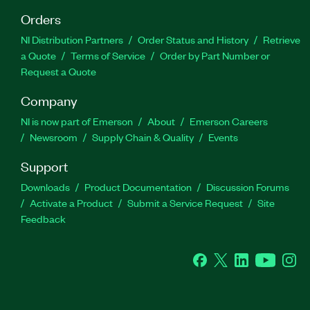
Orders
NI Distribution Partners
Order Status and History
Retrieve
a Quote
Terms of Service
Order by Part Number or
Request a Quote
Company
NI is now part of Emerson
About
Emerson Careers
Newsroom
Supply Chain & Quality
Events
Support
Downloads
Product Documentation
Discussion Forums
Activate a Product
Submit a Service Request
Site
Feedback
Facebook
Twitter
LinkedIn
YouTube
Ins