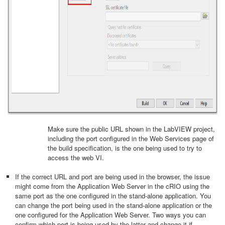
Make sure the public URL shown in the LabVIEW project,
including the port configured in the Web Services page of
the build specification, is the one being used to try to
access the web VI.
If the correct URL and port are being used in the browser, the issue
might come from the Application Web Server in the cRIO using the
same port as the one configured in the stand-alone application. You
can change the port being used in the stand-alone application or the
one configured for the Application Web Server. Two ways you can
confirm which port is being used by the latter and change it if