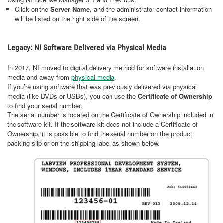
Click on the
Server Name
, and the administrator contact information
will be listed on the right side of the screen.
Legacy: NI Software Delivered via Physical Media
In 2017, NI moved to digital delivery method for software installation
media and away from
physical media
.
If you’re using software that was previously delivered via physical
media (like DVDs or USBs), you can use the
Certificate of Ownership
to find your serial number.
The serial number is located on the Certificate of Ownership included in
the software kit. If the software kit does not include a Certificate of
Ownership, it is possible to find the serial number on the product
packing slip or on the shipping label as shown below.