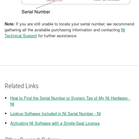
Note:
If you are still unable to locate your serial number, we recommend
gathering all the available purchasing information and contacting
NI
Technical Support
for further assistance.
Related Links
How to Find the Serial Number or System Tag of My NI Hardware -
NI
Lookup Software Included in NI Serial Number - NI
Activating NI Software with a Single-Seat License