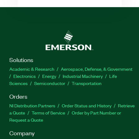
Solutions
Academic & Research
Aerospace, Defense, & Government
Electronics
Energy
Industrial Machinery
Life
Sciences
Semiconductor
Transportation
Orders
NI Distribution Partners
Order Status and History
Retrieve
a Quote
Terms of Service
Order by Part Number or
Request a Quote
Company