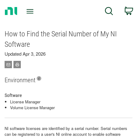
Return
C
Search
to
Home
Page
How to Find the Serial Number of My NI
Software
Updated Apr 3, 2026
Environment
Software
License Manager
Volume License Manager
NI software licenses are identified by a serial number. Serial numbers
can be registered to a user's NI online account to enable software