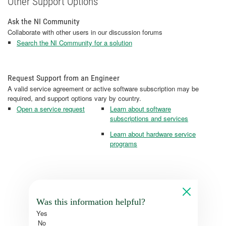
Other Support Options
Ask the NI Community
Collaborate with other users in our discussion forums
Search the NI Community for a solution
Request Support from an Engineer
A valid service agreement or active software subscription may be
required, and support options vary by country.
Open a service request
Learn about software
subscriptions and services
Learn about hardware service
programs
Was this information helpful?
Yes
No