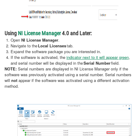
Using
NI License Manager
4.0 and Later:
Open
NI License Manager
.
Navigate to the
Local Licenses
tab.
Expand the software package you are interested in.
If the software is activated, the
indicator next to it will appear green
,
and serial number will be displayed in the
Serial Number
field.
NOTE:
Serial numbers are displayed in NI License Manager only if the
software was previously activated using a serial number. Serial numbers
will
not
appear if the software was activated using a different activation
method.