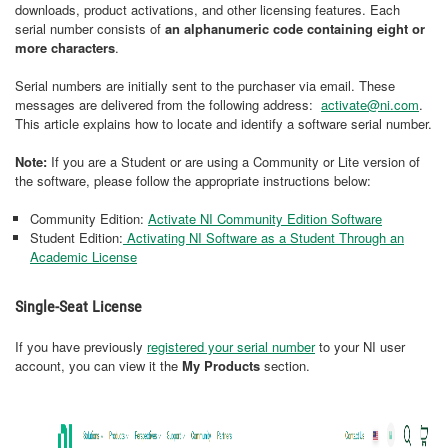
downloads, product activations, and other licensing features. Each
serial number consists of
an alphanumeric code containing eight or
more characters
.
Serial numbers are initially sent to the purchaser via email. These
messages are delivered from the following address:
activate@ni.com
.
This article explains how to locate and identify a software serial number.
Note:
If you are a Student or are using a Community or Lite version of
the software, please follow the appropriate instructions below:
Community Edition:
Activate NI Community Edition Software
Student Edition:
Activating NI Software as a Student Through an
Academic License
Single-Seat License
If you have previously
registered your serial number
to your NI user
account, you can view it the
My Products
section.