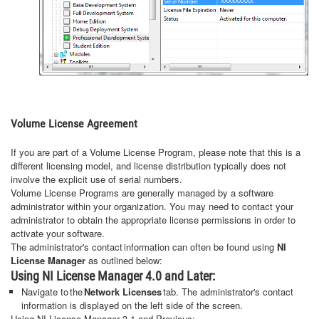
Volume License Agreement
If you are part of a Volume License Program, please note that this is a
different licensing model, and license distribution typically does not
involve the explicit use of serial numbers.
Volume License Programs are generally managed by a software
administrator within your organization. You may need to contact your
administrator to obtain the appropriate license permissions in order to
activate your software.
The administrator's contact information can often be found using
NI
License Manager
as outlined below:
Using NI License Manager 4.0 and Later:
Navigate to the
Network Licenses
tab. The administrator's contact
information is displayed on the left side of the screen.
Using NI License Manager 3.1 and Previous: