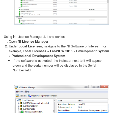
Using NI License Manager 3.1 and earlier:
Open
NI License Manager
.
Under
Local Licenses
, navigate to the NI Software of interest. For
example,
Local Licenses » LabVIEW 2016 » Development System
» Professional Development System
.
If the software is activated, the indicator next to it will appear
green and the serial number will be displayed in the Serial
Number field.