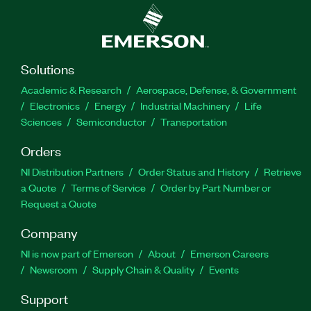
Solutions
Academic & Research
Aerospace, Defense, & Government
Electronics
Energy
Industrial Machinery
Life
Sciences
Semiconductor
Transportation
Orders
NI Distribution Partners
Order Status and History
Retrieve
a Quote
Terms of Service
Order by Part Number or
Request a Quote
Company
NI is now part of Emerson
About
Emerson Careers
Newsroom
Supply Chain & Quality
Events
Support