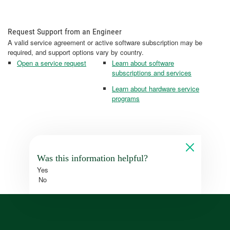
Request Support from an Engineer
A valid service agreement or active software subscription may be
required, and support options vary by country.
Open a service request
Learn about software
subscriptions and services
Learn about hardware service
programs
Was this information helpful?
Yes
No