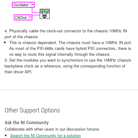
4. Physically cable the clock-out connector to the chassis 10MHz IN
port of the chassis
This is chassis dependent. The chassis must have a 10MHz IN port.
As most of the PXI-668x cards have hybrid PXI connectors, there is
no way to route this signal internally through the chassis.
5. Set the modules you want to synchronize to use the 10MHz chassis
backplane clock as a reference, using the corresponding function of
their driver API.
Other Support Options
Ask the NI Community
Collaborate with other users in our discussion forums
Search the NI Community for a solution