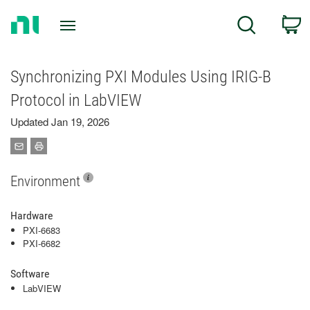
Return
C
Search
to
Home
Page
Synchronizing PXI Modules Using IRIG-B
Protocol in LabVIEW
Updated Jan 19, 2026
Environment
Hardware
PXI-6683
PXI-6682
Software
LabVIEW