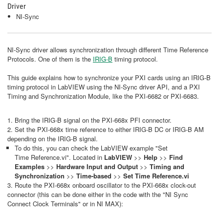
Driver
NI-Sync
NI-Sync driver allows synchronization through different Time Reference
Protocols. One of them is the
IRIG-B
timing protocol.
This guide explains how to synchronize your PXI cards using an IRIG-B
timing protocol in LabVIEW using the NI-Sync driver API, and a PXI
Timing and Synchronization Module, like the PXI-6682 or PXI-6683.
1. Bring the IRIG-B signal on the PXI-668x PFI connector.
2. Set the PXI-668x time reference to either IRIG-B DC or IRIG-B AM
depending on the IRIG-B signal.
To do this, you can check the LabVIEW example "Set
Time Reference.vi". Located in
LabVIEW
>>
Help
>>
Find
Examples
>>
Hardware Input and Output
>>
Timing and
Synchronization
>>
Time-based
>>
Set Time Reference.vi
3. Route the PXI-668x onboard oscillator to the PXI-668x clock-out
connector (this can be done either in the code with the "NI Sync
Connect Clock Terminals" or in NI MAX):