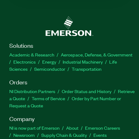
Solutions
Academic & Research
Aerospace, Defense, & Government
Electronics
Energy
Industrial Machinery
Life
Sciences
Semiconductor
Transportation
Orders
NI Distribution Partners
Order Status and History
Retrieve
a Quote
Terms of Service
Order by Part Number or
Request a Quote
Company
NI is now part of Emerson
About
Emerson Careers
Newsroom
Supply Chain & Quality
Events