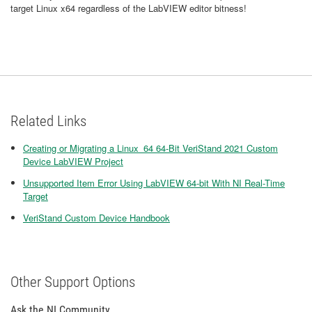
target Linux x64 regardless of the LabVIEW editor bitness!
Related Links
Creating or Migrating a Linux_64 64-Bit VeriStand 2021 Custom
Device LabVIEW Project
Unsupported Item Error Using LabVIEW 64-bit With NI Real-Time
Target
VeriStand Custom Device Handbook
Other Support Options
Ask the NI Community