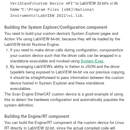
"
to LabVIEW 32-bit's vi.lib
VeriStand\Custom Device API
folder
"
C:\Program Files (x86)\National
Instruments\LabVIEW 2021\vi.lib.
Building the System Explorer/Configuration component
You need to build your custom device's System Explorer pages and
Action VIs using LabVIEW 64-bit, because they will be loaded by the
LabVIEW 64-bit Runtime Engine.
If you need to make driver calls during configuration, componentize
your custom device such that the driver calls can be wrapped in a
standalone executable and invoked using
System Exec
.
By leveraging LabVIEW's ability to flatten to JSON and the driver
typedefs being exposed to LabVIEW 64-bit via our previous copying,
it should be straightforward to pass information between the custom
device hosted in System Explorer and these standalone
executables.
The Scan Engine EtherCAT custom device is a good example of using
this to detect the hardware configuration and automatically populate the
system definition.
Building the Engine/RT component
You can build the Engine/RT component of the custom device for Linux
RT directly in LabVIEW 32-bit, since the actual compiled code will