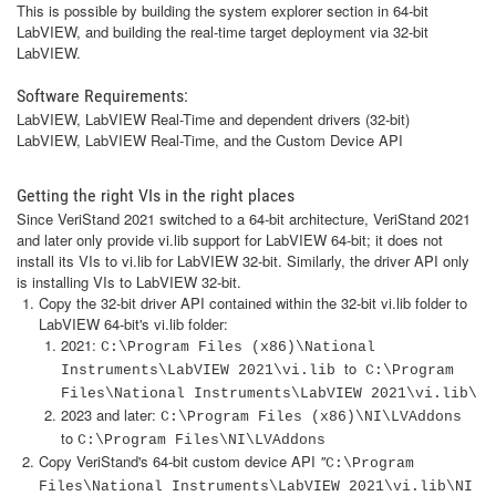
This is possible by building the system explorer section in 64-bit
LabVIEW, and building the real-time target deployment via 32-bit
LabVIEW.
Software Requirements:
LabVIEW, LabVIEW Real-Time and dependent drivers (32-bit)
LabVIEW, LabVIEW Real-Time, and the Custom Device API
Getting the right VIs in the right places
Since VeriStand 2021 switched to a 64-bit architecture, VeriStand 2021
and later only provide vi.lib support for LabVIEW 64-bit; it does not
install its VIs to vi.lib for LabVIEW 32-bit. Similarly, the driver API only
is installing VIs to LabVIEW 32-bit.
Copy the 32-bit driver API contained within the 32-bit vi.lib
folder to
LabVIEW 64-bit's vi.lib folder:
2021:
C:\Program Files (x86)\National
to
Instruments\LabVIEW 2021\vi.lib
C:\Program
Files\National Instruments\LabVIEW 2021\vi.lib\
2023 and later:
C:\Program Files (x86)\NI\LVAddons
to
C:\Program Files\NI\LVAddons
Copy VeriStand's 64-bit custom device API
"
C:\Program
Files\National Instruments\LabVIEW 2021\vi.lib\NI