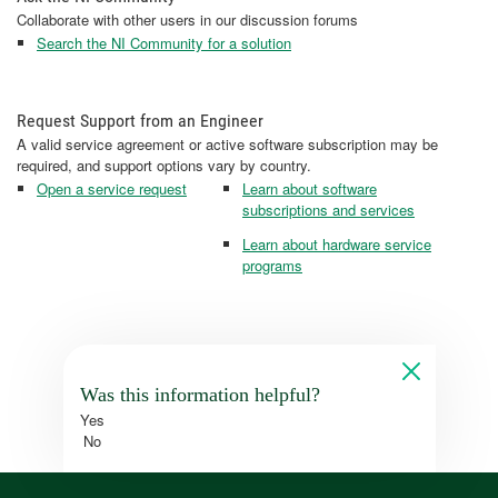
Collaborate with other users in our discussion forums
Search the NI Community for a solution
Request Support from an Engineer
A valid service agreement or active software subscription may be
required, and support options vary by country.
Open a service request
Learn about software
subscriptions and services
Learn about hardware service
programs
Was this information helpful?
Yes
No