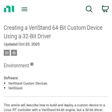
Return
C
Search
to
Home
Page
Creating a VeriStand 64-Bit Custom Device
Using a 32-Bit Driver
Updated Oct 23, 2023
Environment
Software
VeriStand Custom Devices
VeriStand
This article will describe how to build and deploy a custom device to a
Linux RT controller with a VeriStand 64-bit engine, but a 32-bit driver.