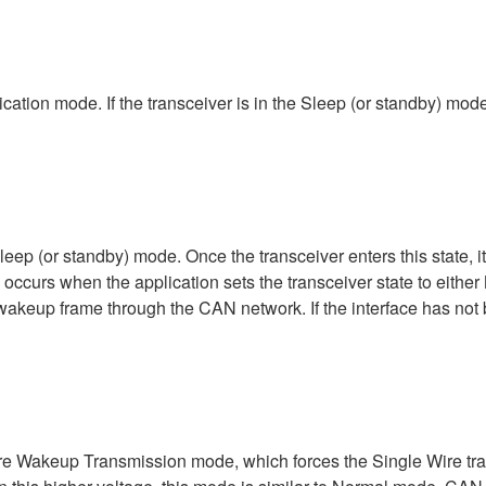
cation mode. If the transceiver is in the Sleep (or standby) mode
leep (or standby) mode. Once the transceiver enters this state, i
occurs when the application sets the transceiver state to eith
eup frame through the CAN network. If the interface has not be
ire Wakeup Transmission mode, which forces the Single Wire tran