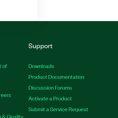
Support
t of
Downloads
Product Documentation
Discussion Forums
reers
Activate a Product
Submit a Service Request
 & Quality