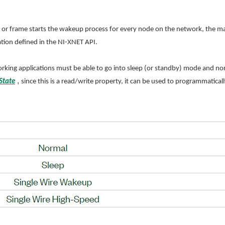
r frame starts the wakeup process for every node on the network, the maste
tion defined in the NI-XNET API.
orking applications must be able to go into sleep (or standby) mode and 
,
State
since this is a read/write property, it can be used to programmatical