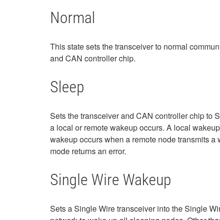
Normal
This state sets the transceiver to normal communi
and CAN controller chip.
Sleep
Sets the transceiver and CAN controller chip to S
a local or remote wakeup occurs. A local wakeup 
wakeup occurs when a remote node transmits a wak
mode returns an error.
Single Wire Wakeup
Sets a Single Wire transceiver into the Single W