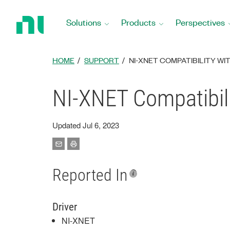
Return
to
Solutions
Products
Perspectives
Home
Page
HOME
SUPPORT
NI-XNET COMPATIBILITY W
NI-XNET Compatibil
Updated Jul 6, 2023
Reported In
Driver
NI-XNET