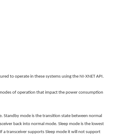
igured to operate in these systems using the NI-XNET API.
ee modes of operation that impact the power consumption
. Standby mode is the transition state between normal
ransceiver back into normal mode.
Sleep mode is the lowest
If a transceiver supports Sleep mode it will not support