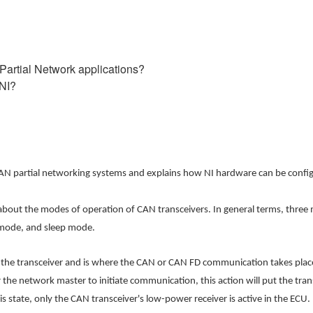
 Partial Network applications?
 NI?
nd CAN partial networking systems and explains how NI hardware can be conf
ss about the modes of operation of CAN transceivers. In general terms, thr
mode, and sleep mode.
he transceiver and is where the CAN or CAN FD communication takes place
for the network master to initiate communication, this action will put the t
state, only the CAN transceiver's low-power receiver is active in the ECU. 