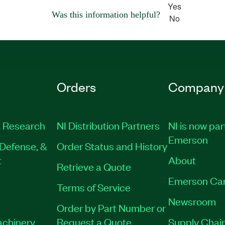
Yes
Was this information helpful?
No
Orders
Company
 Research
NI Distribution Partners
NI is now par
Emerson
Defense, &
Order Status and History
t
About
Retrieve a Quote
Emerson Ca
Terms of Service
Newsroom
Order by Part Number or
achinery
Request a Quote
Supply Chain