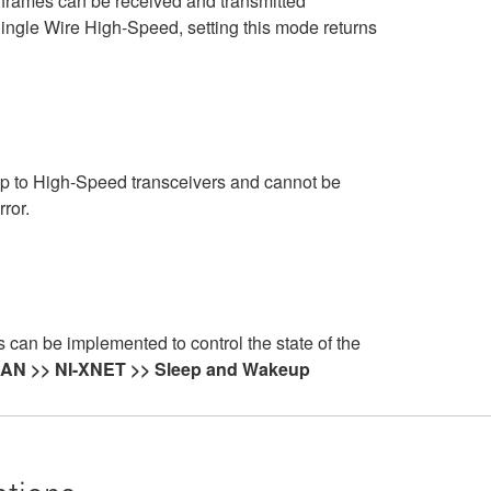
N frames can be received and transmitted
s Single Wire High-Speed, setting this mode returns
p to High-Speed transceivers and cannot be
ror.
an be implemented to control the state of the
 CAN >> NI-XNET >> Sleep and Wakeup