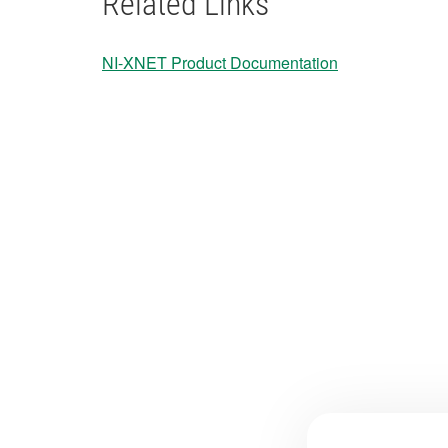
Related Links
NI-XNET Product Documentation