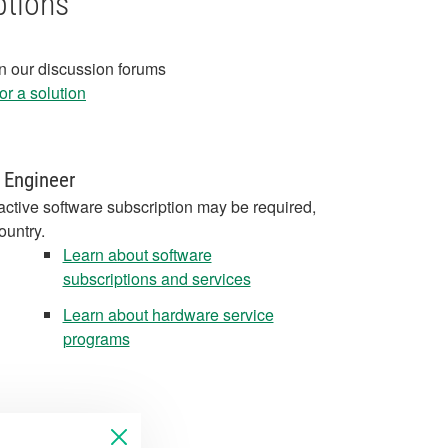
ptions
in our discussion forums
r a solution
 Engineer
active software subscription may be required,
ountry.
Learn about software
subscriptions and services
Learn about hardware service
programs