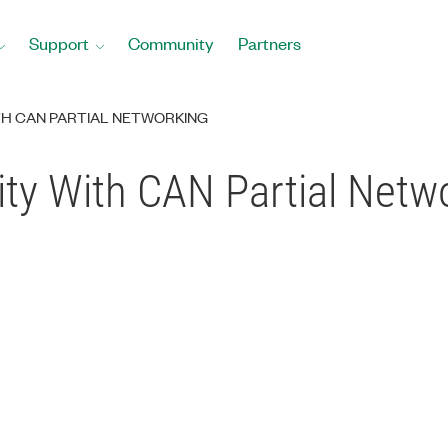
Support
Community
Partners
ITH CAN PARTIAL NETWORKING
ity With CAN Partial Netw