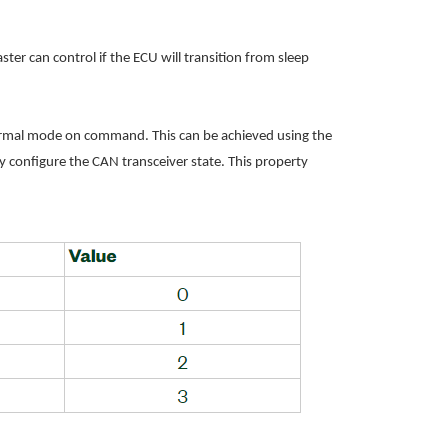
r can control if the ECU will transition from sleep
normal mode on command. This can be achieved using the
ly configure the CAN transceiver state. This property