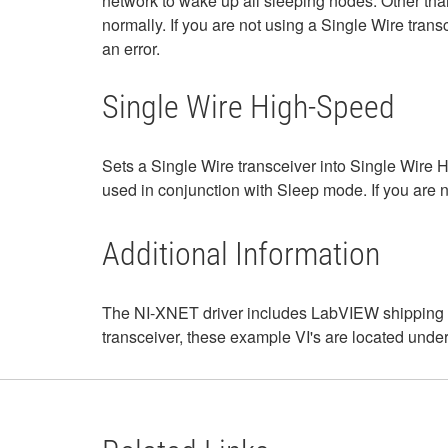
network to wake up all sleeping nodes. Other tha
normally. If you are not using a Single Wire transc
an error.
Single Wire High-Speed
Sets a Single Wire transceiver into Single Wir
used in conjunction with Sleep mode. If you are no
Additional Information
The NI-XNET driver includes LabVIEW shipping e
transceiver, these example VI's are located unde