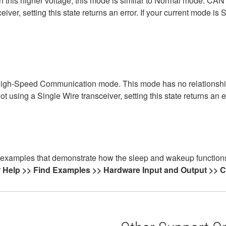
n this higher voltage, this mode is similar to Normal mode. CA
eiver, setting this state returns an error. If your current mode i
e High-Speed Communication mode. This mode has no relationshi
t using a Single Wire transceiver, setting this state returns an er
xamples that demonstrate how the sleep and wakeup functions c
r
Help >> Find Examples >> Hardware Input and Output >>