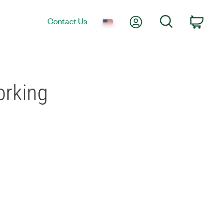
My Account
Search
Contact Us
Car
orking