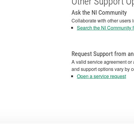
Other Support O
Ask the NI Community
Collaborate with other users 
Search the NI Community fo
Request Support from an
A valid service agreement or 
and support options vary by c
Open a service request