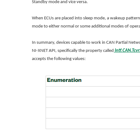
Standby mode and vice versa.
When ECUs are placed into sleep mode, a wakeup pattern o
mode to either normal or some additional modes of opera
In summary, devices capable to work in CAN Partial Netw
NI-XNET API, specifically the property called
Intf.CAN.Tcvr
accepts the following values: