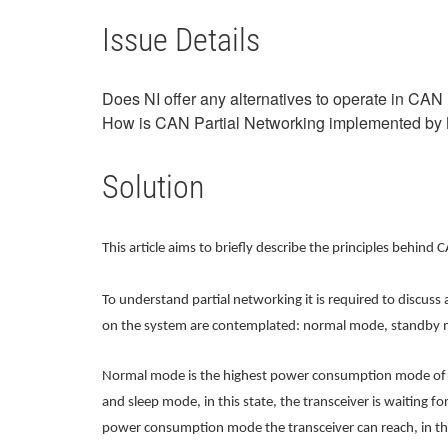
Issue Details
Does NI offer any alternatives to operate in CAN
How is CAN Partial Networking implemented by
Solution
This article aims to briefly describe the principles behi
To understand partial networking it is required to discu
on the system are contemplated: normal mode, standby 
Normal mode is the highest power consumption mode of t
and sleep mode, in this state, the transceiver is waiting 
power consumption mode the transceiver can reach, in this 