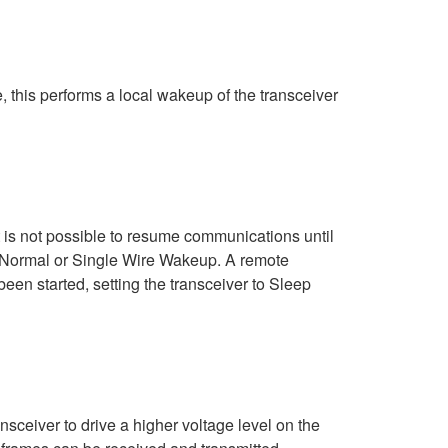
, this performs a local wakeup of the transceiver
t is not possible to resume communications until
er Normal or Single Wire Wakeup. A remote
en started, setting the transceiver to Sleep
sceiver to drive a higher voltage level on the