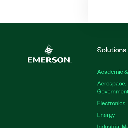
Solutions
Academic &
Aerospace, 
Governmen
Electronics
Energy
Industrial M