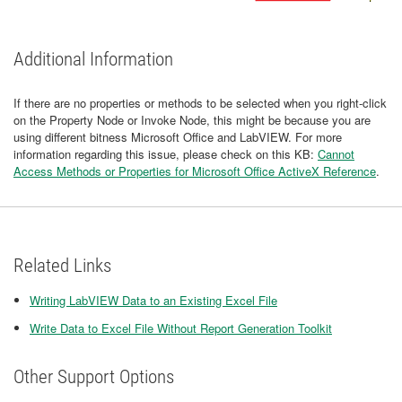
Additional Information
If there are no properties or methods to be selected when you right-click
on the Property Node or Invoke Node, this might be because you are
using different bitness Microsoft Office and LabVIEW. For more
information regarding this issue, please check on this KB:
Cannot
Access Methods or Properties for Microsoft Office ActiveX Reference
.
Related Links
Writing LabVIEW Data to an Existing Excel File
​Write Data to Excel File Without Report Generation Toolkit
Other Support Options