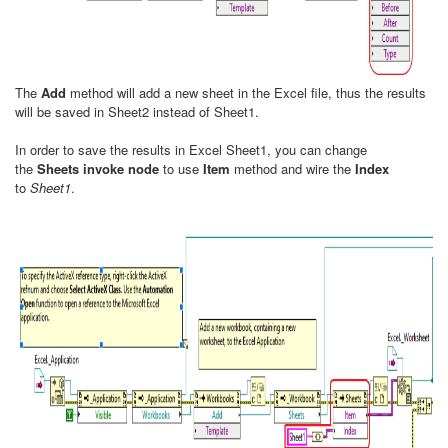
The
Add
method will add a new sheet in the Excel file, thus the results
will be saved in Sheet2 instead of Sheet1.
In order to save the results in Excel Sheet1, you can change
the
Sheets invoke node
to use
Item
method and wire the
Index
to
Sheet1
.