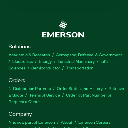
Solutions
Academic & Research
Aerospace, Defense, & Government
Electronics
Energy
Industrial Machinery
Life
Sciences
Semiconductor
Transportation
Orders
NI Distribution Partners
Order Status and History
Retrieve
a Quote
Terms of Service
Order by Part Number or
Request a Quote
Company
NI is now part of Emerson
About
Emerson Careers