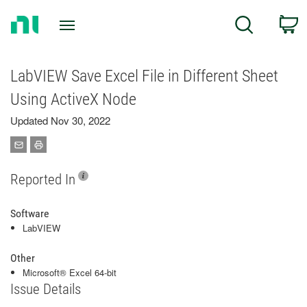
Return
C
Search
to
Home
Page
LabVIEW Save Excel File in Different Sheet
Using ActiveX Node
Updated Nov 30, 2022
Reported In
Software
LabVIEW
Other
Microsoft® Excel 64-bit
Issue Details