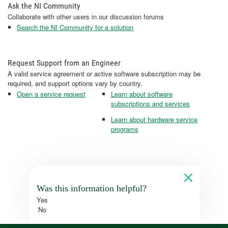
Ask the NI Community
Collaborate with other users in our discussion forums
Search the NI Community for a solution
Request Support from an Engineer
A valid service agreement or active software subscription may be
required, and support options vary by country.
Open a service request
Learn about software
subscriptions and services
Learn about hardware service
programs
Was this information helpful?
Yes
No