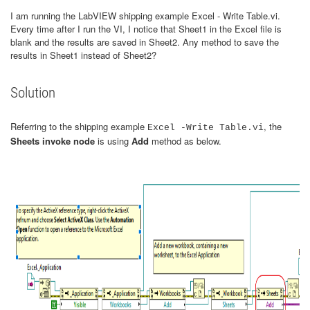
I am running the LabVIEW shipping example Excel - Write Table.vi.
Every time after I run the VI, I notice that Sheet1 in the Excel file is
blank and the results are saved in Sheet2. Any method to save the
results in Sheet1 instead of Sheet2?
Solution
Referring to the shipping example
, the
Excel -Write Table.vi
Sheets invoke node
is using
Add
method as below.