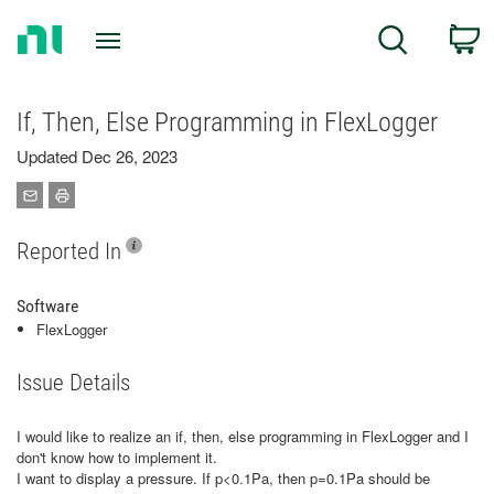
Return
C
Search
to
Home
Page
If, Then, Else Programming in FlexLogger
Updated Dec 26, 2023
Reported In
Software
FlexLogger
Issue Details
I would like to realize an if, then, else programming in FlexLogger and I
don't know how to implement it.
I want to display a pressure. If p<0.1Pa, then p=0.1Pa should be