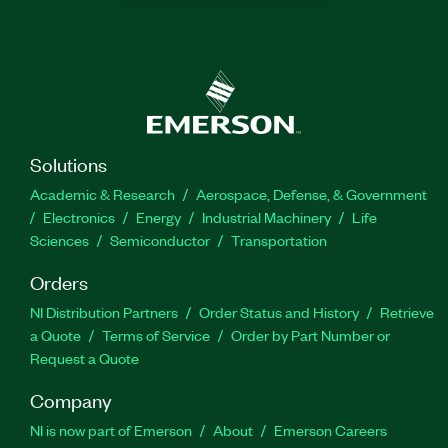
Solutions
Academic & Research
Aerospace, Defense, & Government
Electronics
Energy
Industrial Machinery
Life
Sciences
Semiconductor
Transportation
Orders
NI Distribution Partners
Order Status and History
Retrieve
a Quote
Terms of Service
Order by Part Number or
Request a Quote
Company
NI is now part of Emerson
About
Emerson Careers