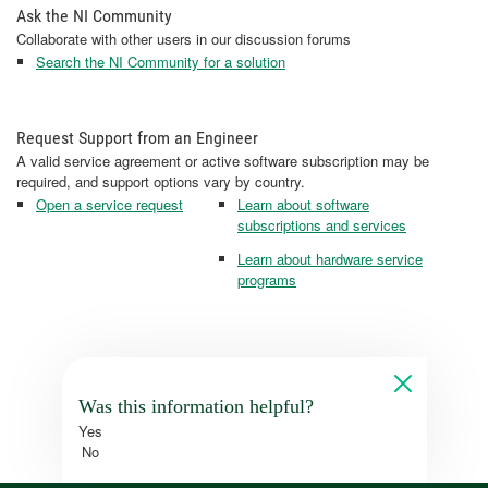
Ask the NI Community
Collaborate with other users in our discussion forums
Search the NI Community for a solution
Request Support from an Engineer
A valid service agreement or active software subscription may be
required, and support options vary by country.
Open a service request
Learn about software
subscriptions and services
Learn about hardware service
programs
Was this information helpful?
Yes
No