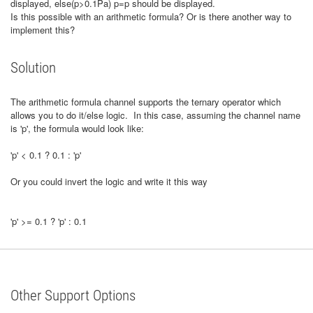
displayed, else(p>0.1Pa) p=p should be displayed.
Is this possible with an arithmetic formula? Or is there another way to
implement this?
Solution
The arithmetic formula channel supports the ternary operator which
allows you to do it/else logic. In this case, assuming the channel name
is 'p', the formula would look like:
'p' < 0.1 ? 0.1 : 'p'
Or you could invert the logic and write it this way
'p' >= 0.1 ? 'p' : 0.1
Other Support Options