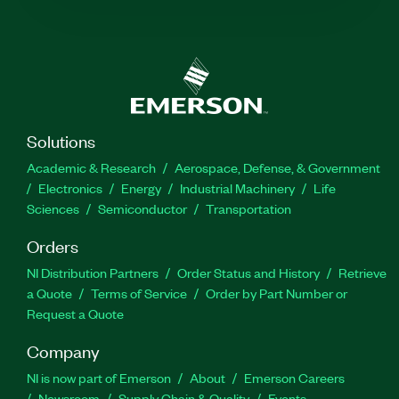
Solutions
Academic & Research
Aerospace, Defense, & Government
Electronics
Energy
Industrial Machinery
Life
Sciences
Semiconductor
Transportation
Orders
NI Distribution Partners
Order Status and History
Retrieve
a Quote
Terms of Service
Order by Part Number or
Request a Quote
Company
NI is now part of Emerson
About
Emerson Careers
Newsroom
Supply Chain & Quality
Events