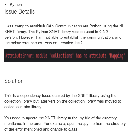
Python
Issue Details
I was trying to establish CAN Communication via Python using the NI
XNET library. The Python XNET library version used is 0.3.2
version. However, I am not able to establish the communication, and
the below error occurs. How do I resolve this?
Solution
This is a dependency issue caused by the XNET library using the
collection library but later version the collection library was moved to
collections.abc library.
You need to update the XNET library in the .py file of the directory
mentioned in the error. For example, open the .py file from the directory
of the error mentioned and change to
class