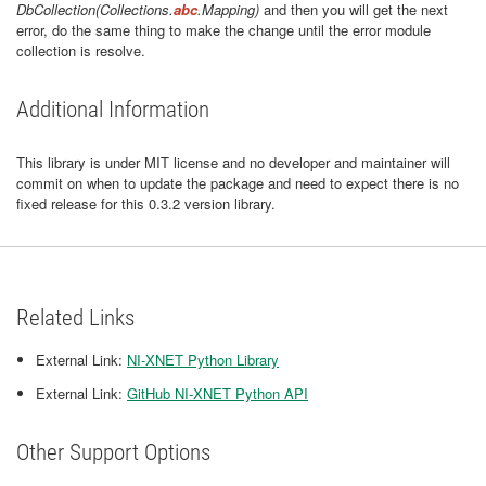
DbCollection(Collections.
abc
.Mapping)
and then you will get the next
error, do the same thing to make the change until the error module
collection is resolve.
Additional Information
This library is under MIT license and no developer and maintainer will
commit on when to update the package and need to expect there is no
fixed release for this 0.3.2 version library.
Related Links
External Link:
NI-XNET Python Library
External Link:
GitHub NI-XNET Python API
Other Support Options