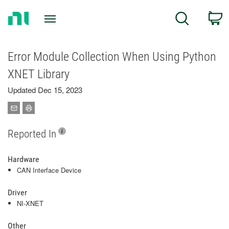
Return
C
Search
to
Home
Page
Error Module Collection When Using Python
XNET Library
Updated Dec 15, 2023
Reported In
Hardware
CAN Interface Device
Driver
NI-XNET
Other