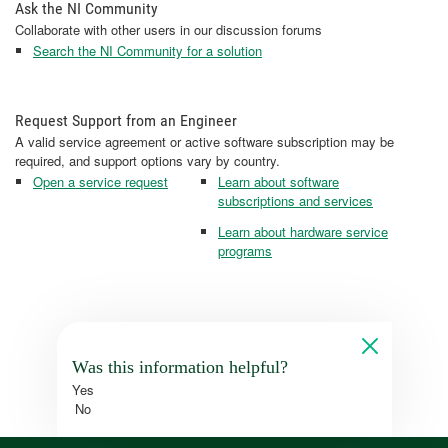
Ask the NI Community
Collaborate with other users in our discussion forums
Search the NI Community for a solution
Request Support from an Engineer
A valid service agreement or active software subscription may be
required, and support options vary by country.
Open a service request
Learn about software
subscriptions and services
Learn about hardware service
programs
Was this information helpful?
Yes
No