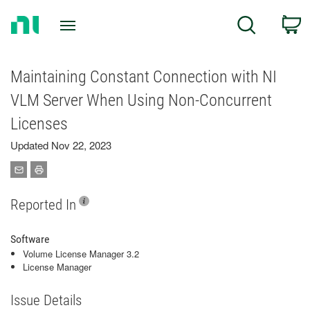
Return
C
Search
to
Home
Page
Maintaining Constant Connection with NI
VLM Server When Using Non-Concurrent
Licenses
Updated Nov 22, 2023
Reported In
Software
Volume License Manager 3.2
License Manager
Issue Details