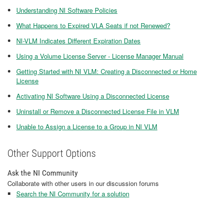
Understanding NI Software Policies
What Happens to Expired VLA Seats if not Renewed?
NI-VLM Indicates Different Expiration Dates
Using a Volume License Server - License Manager Manual
Getting Started with NI VLM: Creating a Disconnected or Home
License
Activating NI Software Using a Disconnected License
Uninstall or Remove a Disconnected License File in VLM
Unable to Assign a License to a Group in NI VLM
Other Support Options
Ask the NI Community
Collaborate with other users in our discussion forums
Search the NI Community for a solution