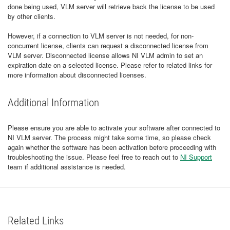
done being used, VLM server will retrieve back the license to be used
by other clients.
However, if a connection to VLM server is not needed, for non-
concurrent license, clients can request a disconnected license from
VLM server. Disconnected license allows NI VLM admin to set an
expiration date on a selected license. Please refer to related links for
more information about disconnected licenses.
Additional Information
Please ensure you are able to activate your software after connected to
NI VLM server. The process might take some time, so please check
again whether the software has been activation before proceeding with
troubleshooting the issue. Please feel free to reach out to
NI Support
team if additional assistance is needed.
Related Links