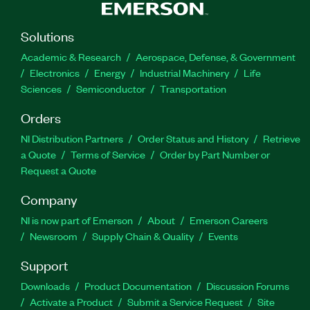
Solutions
Academic & Research
Aerospace, Defense, & Government
Electronics
Energy
Industrial Machinery
Life
Sciences
Semiconductor
Transportation
Orders
NI Distribution Partners
Order Status and History
Retrieve
a Quote
Terms of Service
Order by Part Number or
Request a Quote
Company
NI is now part of Emerson
About
Emerson Careers
Newsroom
Supply Chain & Quality
Events
Support
Downloads
Product Documentation
Discussion Forums
Activate a Product
Submit a Service Request
Site