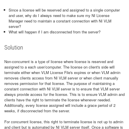
Since a license will be reserved and assigned to a single computer
and user, why do I always need to make sure my NI License
Manager need to maintain a constant connection with NI VLM
server?
What will happen if I am disconnected from the server?
Solution
Non-concurrent is a type of license where license is reserved and
assigned to a each user/computer. The license on client's side will
terminate either when VLM License File's expires or when VLM admin
removes clients access from NI VLM server or when client manually
removes permission for that license. The purpose of maintaining a
constant connection with NI VLM server is to ensure that VLM server
always provide access for the license. This is to ensure VLM admin and
clients have the right to terminate the license whenever needed.
Additionally, every license assigned will include a grace period of 2
weeks, if disconnected from the server.
For concurrent license, this right to terminate license is not up to admin
and client but is automated by NI VLM server itself. Once a software is