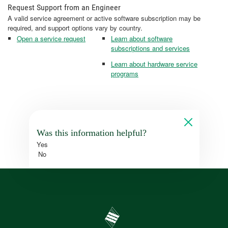
Request Support from an Engineer
A valid service agreement or active software subscription may be
required, and support options vary by country.
Open a service request
Learn about software
subscriptions and services
Learn about hardware service
programs
Was this information helpful?
Yes
No