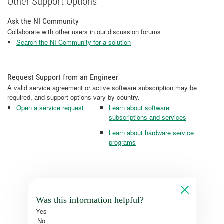
Other Support Options
Ask the NI Community
Collaborate with other users in our discussion forums
Search the NI Community for a solution
Request Support from an Engineer
A valid service agreement or active software subscription may be
required, and support options vary by country.
Open a service request
Learn about software
subscriptions and services
Learn about hardware service
programs
Was this information helpful?
Yes
No