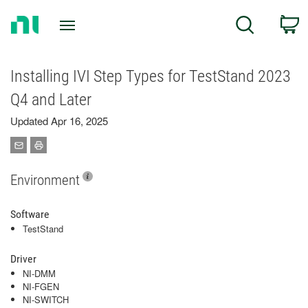
Return
C
Search
to
Home
Page
Installing IVI Step Types for TestStand 2023
Q4 and Later
Updated Apr 16, 2025
Environment
Software
TestStand
Driver
NI-DMM
NI-FGEN
NI-SWITCH