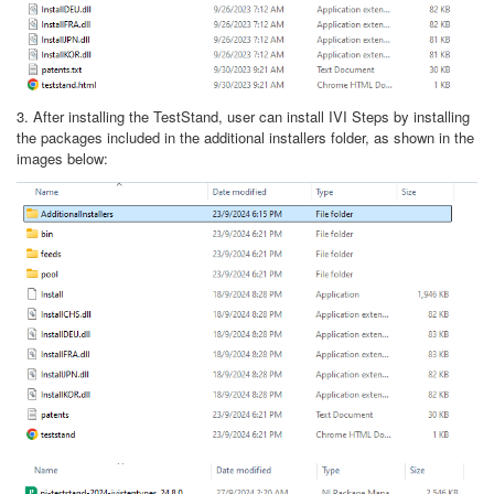
3. After installing the TestStand, user can install IVI Steps by installing
the packages included in the additional installers folder, as shown in the
images below: