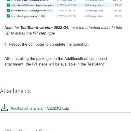
Note: for
TestStand version 2023 Q4
, use the attached folder in this
KB to install the IVI step type.
4. Reboot the computer to complete the operation.
After installing the packages in the AdditionalInstaller zipped
attachment, the IVI steps will be available in the TestStand.
Attachments
AdditionalInstallers_TS2023Q4.zip