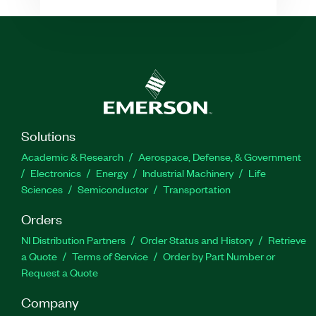
Solutions
Academic & Research
Aerospace, Defense, & Government
Electronics
Energy
Industrial Machinery
Life
Sciences
Semiconductor
Transportation
Orders
NI Distribution Partners
Order Status and History
Retrieve
a Quote
Terms of Service
Order by Part Number or
Request a Quote
Company