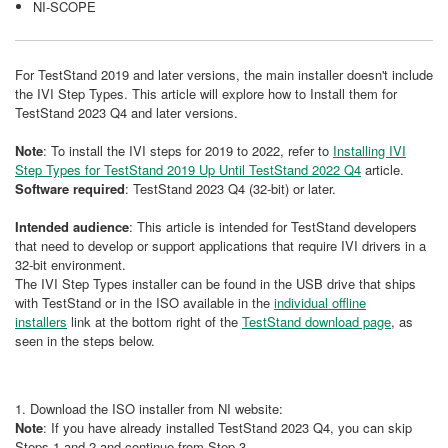
NI-SCOPE
For TestStand 2019 and later versions, the main installer doesn't include
the IVI Step Types. This article will explore how to Install them for
TestStand 2023 Q4 and later versions.
Note
: To install the IVI steps for 2019 to 2022, refer to
Installing IVI
Step Types for TestStand 2019 Up Until TestStand 2022 Q4
article.
Software required
: TestStand 2023 Q4 (32-bit) or later.
Intended audience
: This article is intended for TestStand developers
that need to develop or support applications that require IVI drivers in a
32-bit environment.
The IVI Step Types installer can be found in the USB drive that ships
with TestStand or in the ISO available in the
individual offline
installers
link at the bottom right of the
TestStand download page
, as
seen in the steps below.
1. Download the ISO installer from NI website:
Note
: If you have already installed TestStand 2023 Q4, you can skip
Steps 1 and 2 and continue from Step 3.