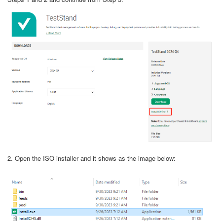
2. Open the ISO installer and it shows as the image below: