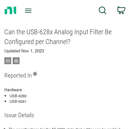
Return
C
Search
to
Home
Page
Can the USB-628x Analog Input Filter Be
Configured per Channel?
Updated Nov 1, 2023
Reported In
Hardware
USB-6289
USB-6281
Issue Details