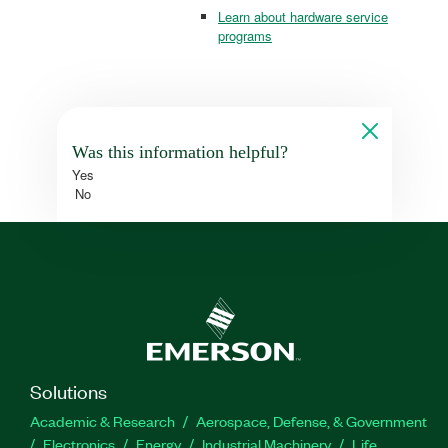
Learn about hardware service
programs
Was this information helpful?
Yes
No
Solutions
Academic & Research
Aerospace, Defense, & Government
Electronics
Energy
Industrial Machinery
Life