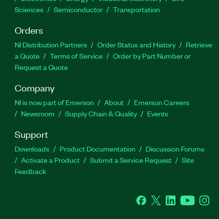
Sciences
Semiconductor
Transportation
Orders
NI Distribution Partners
Order Status and History
Retrieve
a Quote
Terms of Service
Order by Part Number or
Request a Quote
Company
NI is now part of Emerson
About
Emerson Careers
Newsroom
Supply Chain & Quality
Events
Support
Downloads
Product Documentation
Discussion Forums
Activate a Product
Submit a Service Request
Site
Feedback
Facebook
Twitter
LinkedIn
YouTube
Ins