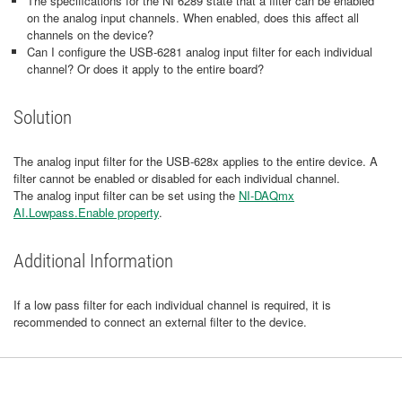
The specifications for the NI 6289 state that a filter can be enabled
on the analog input channels. When enabled, does this affect all
channels on the device?
Can I configure the USB-6281 analog input filter for each individual
channel? Or does it apply to the entire board?
Solution
The analog input filter for the USB-628x applies to the entire device. A
filter cannot be enabled or disabled for each individual channel.
The analog input filter can be set using the
NI-DAQmx
AI.Lowpass.Enable property
.
Additional Information
If a low pass filter for each individual channel is required, it is
recommended to connect an external filter to the device.