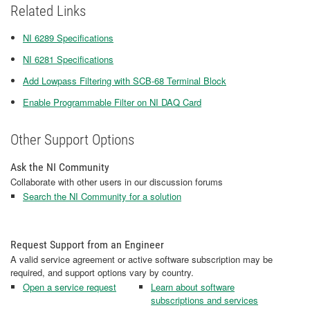
Related Links
NI 6289 Specifications
NI 6281 Specifications
Add Lowpass Filtering with SCB-68 Terminal Block
Enable Programmable Filter on NI DAQ Card
Other Support Options
Ask the NI Community
Collaborate with other users in our discussion forums
Search the NI Community for a solution
Request Support from an Engineer
A valid service agreement or active software subscription may be
required, and support options vary by country.
Open a service request
Learn about software
subscriptions and services