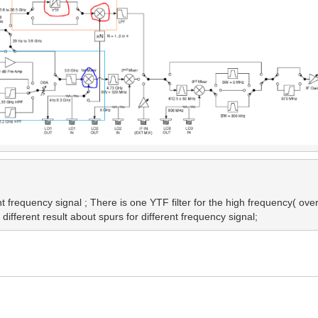
 frequency signal ; There is one YTF filter for the high frequency( over 3
ifferent result about spurs for different frequency signal;