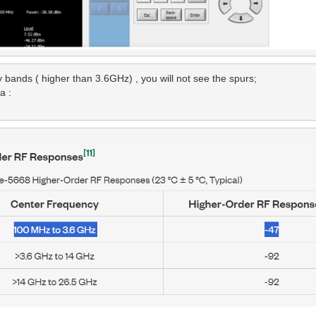
ands ( higher than 3.6GHz) , you will not see the spurs;

 :
