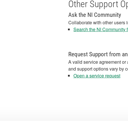
Other Support O
Ask the NI Community
Collaborate with other users 
Search the NI Community fo
Request Support from an
A valid service agreement or 
and support options vary by c
Open a service request