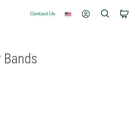
My Account
Search
Contact Us
Car
y Bands