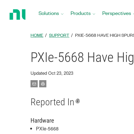
Return
to
Solutions
Products
Perspectives
Home
Page
HOME
SUPPORT
PXIE-5668 HAVE HIGH SPUR
PXIe-5668 Have Hig
Updated Oct 23, 2023
Reported In
Hardware
PXIe-5668