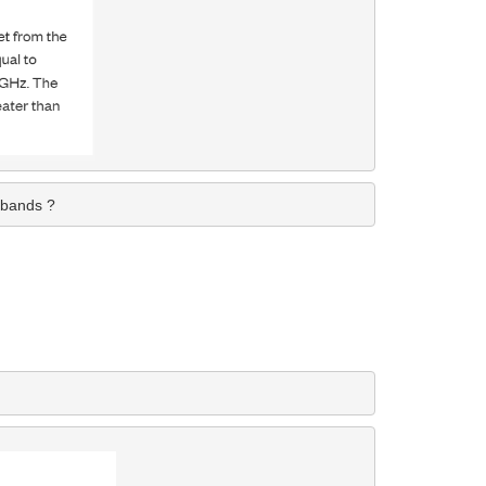
 bands ?