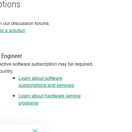
ptions
in our discussion forums
r a solution
 Engineer
active software subscription may be required,
ountry.
Learn about software
subscriptions and services
Learn about hardware service
programs