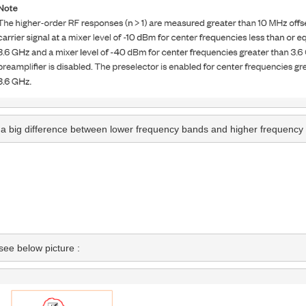
re a big difference between lower frequency bands and higher frequency