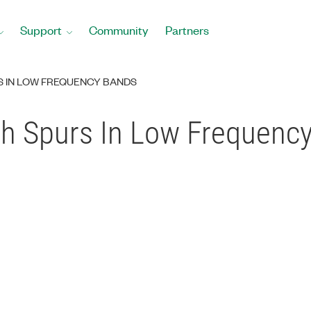
Support
Community
Partners
S IN LOW FREQUENCY BANDS
h Spurs In Low Frequenc