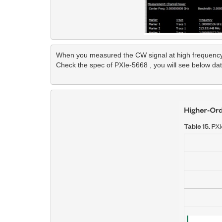
When you measured the CW signal at high frequency b
Check the spec of PXIe-5668 , you will see below data