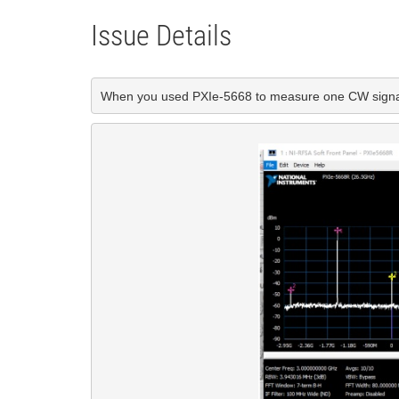
Issue Details