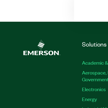
Solutions
Academic &
Aerospace, 
Governmen
Electronics
Energy