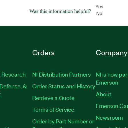
Yes
Was this information helpful?
No
Orders
Company
 Research
NI Distribution Partners
NI is now par
Emerson
Defense, &
Order Status and History
t
About
Retrieve a Quote
Emerson Ca
Terms of Service
Newsroom
Order by Part Number or