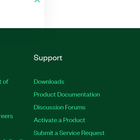
Support
t of
Downloads
Product Documentation
Discussion Forums
reers
Activate a Product
Submit a Service Request