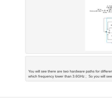
You will see there are two hardware paths for different
which frequency lower than 3.6GHz ;  So you will see d