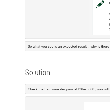
So what you see is an expected result ,  why is the
Solution