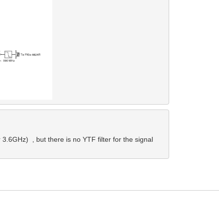
.6GHz)  , but there is no YTF filter for the signal 