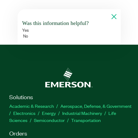
Was this information helpful?
Yes
No
Solutions
Academic & Research
Aerospace, Defense, & Government
Electronics
Energy
Industrial Machinery
Life
Sciences
Semiconductor
Transportation
Orders