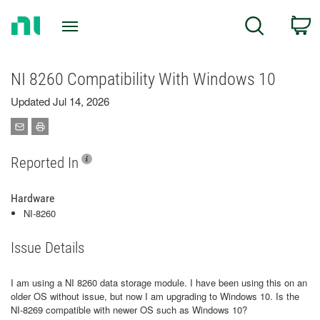
Return
C
Search
to
Home
Page
NI 8260 Compatibility With Windows 10
Updated Jul 14, 2026
Reported In
Hardware
NI-8260
Issue Details
I am using a NI 8260 data storage module. I have been using this on an
older OS without issue, but now I am upgrading to Windows 10. Is the
NI-8269 compatible with newer OS such as Windows 10?