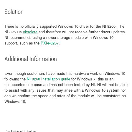
Solution
There is no officially supported Windows 10 driver for the NI 8260. The
NI 8260 is
obsolete
and therefore will not receive further driver updates.
NI recommends using a newer storage module with Windows 10
support, such as the
PXIe-8267
.
Additional Information
Even though customers have made this hardware work on Windows 10
following the
NI 8260 Installation guide
for Windows 7, this is an
unsupported use case and has not been tested by NI. NI will not be able
to assist with any issues that may arise with a Windows 10 system nor
can we confirm the speed and rates of the module will be consistent on
Windows 10.