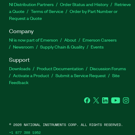
NI Distribution Partners
Order Status and History
Retrieve
a Quote
Terms of Service
Order by Part Number or
Request a Quote
Company
NI is now part of Emerson
About
Emerson Careers
Newsroom
Supply Chain & Quality
Events
Support
Downloads
Product Documentation
Discussion Forums
Activate a Product
Submit a Service Request
Site
Feedback
Facebook
Twitter
LinkedIn
YouTube
Ins
©
2026
NATIONAL INSTRUMENTS CORP. ALL RIGHTS RESERVED.
+1 877 388 1952