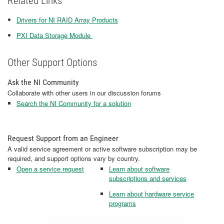
Related Links
Drivers for NI RAID Array Products
PXI Data Storage Module ​​​​​​​
Other Support Options
Ask the NI Community
Collaborate with other users in our discussion forums
Search the NI Community for a solution
Request Support from an Engineer
A valid service agreement or active software subscription may be
required, and support options vary by country.
Open a service request
Learn about software
subscriptions and services
Learn about hardware service
programs