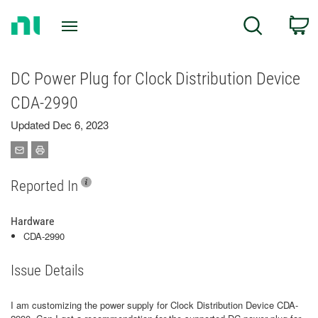
Return
C
Search
to
Home
Page
DC Power Plug for Clock Distribution Device
CDA-2990
Updated Dec 6, 2023
Reported In
Hardware
CDA-2990
Issue Details
I am customizing the power supply for Clock Distribution Device CDA-