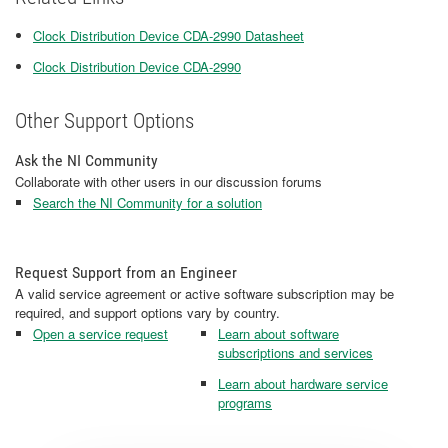
Clock Distribution Device CDA-2990 Datasheet
Clock Distribution Device CDA-2990
Other Support Options
Ask the NI Community
Collaborate with other users in our discussion forums
Search the NI Community for a solution
Request Support from an Engineer
A valid service agreement or active software subscription may be
required, and support options vary by country.
Open a service request
Learn about software
subscriptions and services
Learn about hardware service
programs