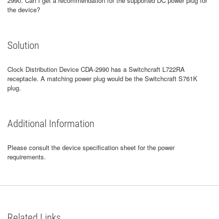
2990. Can I get a recommendation for the supported DC power plug for
the device?
Solution
Clock Distribution Device CDA-2990 has a Switchcraft L722RA
receptacle. A matching power plug would be the Switchcraft S761K
plug.
Additional Information
Please consult the device specification sheet for the power
requirements.
Related Links