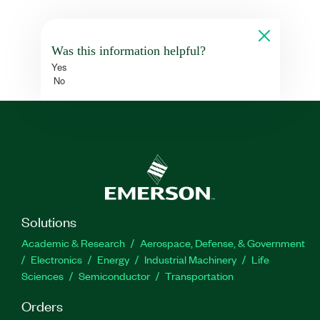
Was this information helpful?
Yes
No
Solutions
Academic & Research
Aerospace, Defense, & Government
Electronics
Energy
Industrial Machinery
Life
Sciences
Semiconductor
Transportation
Orders