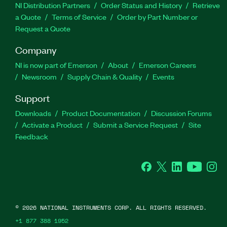
NI Distribution Partners
Order Status and History
Retrieve
a Quote
Terms of Service
Order by Part Number or
Request a Quote
Company
NI is now part of Emerson
About
Emerson Careers
Newsroom
Supply Chain & Quality
Events
Support
Downloads
Product Documentation
Discussion Forums
Activate a Product
Submit a Service Request
Site
Feedback
Facebook
Twitter
LinkedIn
YouTube
Ins
©
2026
NATIONAL INSTRUMENTS CORP. ALL RIGHTS RESERVED.
+1 877 388 1952