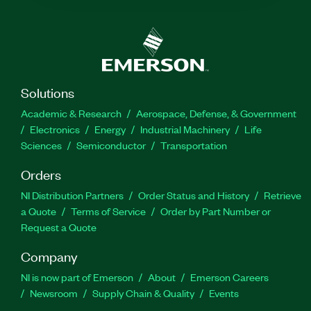
Solutions
Academic & Research
Aerospace, Defense, & Government
Electronics
Energy
Industrial Machinery
Life
Sciences
Semiconductor
Transportation
Orders
NI Distribution Partners
Order Status and History
Retrieve
a Quote
Terms of Service
Order by Part Number or
Request a Quote
Company
NI is now part of Emerson
About
Emerson Careers
Newsroom
Supply Chain & Quality
Events