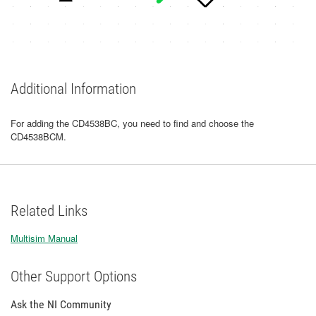
Additional Information
For adding the CD4538BC, you need to find and choose the
CD4538BCM.
Related Links
Multisim Manual
Other Support Options
Ask the NI Community