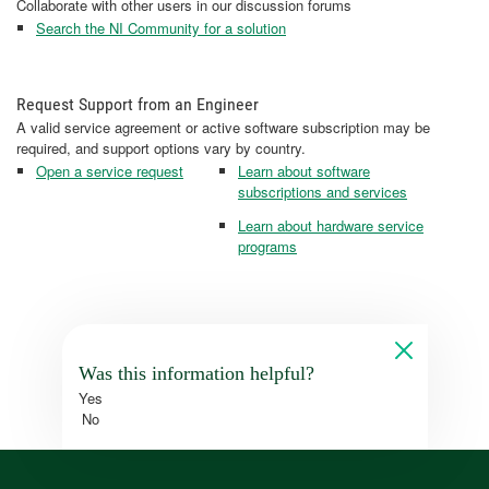
Collaborate with other users in our discussion forums
Search the NI Community for a solution
Request Support from an Engineer
A valid service agreement or active software subscription may be
required, and support options vary by country.
Open a service request
Learn about software
subscriptions and services
Learn about hardware service
programs
Was this information helpful?
Yes
No