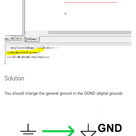
Solution
You should change the general ground to the DGND (digital ground).