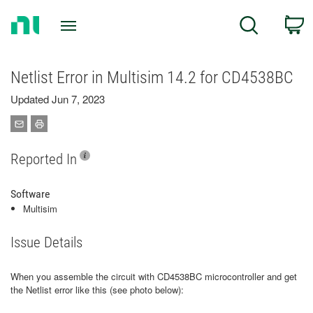
Return
C
Search
to
Home
Page
Netlist Error in Multisim 14.2 for CD4538BC
Updated Jun 7, 2023
Reported In
Software
Multisim
Issue Details
When you assemble the circuit with CD4538BC microcontroller and get
the Netlist error like this (see photo below):