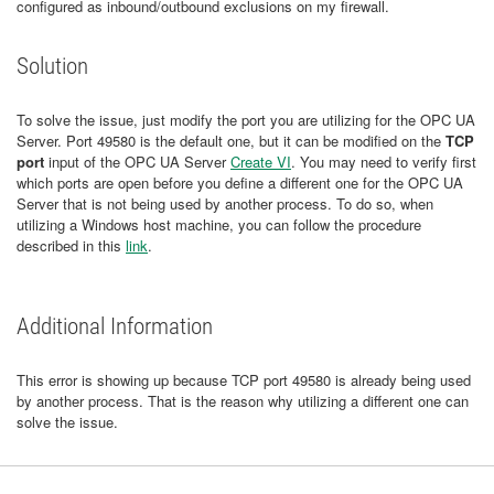
configured as inbound/outbound exclusions on my firewall.
Solution
To solve the issue, just modify the port you are utilizing for the OPC UA
Server. Port 49580 is the default one, but it can be modified on the
TCP
port
input of the OPC UA Server
Create VI
. You may need to verify first
which ports are open before you define a different one for the OPC UA
Server that is not being used by another process. To do so, when
utilizing a Windows host machine, you can follow the procedure
described in this
link
.
Additional Information
This error is showing up because TCP port 49580 is already being used
by another process. That is the reason why utilizing a different one can
solve the issue.