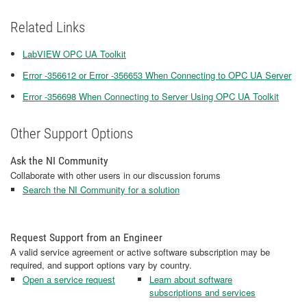
Related Links
LabVIEW OPC UA Toolkit
Error -356612 or Error -356653 When Connecting to OPC UA Server
Error -356698 When Connecting to Server Using OPC UA Toolkit
Other Support Options
Ask the NI Community
Collaborate with other users in our discussion forums
Search the NI Community for a solution
Request Support from an Engineer
A valid service agreement or active software subscription may be
required, and support options vary by country.
Open a service request
Learn about software
subscriptions and services