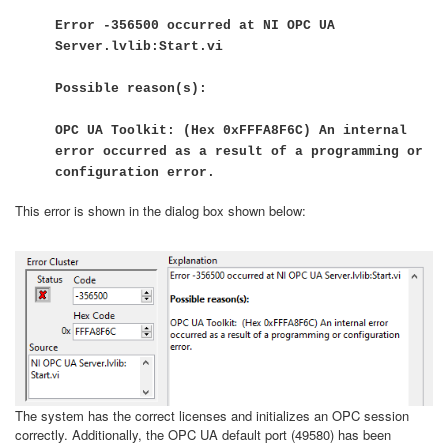
Error -356500 occurred at NI OPC UA
Server.lvlib:Start.vi
Possible reason(s):
OPC UA Toolkit: (Hex 0xFFFA8F6C) An internal
error occurred as a result of a programming or
configuration error.
This error is shown in the dialog box shown below:
The system has the correct licenses and initializes an OPC session
correctly. Additionally, the OPC UA default port (49580) has been