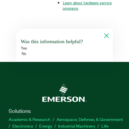
Learn about hardware service
programs
Was this information helpful?
Yes
No
Solutions
Academic & Research
Aerospace, Defense, & Government
Electronics
Energy
Industrial Machinery
Life