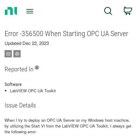
Return
C
Search
to
Home
Page
Error -356500 When Starting OPC UA Server
Updated Dec 22, 2023
Reported In
Software
LabVIEW OPC UA Toolkit
Issue Details
When I try to deploy an OPC UA Server on my Windows host machine,
by utilizing the Start VI from the LabVIEW OPC UA Toolkit, I always get
the following error: