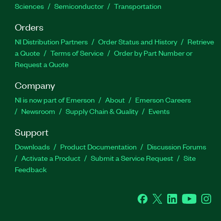
Sciences
Semiconductor
Transportation
Orders
NI Distribution Partners
Order Status and History
Retrieve
a Quote
Terms of Service
Order by Part Number or
Request a Quote
Company
NI is now part of Emerson
About
Emerson Careers
Newsroom
Supply Chain & Quality
Events
Support
Downloads
Product Documentation
Discussion Forums
Activate a Product
Submit a Service Request
Site
Feedback
Facebook
Twitter
LinkedIn
YouTube
Ins