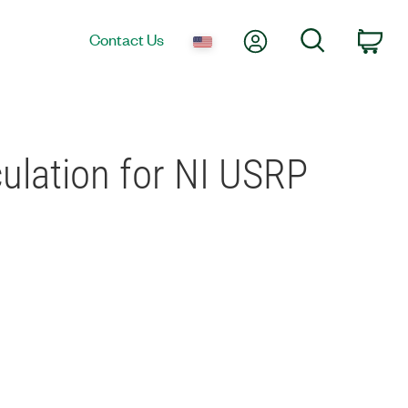
My Account
Search
Contact Us
Car
culation for NI USRP