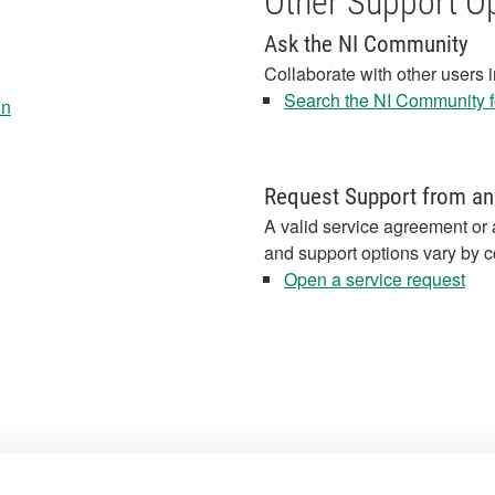
Other Support O
Ask the NI Community
Collaborate with other users 
Search the NI Community fo
on
Request Support from an
A valid service agreement or 
and support options vary by c
Open a service request