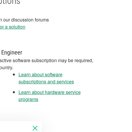
ptions
in our discussion forums
r a solution
 Engineer
active software subscription may be required,
ountry.
Learn about software
subscriptions and services
Learn about hardware service
programs