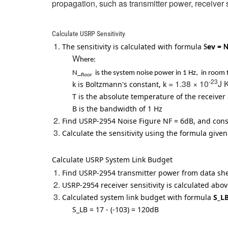
propagation, such as transmitter power, receiver s
Calculate USRP Sensitivity
The sensitivity is calculated with formula
ev =
S
N
W
here:
N_
is the system noise power in 1 Hz, in room t
floor
-23
= 1.38 × 10
J 
k is Boltzmann's constant, k
T is the absolute temperature of the receive
B is the bandwidth of 1 Hz
Find USRP-2954 Noise Figure NF = 6dB, and co
Calculate the sensitivity using the formula given
Calculate USRP System Link Budget
Find USRP-2954 transmitter power from data s
USRP-2954 receiver sensitivity is calculated ab
Calculated system link budget with formula
S_
S_LB
= 17 - (-103)
= 120dB