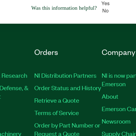
Yes
Was this information helpful?
No
Orders
Company
 Research
NI Distribution Partners
NI is now par
Emerson
Defense, &
Order Status and History
t
About
Retrieve a Quote
Emerson Ca
Terms of Service
Newsroom
Order by Part Number or
achinery
Request a Quote
Supply Chain