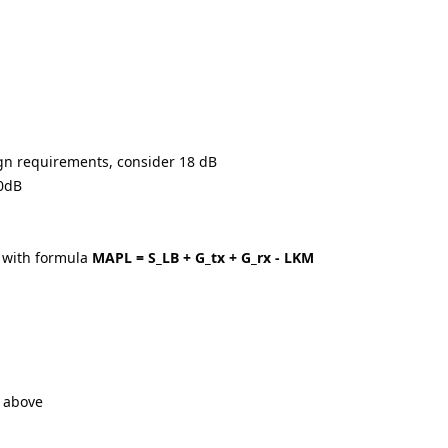
ign requirements, consider 18 dB
20dB
 with formula
MAPL = S_LB + G_tx + G_rx - LKM
n above