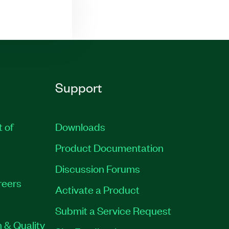
Support
t of
Downloads
Product Documentation
Discussion Forums
reers
Activate a Product
Submit a Service Request
 & Quality