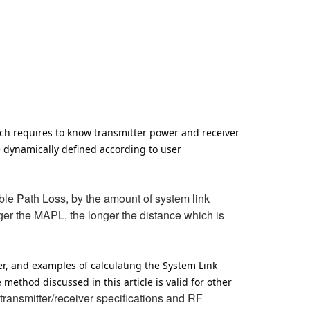
ich requires to know transmitter power and receiver
e dynamically defined according to user
le Path Loss, by the amount of system link
er the MAPL, the longer the distance which is
er, and examples of calculating the System Link
thod discussed in this article is valid for other
ansmitter/receiver specifications and RF