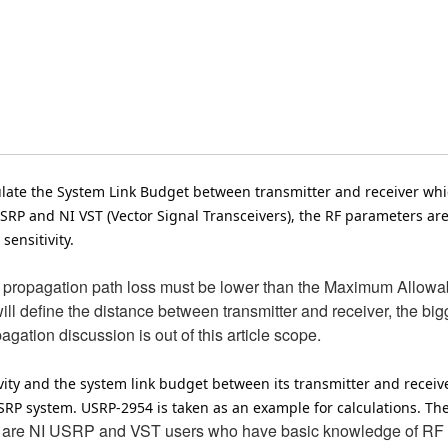
lculate the System Link Budget between transmitter and receiver wh
USRP and NI VST (Vector Signal Transceivers), the RF parameters ar
sensitivity.
F propagation path loss must be lower than the Maximum Allowab
 define the distance between transmitter and receiver, the bigg
ation discussion is out of this article scope.
ivity and the system link budget between its transmitter and receiv
 system. USRP-2954 is taken as an example for calculations. The me
 are NI USRP and VST users who have basic knowledge of RF tr