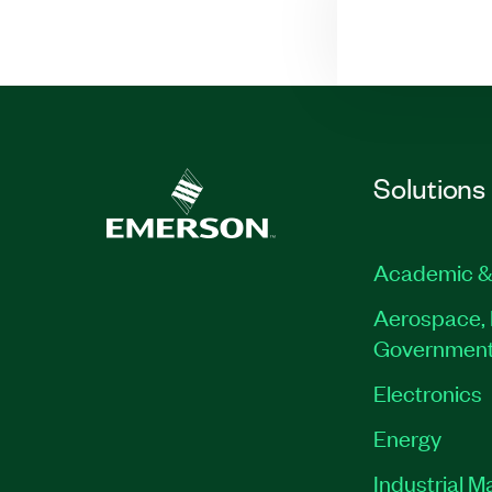
Solutions
Academic &
Aerospace, 
Governmen
Electronics
Energy
Industrial M