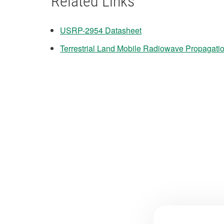
Related Links
USRP-2954 Datasheet
Terrestrial Land Mobile Radiowave Propagati