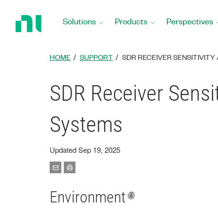
Return
to
Solutions
Products
Perspectives
Home
Page
HOME
SUPPORT
SDR RECEIVER SENSITIVITY
SDR Receiver Sensit
Systems
Updated Sep 19, 2025
Environment