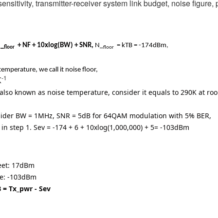
ensitivity, transmitter-receiver system link budget, noise figure
_
+ NF + 10xlog(BW) + SNR,
N_
= kTB = -174dBm
,
floor
floor
emperature, we call it noise floor,
-1
K
r also known as noise temperature, consider it equals to 290K at r
nsider BW = 1MHz, SNR = 5dB for 64QAM modulation with 5% BER,
 in step 1.
Sev = -174 + 6 + 10xlog(1,000,000) + 5
= -103dBm
heet: 17dBm
ove: -103dBm
LB = Tx_pwr - Sev