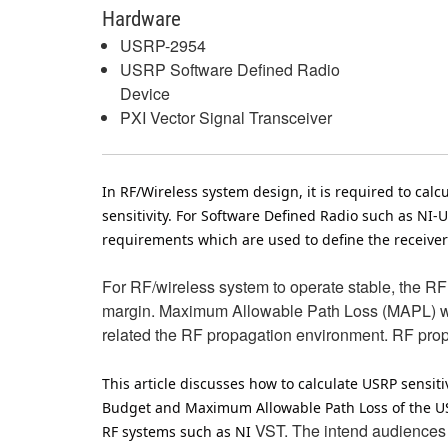
Hardware
USRP-2954
USRP Software Defined Radio
Device
PXI Vector Signal Transceiver
In RF/Wireless system design, it is required to ca
sensitivity. For Software Defined Radio such as NI-
requirements which are used to define the receiver 
For RF/wireless system to operate stable, the R
margin. Maximum Allowable Path Loss (MAPL) will
related the RF propagation environment. RF propag
This article discusses how to calculate USRP sensit
Budget and Maximum Allowable Path Loss of the USRP
VST. The intend audiences
RF systems such as NI