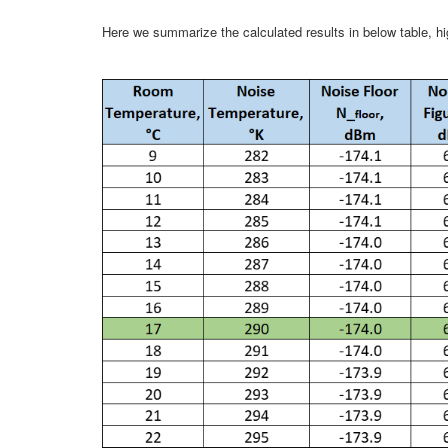
Here we summarize the calculated results in below table, h