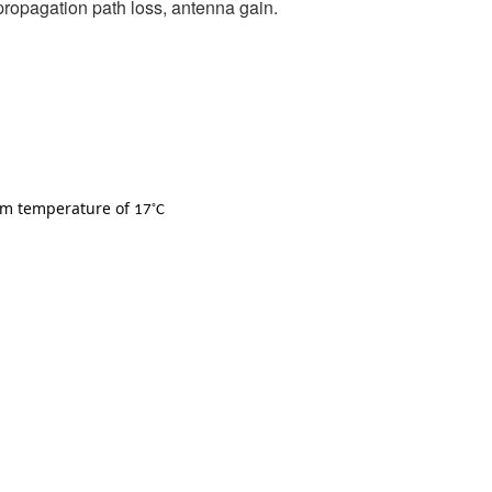
, propagation path loss, antenna gain.
oom temperature of
◦
17
C