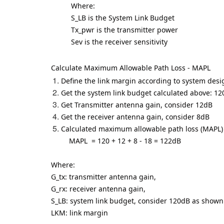
Where:
S_LB is the System Link Budget
Tx_pwr is the transmitter power
Sev is the receiver sensitivity
Calculate Maximum Allowable Path Loss - MAPL
Define the link margin according to system des
Get the system link budget calculated above: 1
Get Transmitter antenna gain, consider 12dB
Get the receiver antenna gain, consider 8dB
Calculated maximum allowable path loss (MAPL)
MAPL
= 120 + 12 + 8 - 18 = 122dB
Where:
G_tx: transmitter antenna gain,
G_rx: receiver antenna gain,
S_LB: system link budget, consider 120dB as show
LKM: link margin