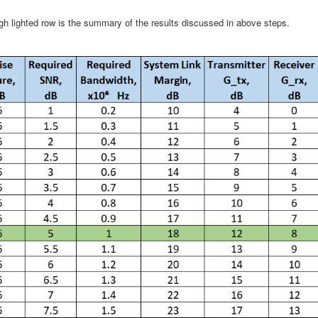
igh lighted row is the summary of the results discussed in above steps.