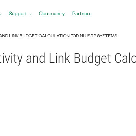
Support
Community
Partners
 AND LINK BUDGET CALCULATION FOR NI USRP SYSTEMS
ivity and Link Budget Cal