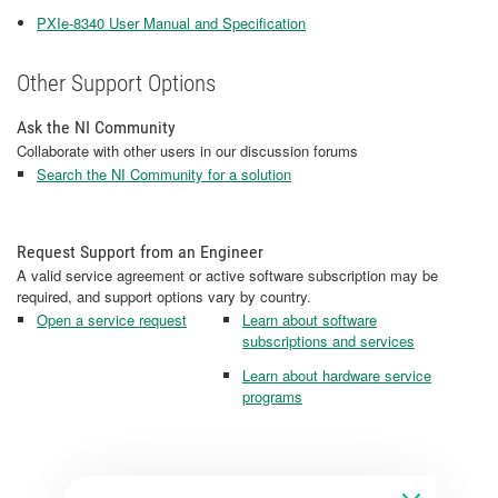
PXIe-8340 User Manual and Specification
Other Support Options
Ask the NI Community
Collaborate with other users in our discussion forums
Search the NI Community for a solution
Request Support from an Engineer
A valid service agreement or active software subscription may be
required, and support options vary by country.
Open a service request
Learn about software
subscriptions and services
Learn about hardware service
programs