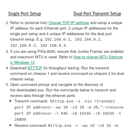
Refer to (external link)
Change TCP/IP settings
and setup a unique
IP address for each Ethernet port, 2 unique IP addresses for the
single port setup and 4 unique IP addresses for the dual port
transmit setup. E.g.
192.168.0.1, 192.168.0.2,
192.168.0.3, 192.168.0.4.
If you are using PXIe-8240, ensure that Jumbo Frames are enabled
and maximum MTU is used. Refer to
How to change MTU Settings
in Windows 10
.
Download
NTTTCP
for throughput testing. Run the transmit
command on chassis 1 and receive command on chassis 2 for dual
chassis setup.
Open command prompt and navigate to the directory of
the downloaded exe. Run the commands below to transmit and
receive data through the ethernet ports
Transmit command:
Ntttcp.exe -s -nic <transmit
port IP address> -wu 10 -cd 10 -m 20,*,<receive
port IP address> -l 64k -sb 1024k -rb 1024k -t
28800
Receive command:
Ntttcp.exe -r -wu 10 -cd 10 -m