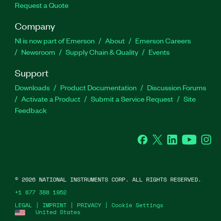
Request a Quote
Company
NI is now part of Emerson
About
Emerson Careers
Newsroom
Supply Chain & Quality
Events
Support
Downloads
Product Documentation
Discussion Forums
Activate a Product
Submit a Service Request
Site
Feedback
Facebook
Twitter
LinkedIn
YouTube
Ins
©
2026
NATIONAL INSTRUMENTS CORP. ALL RIGHTS RESERVED.
+1 877 388 1952
LEGAL
|
IMPRINT
|
PRIVACY
|
Cookie Settings
United States