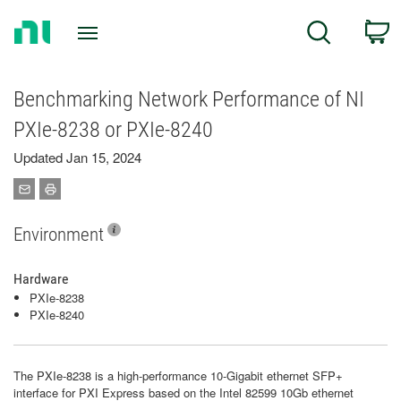
Return
C
Search
to
Home
Page
Benchmarking Network Performance of NI
PXIe-8238 or PXIe-8240
Updated Jan 15, 2024
Environment
Hardware
PXIe-8238
PXIe-8240
The PXIe-8238 is a high-performance 10-Gigabit ethernet SFP+
interface for PXI Express based on the Intel 82599 10Gb ethernet