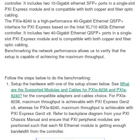
controller. It includes two 10-Gigabit ethernet SFP+ ports in a single-slot
PXI Express module and is compatible with both copper and fiber optic
cabling.
The PXIe-8240 is a high-performance 40-Gigabit Ethernet QSFP+
interface for PXI Express based on the Intel XL710 40Gb Ethernet
controller. It includes two 40-Gigabit Ethernet QSFP+ ports in a single-
slot PXI Express module and is compatible with both copper and fiber
optic cabling.
Benchmarking the network performance allows us to verify that the
setup is capable of achieving the maximum throughput.
Follow the steps below to do the benchmarking:
Setup the hardware with one of the setup shown below. See
What
are the Supported Modules and Cables for PXIe-8238 and PXIe-
8240?
for the compatible adapters and cables choice. For PXIe-
8238, maximum throughput is achievable with PXI Express Gen2
x8, whereas for PXIe-8240, maximum throughput is achievable with
PXI Express Gen3 x8. Refer to backplane diagram from your PXI
Chassis Manual and ensure that PXI peripheral modules are
positioned such that each NI Ethernet module is getting enough
bandwidth from the controller.