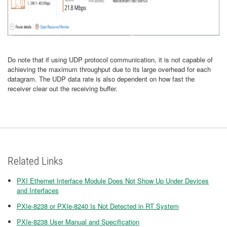
Do note that if using UDP protocol communication, it is not capable of
achieving the maximum throughput due to its large overhead for each
datagram. The UDP data rate is also dependent on how fast the
receiver clear out the receiving buffer.
Related Links
PXI Ethernet Interface Module Does Not Show Up Under Devices
and Interfaces
PXIe-8238 or PXIe-8240 Is Not Detected in RT System
PXIe-8238 User Manual and Specification