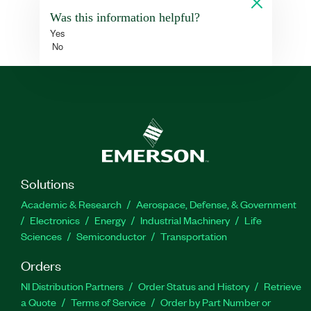
Was this information helpful?
Yes
No
Solutions
Academic & Research
Aerospace, Defense, & Government
Electronics
Energy
Industrial Machinery
Life
Sciences
Semiconductor
Transportation
Orders
NI Distribution Partners
Order Status and History
Retrieve
a Quote
Terms of Service
Order by Part Number or