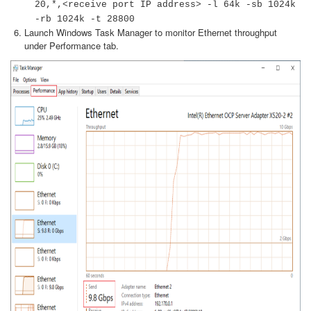
20,*,<receive port IP address> -l 64k -sb 1024k
-rb 1024k -t 28800
Launch Windows Task Manager to monitor Ethernet throughput
under Performance tab.