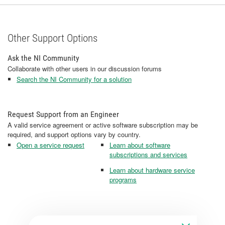
Other Support Options
Ask the NI Community
Collaborate with other users in our discussion forums
Search the NI Community for a solution
Request Support from an Engineer
A valid service agreement or active software subscription may be
required, and support options vary by country.
Open a service request
Learn about software
subscriptions and services
Learn about hardware service
programs