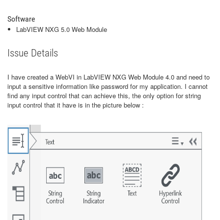
Software
LabVIEW NXG 5.0 Web Module
Issue Details
I have created a WebVI in LabVIEW NXG Web Module 4.0 and need to
input a sensitive information like password for my application. I cannot
find any input control that can achieve this, the only option for string
input control that it have is in the picture below :