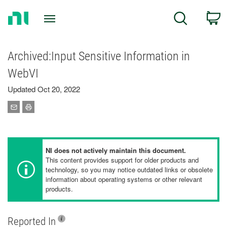
Return
C
Search
to
Home
Page
Archived:Input Sensitive Information in
WebVI
Updated Oct 20, 2022
NI does not actively maintain this document.
This content provides support for older products and
technology, so you may notice outdated links or obsolete
information about operating systems or other relevant
products.
Reported In