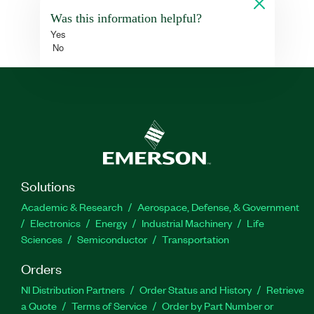
Was this information helpful?
Yes
No
Solutions
Academic & Research
Aerospace, Defense, & Government
Electronics
Energy
Industrial Machinery
Life
Sciences
Semiconductor
Transportation
Orders
NI Distribution Partners
Order Status and History
Retrieve
a Quote
Terms of Service
Order by Part Number or