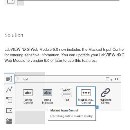
Solution
LabVIEW NXG Web Module 5.0 now includes the Masked Input Control
for entering sensitive information. You can upgrade your LabVIEW NXG
Web Module to version 5.0 or later to use this features.