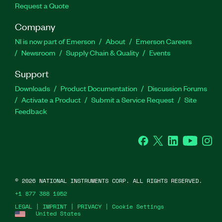
Request a Quote
Company
NI is now part of Emerson
About
Emerson Careers
Newsroom
Supply Chain & Quality
Events
Support
Downloads
Product Documentation
Discussion Forums
Activate a Product
Submit a Service Request
Site
Feedback
Facebook
Twitter
LinkedIn
YouTube
Ins
©
2026
NATIONAL INSTRUMENTS CORP. ALL RIGHTS RESERVED.
+1 877 388 1952
LEGAL
|
IMPRINT
|
PRIVACY
|
Cookie Settings
United States