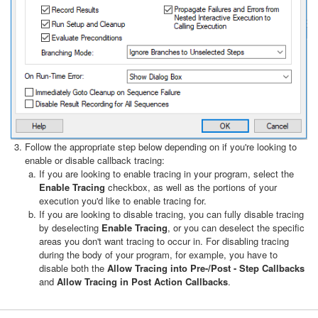
Follow the appropriate step below depending on if you're looking to
enable or disable callback tracing:
If you are looking to enable tracing in your program, select the
Enable Tracing
checkbox, as well as the portions of your
execution you'd like to enable tracing for.
If you are looking to disable tracing, you can fully disable tracing
by deselecting
Enable Tracing
, or you can deselect the specific
areas you don't want tracing to occur in. For disabling tracing
during the body of your program, for example, you have to
disable both the
Allow Tracing into Pre-/Post - Step Callbacks
and
Allow Tracing in Post Action Callbacks
.