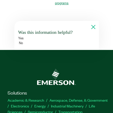
programs
Was this information helpful?
Yes
No
Solutions
Academic & Research
Aerospace, Defense, & Government
Electronics
Energy
Industrial Machinery
Life
Sciences
Semiconductor
Transportation