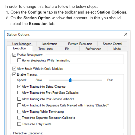
In order to change this feature follow the below steps.
Open the
Configure
tab in the toolbar and select
Station Options.
On the
Station Option
window that appears, in this you should
select the
Execution
tab: