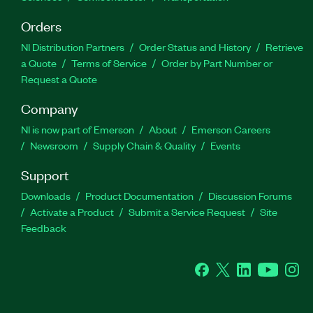
Orders
NI Distribution Partners
Order Status and History
Retrieve
a Quote
Terms of Service
Order by Part Number or
Request a Quote
Company
NI is now part of Emerson
About
Emerson Careers
Newsroom
Supply Chain & Quality
Events
Support
Downloads
Product Documentation
Discussion Forums
Activate a Product
Submit a Service Request
Site
Feedback
Facebook
Twitter
LinkedIn
YouTube
Ins