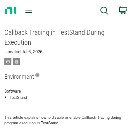
Return
C
Search
to
Home
Page
Callback Tracing in TestStand During
Execution
Updated Jul 6, 2026
Environment
Software
TestStand
This article explains how to disable or enable Callback Tracing during
program execution in TestStand.