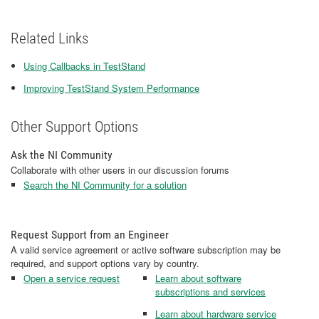
Related Links
Using Callbacks in TestStand
Improving TestStand System Performance
Other Support Options
Ask the NI Community
Collaborate with other users in our discussion forums
Search the NI Community for a solution
Request Support from an Engineer
A valid service agreement or active software subscription may be
required, and support options vary by country.
Open a service request
Learn about software
subscriptions and services
Learn about hardware service