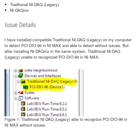
Traditional NI-DAQ (Legacy)
NI-DAQmx
Issue Details
I have installed compatible Traditional NI-DAQ (Legacy) on my computer
to detect PCI-DIO-96 in NI MAX and able to detect without issues. But
after installing NI-DAQmx in the same system, Traditional NI-DAQ
(Legacy) unable to recognized PCI-DIO-96 in NI MAX.
Figure 1: Traditional NI-DAQ (Legacy) able to recognize PCI-DIO-96 in
NI MAX without issues.