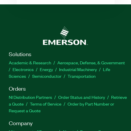
Solutions
Academic & Research
Aerospace, Defense, & Government
Electronics
Energy
Industrial Machinery
Life
Sciences
Semiconductor
Transportation
Orders
NI Distribution Partners
Order Status and History
Retrieve
a Quote
Terms of Service
Order by Part Number or
Request a Quote
Company