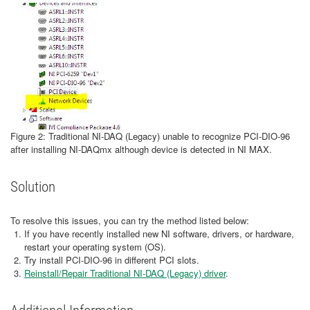
Figure 2: Traditional NI-DAQ (Legacy) unable to recognize PCI-DIO-96
after installing NI-DAQmx although device is detected in NI MAX.
Solution
To resolve this issues, you can try the method listed below:
If you have recently installed new NI software, drivers, or hardware,
restart your operating system (OS).
Try install PCI-DIO-96 in different PCI slots.
Reinstall/Repair Traditional NI-DAQ (Legacy) driver
.