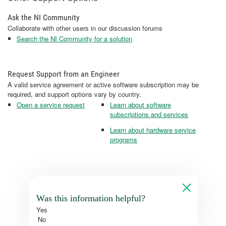
Ask the NI Community
Collaborate with other users in our discussion forums
Search the NI Community for a solution
Request Support from an Engineer
A valid service agreement or active software subscription may be
required, and support options vary by country.
Open a service request
Learn about software
subscriptions and services
Learn about hardware service
programs
Was this information helpful?
Yes
No