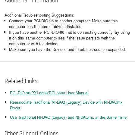
Additional Information
Additional Troubleshooting Suggestions:
Connect your PCI-DIO-96 to another computer. Make sure this
computer has the correct drivers installed.
If you have another PCI-DIO-96 that is connecting correctly, try using
it on this same computer to see if the issue persists with the
computer or with the device.
Make sure you have the Devices and Interfaces section expanded.
Related Links
PCI-DIO-96/PXI-6508/PCI-6503 User Manual
Reassociate Traditional NI-DAQ (Legacy) Device with NI-DAQmx
Driver
Use Traditional NI-DAQ (Legacy) and NI-DAQmx at the Same Time
Other Support Options