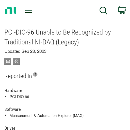
Return
C
Search
to
Home
Page
PCI-DIO-96 Unable to Be Recognized by
Traditional NI-DAQ (Legacy)
Updated Sep 28, 2023
Reported In
Hardware
PCI-DIO-96
Software
Measurement & Automation Explorer (MAX)
Driver