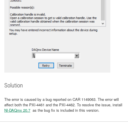
Solution
The error is caused by a bug reported on CAR 1149063. The error will
affect both the PXI-4461 and the PXI-4462. To resolve the issue, install
NI-DAQmx 20.7
as the bug fix is included in this version.