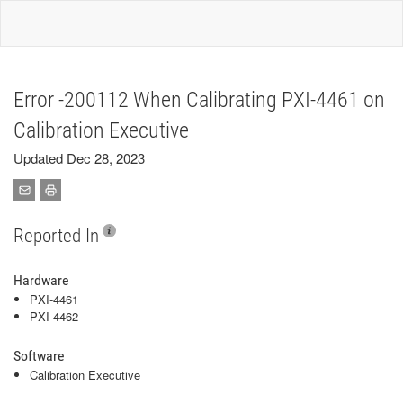
Error -200112 When Calibrating PXI-4461 on
Calibration Executive
Updated Dec 28, 2023
Reported In
Hardware
PXI-4461
PXI-4462
Software
Calibration Executive