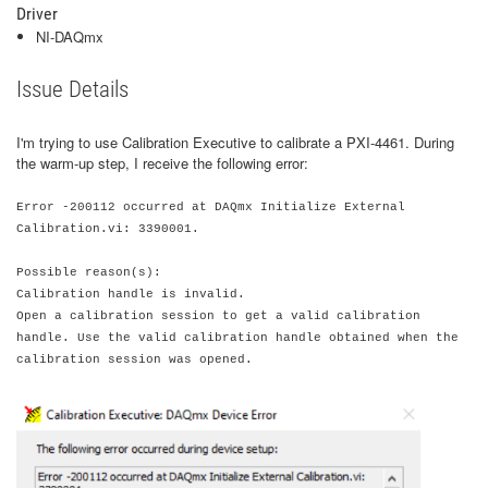
Driver
NI-DAQmx
Issue Details
I'm trying to use Calibration Executive to calibrate a PXI-4461. During
the warm-up step, I receive the following error:
Error -200112 occurred at DAQmx Initialize External
Calibration.vi: 3390001.
Possible reason(s):
Calibration handle is invalid.
Open a calibration session to get a valid calibration
handle. Use the valid calibration handle obtained when the
calibration session was opened.