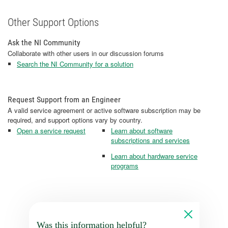
Other Support Options
Ask the NI Community
Collaborate with other users in our discussion forums
Search the NI Community for a solution
Request Support from an Engineer
A valid service agreement or active software subscription may be
required, and support options vary by country.
Open a service request
Learn about software
subscriptions and services
Learn about hardware service
programs
Was this information helpful?