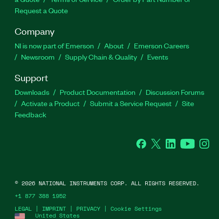
Request a Quote
Company
NI is now part of Emerson
About
Emerson Careers
Newsroom
Supply Chain & Quality
Events
Support
Downloads
Product Documentation
Discussion Forums
Activate a Product
Submit a Service Request
Site
Feedback
Facebook
Twitter
LinkedIn
YouTube
Ins
©
2026
NATIONAL INSTRUMENTS CORP. ALL RIGHTS RESERVED.
+1 877 388 1952
LEGAL
|
IMPRINT
|
PRIVACY
|
Cookie Settings
United States