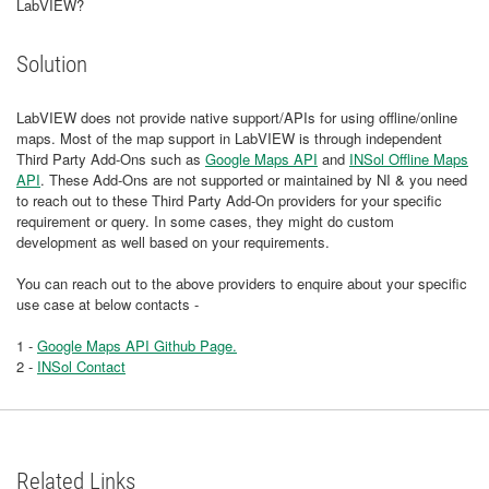
LabVIEW?
Solution
LabVIEW does not provide native support/APIs for using offline/online
maps. Most of the map support in LabVIEW is through independent
Third Party Add-Ons such as
Google Maps API
and
INSol Offline Maps
API
. These Add-Ons are not supported or maintained by NI & you need
to reach out to these Third Party Add-On providers for your specific
requirement or query. In some cases, they might do custom
development as well based on your requirements.
You can reach out to the above providers to enquire about your specific
use case at below contacts -
1 -
Google Maps API Github Page.
2 -
INSol Contact
Related Links