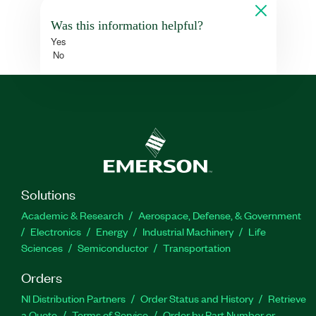
Was this information helpful?
Yes
No
Solutions
Academic & Research
Aerospace, Defense, & Government
Electronics
Energy
Industrial Machinery
Life
Sciences
Semiconductor
Transportation
Orders
NI Distribution Partners
Order Status and History
Retrieve
a Quote
Terms of Service
Order by Part Number or