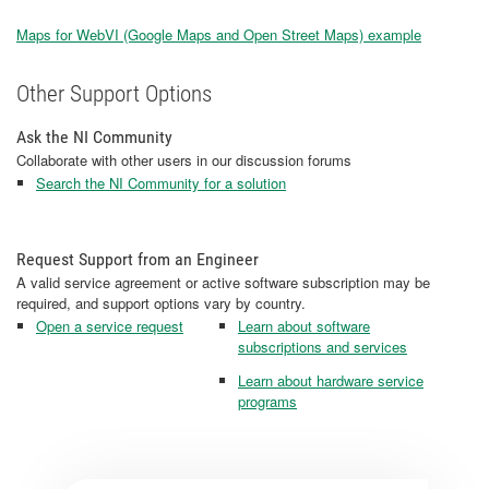
Maps for WebVI (Google Maps and Open Street Maps) example
Other Support Options
Ask the NI Community
Collaborate with other users in our discussion forums
Search the NI Community for a solution
Request Support from an Engineer
A valid service agreement or active software subscription may be
required, and support options vary by country.
Open a service request
Learn about software
subscriptions and services
Learn about hardware service
programs