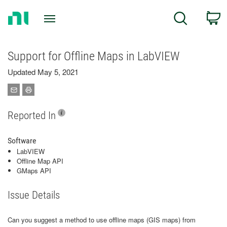
Return
C
Search
to
Home
Page
Support for Offline Maps in LabVIEW
Updated May 5, 2021
Reported In
Software
LabVIEW
Offline Map API
GMaps API
Issue Details
Can you suggest a method to use offline maps (GIS maps) from