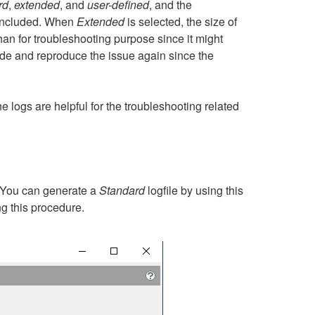
rd
,
extended
, and
user-defined
, and the
e included. When
Extended
is selected, the size of
an for troubleshooting purpose since it might
de and reproduce the issue again since the
e logs are helpful for the troubleshooting related
 You can generate a
Standard
logfile by using this
ng this procedure.