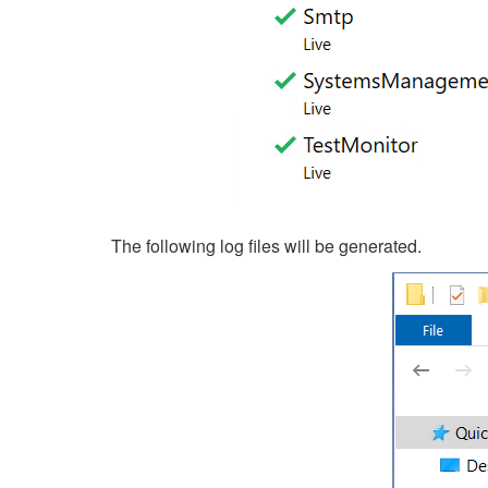
The following log files will be generated.