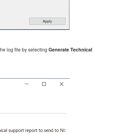
e log file by selecting
Generate Technical