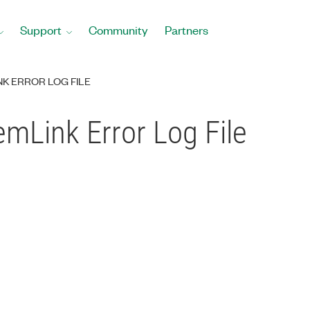
Support
Community
Partners
K ERROR LOG FILE
mLink Error Log File