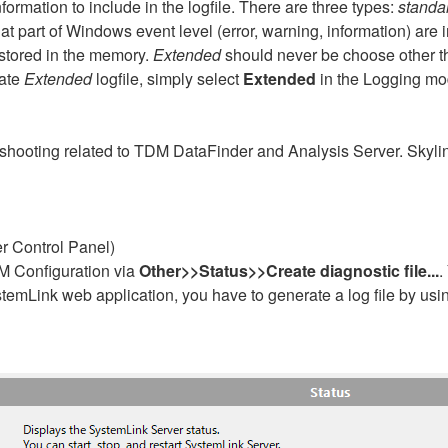
formation to include in the logfile. There are three types:
standa
t part of Windows event level (error, warning, information) ar
e stored in the memory.
Extended
should never be choose other th
rate
Extended
logfile, simply select
Extended
in the Logging mo
leshooting related to TDM DataFinder and Analysis Server. Skylin
r Control Panel)
M Configuration via
Other>>Status>>Create diagnostic file...
.
temLink web application, you have to generate a log file by usi