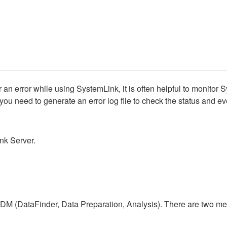
 error while using SystemLink, it is often helpful to monitor 
ou need to generate an error log file to check the status and eve
ink Server.
TDM (DataFinder, Data Preparation, Analysis). There are two meth