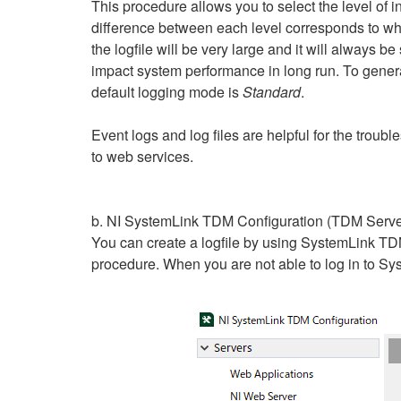
This procedure allows you to select the level of in
difference between each level corresponds to wha
the logfile will be very large and it will always b
impact system performance in long run. To gene
default logging mode is
Standard
.
Event logs and log files are helpful for the troub
to web services.
b. NI SystemLink TDM Configuration (TDM Serve
You can create a logfile by using SystemLink TD
procedure. When you are not able to log in to Sys