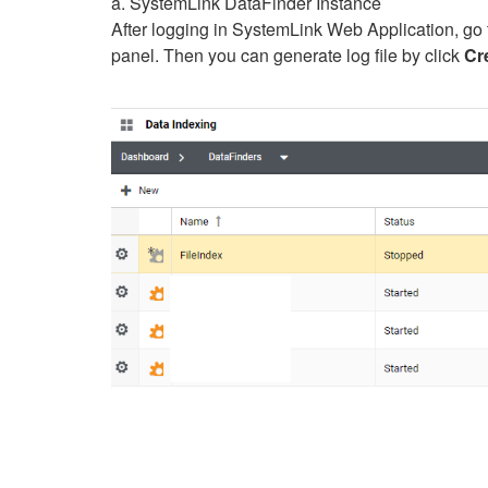
a. SystemLink DataFinder Instance
After logging in SystemLink Web Application, go 
panel. Then you can generate log file by click
Cr