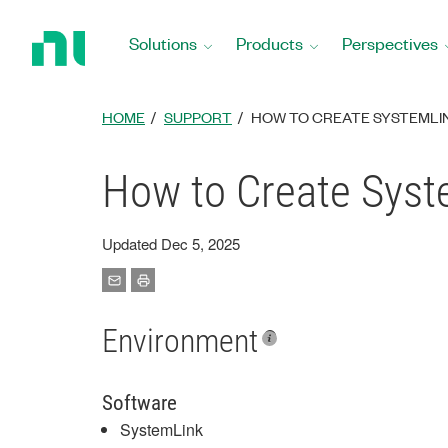
Return
to
Solutions
Products
Perspectives
Home
Page
HOME
SUPPORT
HOW TO CREATE SYSTEMLIN
How to Create Syste
Updated Dec 5, 2025
Environment
Software
SystemLink