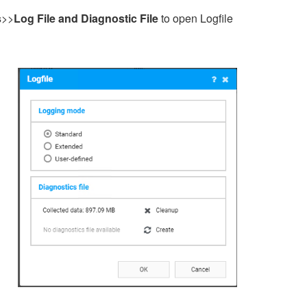
s
>>
Log File and Diagnostic File
to open Logfile