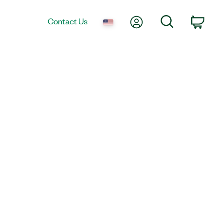
My Account
Search
Contact Us
Car