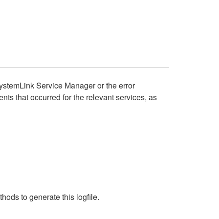
SystemLink Service Manager or the error
nts that occurred for the relevant services, as
ods to generate this logfile.