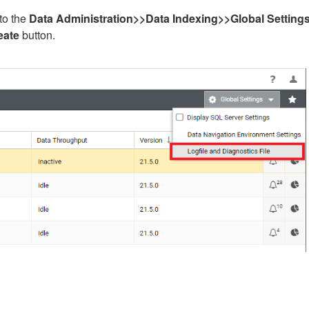
to the
Data Administration>>Data Indexing>>
G
lobal Setting
eate
button.