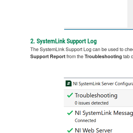
2. SystemLink Support Log
The SystemLink Support Log can be used to check 
Support Report
from the
Troubleshooting
tab o