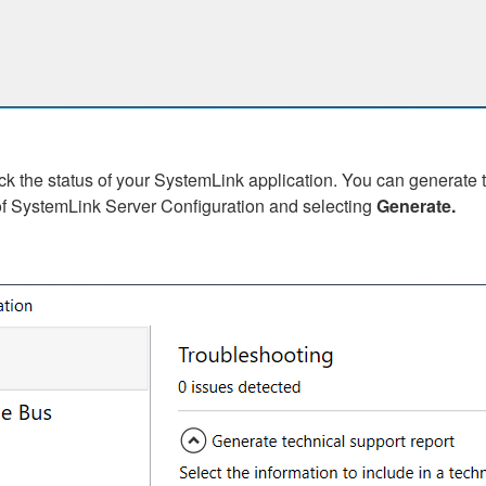
the status of your SystemLink application. You can generate th
f SystemLink Server Configuration and selecting
Generate.