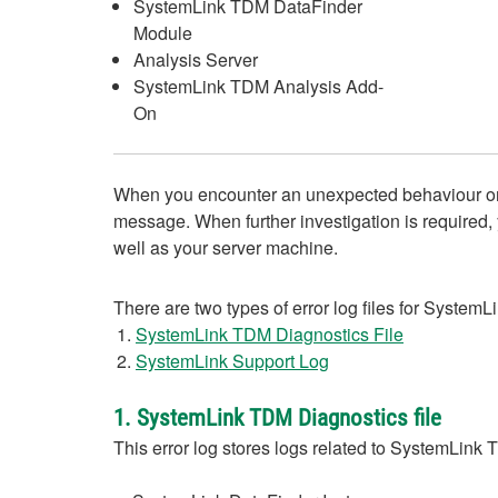
SystemLink TDM DataFinder
Module
Analysis Server
SystemLink TDM Analysis Add-
On
When you encounter an unexpected behaviour or an
message. When further investigation is required, y
well as your server machine.
There are two types of error log files for SystemL
SystemLink TDM Diagnostics File
SystemLink Support Log
1. SystemLink TDM Diagnostics file
This error log stores logs related to SystemLink 