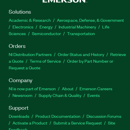
Solutions
Academic & Research
Aerospace, Defense, & Government
Electronics
Energy
Industrial Machinery
Life
Sciences
Semiconductor
Transportation
Orders
NI Distribution Partners
Order Status and History
Retrieve
a Quote
Terms of Service
Order by Part Number or
Request a Quote
Company
NI is now part of Emerson
About
Emerson Careers
Newsroom
Supply Chain & Quality
Events
Support
Downloads
Product Documentation
Discussion Forums
Activate a Product
Submit a Service Request
Site
Feedback