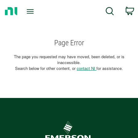
Return
C
Search
to
Home
Page
Page Error
The page you requested may have moved, been deleted, or is
inaccessible.
Search below for other content, or
contact NI
for assistance.