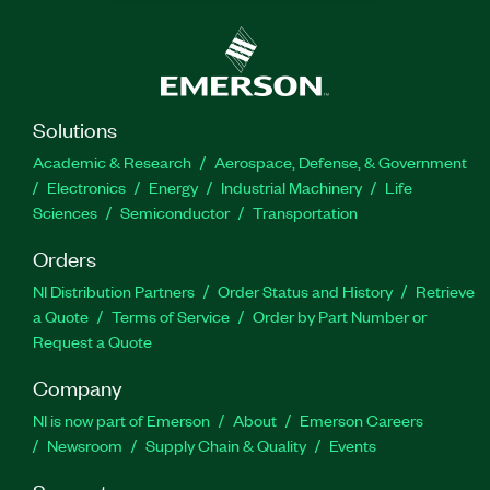
Solutions
Academic & Research
Aerospace, Defense, & Government
Electronics
Energy
Industrial Machinery
Life
Sciences
Semiconductor
Transportation
Orders
NI Distribution Partners
Order Status and History
Retrieve
a Quote
Terms of Service
Order by Part Number or
Request a Quote
Company
NI is now part of Emerson
About
Emerson Careers
Newsroom
Supply Chain & Quality
Events