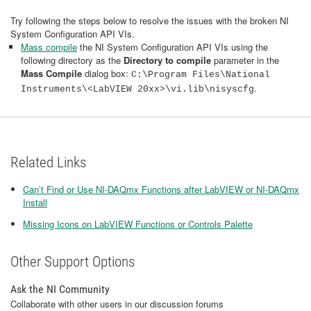
Try following the steps below to resolve the issues with the broken NI
System Configuration API VIs.
Mass compile
the NI System Configuration API VIs using the
following directory as the
Directory to compile
parameter in the
Mass Compile
dialog box:
C:\Program Files\National
.
Instruments\<LabVIEW 20xx>\vi.lib\nisyscfg
Related Links
Can’t Find or Use NI-DAQmx Functions after LabVIEW or NI-DAQmx
Install
Missing Icons on LabVIEW Functions or Controls Palette
Other Support Options
Ask the NI Community
Collaborate with other users in our discussion forums