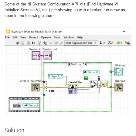
Some of the NI System Configuration API VIs (Find Hardware VI,
Initialize Session VI, etc.) are showing up with a broken run arrow as
seen in the following picture.
Solution