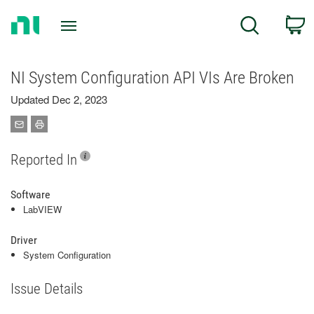
Return
C
Search
to
Home
Page
NI System Configuration API VIs Are Broken
Updated Dec 2, 2023
Reported In
Software
LabVIEW
Driver
System Configuration
Issue Details