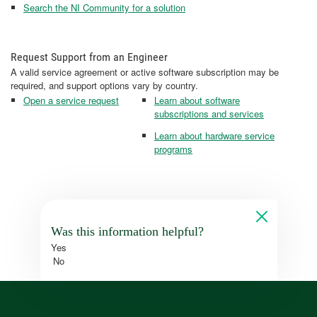
Search the NI Community for a solution
Request Support from an Engineer
A valid service agreement or active software subscription may be
required, and support options vary by country.
Open a service request
Learn about software
subscriptions and services
Learn about hardware service
programs
Was this information helpful?
Yes
No