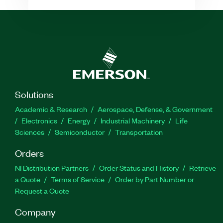
Solutions
Academic & Research
Aerospace, Defense, & Government
Electronics
Energy
Industrial Machinery
Life
Sciences
Semiconductor
Transportation
Orders
NI Distribution Partners
Order Status and History
Retrieve
a Quote
Terms of Service
Order by Part Number or
Request a Quote
Company