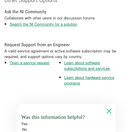
Ask the NI Community
Collaborate with other users in our discussion forums
Search the NI Community for a solution
Request Support from an Engineer
A valid service agreement or active software subscription may be
required, and support options vary by country.
Open a service request
Learn about software
subscriptions and services
Learn about hardware service
programs
Was this information helpful?
Yes
No