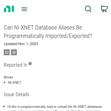
Return
C
Search
to
Home
Page
Can NI-XNET Database Aliases Be
Programmatically Imported/Exported?
Updated Nov 1, 2023
Reported In
Driver
NI-XNET
Issue Details
I'd like to programmatically load or unload the NI XNET databases