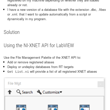
registered on my machine depending on whether they are loaded
already or not.
I have a new version of a database file with the extension .dbc, .fibex
or .xml. that I want to update automatically from a script or
dynamically in my program.
Solution
Using the NI-XNET API for LabVIEW
Use the File Management Palette of the XNET API to:
Add or remove registered aliases
Deploy or undeploy databases from RT targets
will provide a list of all registered XNET aliases
Get List.vi