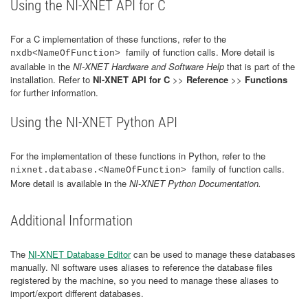
Using the NI-XNET API for C
For a C implementation of these functions, refer to the
family of function calls. More detail is
nxdb<NameOfFunction>
available in the
NI-XNET Hardware and Software Help
that is part of the
installation. Refer to
NI-XNET API for C
>>
Reference
>>
Functions
for further information.
Using the NI-XNET Python API
For the implementation of these functions in Python, refer to the
family of function calls.
nixnet.database.<NameOfFunction>
More detail is available in the
NI-XNET Python Documentation.
Additional Information
The
NI-XNET Database Editor
can be used to manage these databases
manually. NI software uses aliases to reference the database files
registered by the machine, so you need to manage these aliases to
import/export different databases.