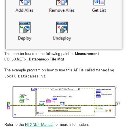
This can be found in the following palette:
Measurement
I/O
>>
XNET
>>
Database
>>
File Mgt
The example program on how to use this API is called
Managing
Local Databases.vi
Refer to the
NI-XNET Manual
for more information.