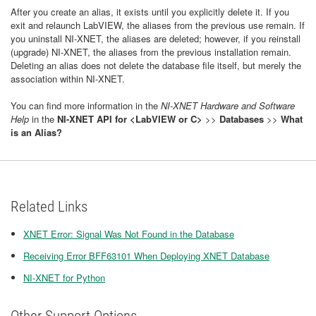
After you create an alias, it exists until you explicitly delete it. If you
exit and relaunch LabVIEW, the aliases from the previous use remain. If
you uninstall NI-XNET, the aliases are deleted; however, if you reinstall
(upgrade) NI-XNET, the aliases from the previous installation remain.
Deleting an alias does not delete the database file itself, but merely the
association within NI-XNET.
You can find more information in the
NI-XNET Hardware and Software
Help
in the
NI-XNET API for <LabVIEW or C>
>>
Databases
>>
What
is an Alias?
Related Links
XNET Error: Signal Was Not Found in the Database
Receiving Error BFF63101 When Deploying XNET Database
NI-XNET for Python
Other Support Options