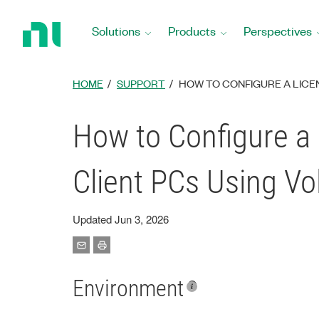
Return
to
Solutions
Products
Perspectives
Home
Page
HOME
SUPPORT
HOW TO CONFIGURE A LICE
How to Configure a 
Client PCs Using V
Updated Jun 3, 2026
Environment