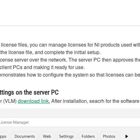
ense files, you can manage licenses for NI products used within
he license file, and complete the initial setup.
 license server over the network. The server PC then approves t
 client PCs and making it ready for use.
onstrates how to configure the system so that licenses can be d
tings on the server PC
er (VLM)
download link.
After installation, seacrh for the softw