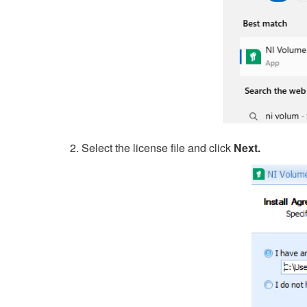
2. Select the license file and click
Next.