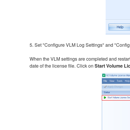
5. Set "Configure VLM Log Settings" and "Config
When the VLM settings are completed and restart
date of the license file. Click on
Start Volume Li