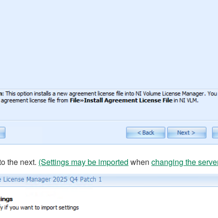
to the next.
(Settings may be imported
when
changing the serve