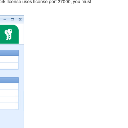
twork license uses license port 27000, you must