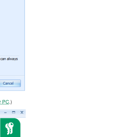
r PC
.)