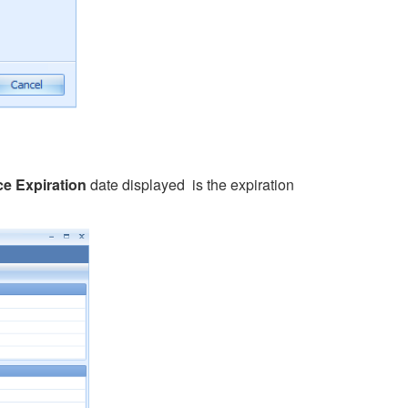
ce Expiration
date displayed is the expiration