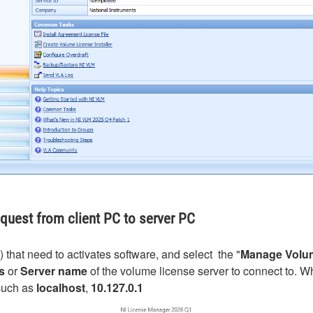
equest from client PC to server PC
that need to activates software, and select the "
Manage Volum
s
or
Server name
of the volume license server to connect to. 
such as
localhost
,
10.127.0.1