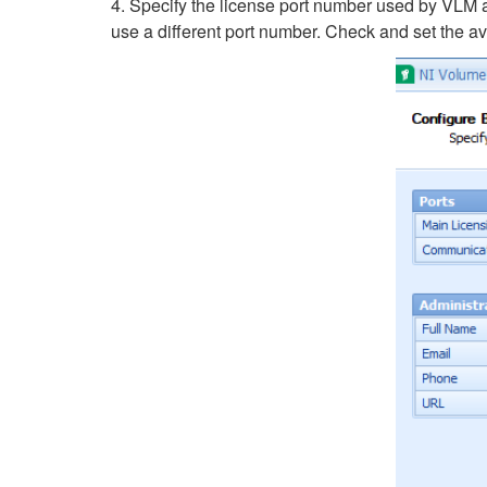
4. Specify the license port number used by VLM 
use a different port number. Check and set the av