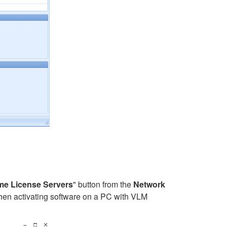
e License Servers
" button from the
Network
When activating software on a PC with VLM