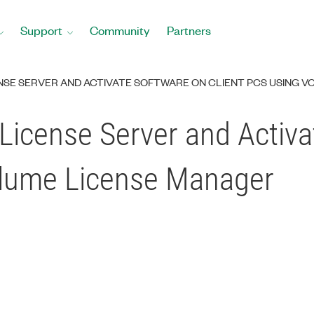
Support
Community
Partners
NSE SERVER AND ACTIVATE SOFTWARE ON CLIENT PCS USING 
License Server and Activ
olume License Manager