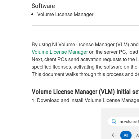
Software
Volume License Manager
By using NI Volume License Manager (VLM) and lic
Volume License Manager
on the server PC, load t
Next, client PCs send activation requests to the
specified licenses, activating the software on the
This document walks through this process and dem
Volume License Manager (VLM) initial set
1. Download and install Volume License Manag