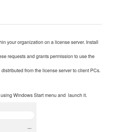
 your organization on a license server. Install
hese requests and grants permission to use the
istributed from the license server to client PCs.
are using Windows Start menu and launch it.