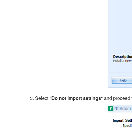
3. Select "
Do not import settings
" and proceed 