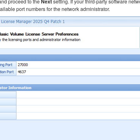
and proceed to the
Next
setting. If your third-party software ne
ailable port numbers for the network administrator.