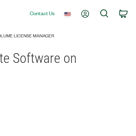
My Account
Search
Contact Us
Car
VOLUME LICENSE MANAGER
ate Software on