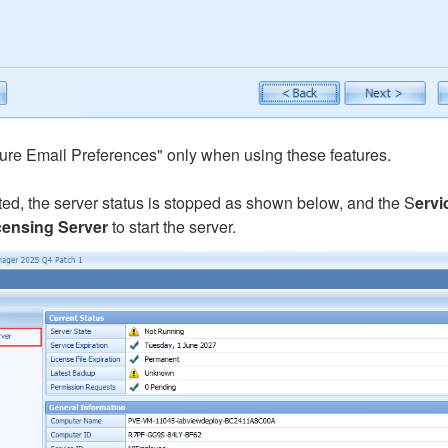
ure Email Preferences" only when using these features.
ed, the server status is stopped as shown below, and the S
ervi
censing Server
to start the server.