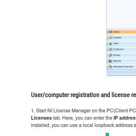
User/computer registration and license r
1. Start NI License Manager on the PC(Client PC) 
Licenses
tab. Here, you can enter the
IP addres
installed, you can use a local loopback address 