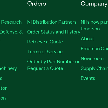
Orders
Company
 Research
NI Distribution Partners
NI is now par
Emerson
Defense, &
Order Status and History
t
About
Retrieve a Quote
Emerson Ca
Terms of Service
Newsroom
Order by Part Number or
achinery
Request a Quote
Supply Chain
es
Events
tor
ion