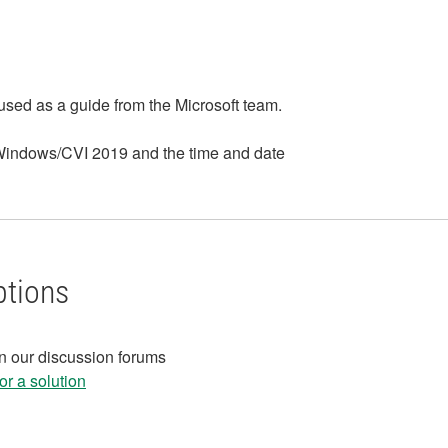
 used as a guide from the Microsoft team.
bWindows/CVI 2019 and the time and date
ptions
in our discussion forums
r a solution