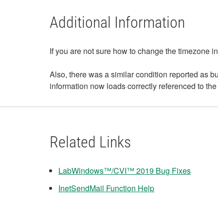
Additional Information
If you are not sure how to change the timezone
Also, there was a similar condition reported a
information now loads correctly referenced to t
Related Links
LabWindows™/CVI™ 2019 Bug Fixes
InetSendMail Function Help