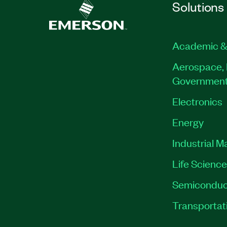
Solutions
Academic &
Aerospace, 
Governmen
Electronics
Energy
Industrial M
Life Scienc
Semiconduc
Transportat