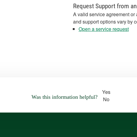
Request Support from an
A valid service agreement or 
and support options vary by c
Open a service request
Yes
Was this information helpful?
No