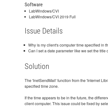
Software
LabWindows/CVI
LabWindows/CVI 2019 Full
Issue Details
Why is my client's computer time specified in 
Can I set a date parameter like we set the title 
Solution
The 'InetSendMail' function from the 'Internet Lib
specified time zone.
If the time appears to be in the future, the dif
client computer. This issue could be fixed by se