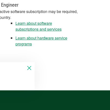
 Engineer
active software subscription may be required,
ountry.
Learn about software
subscriptions and services
Learn about hardware service
programs