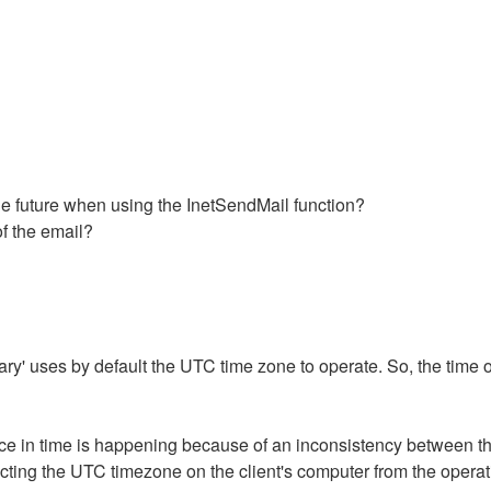
the future when using the InetSendMail function?
of the email?
rary' uses by default the UTC time zone to operate. So, the time o
ference in time is happening because of an inconsistency between
lecting the UTC timezone on the client's computer from the opera