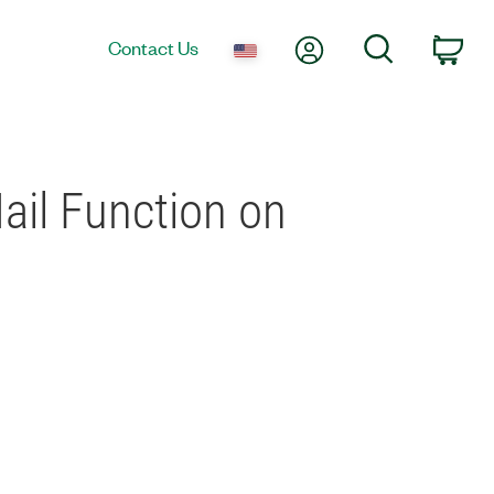
My Account
Search
Contact Us
Car
ail Function on