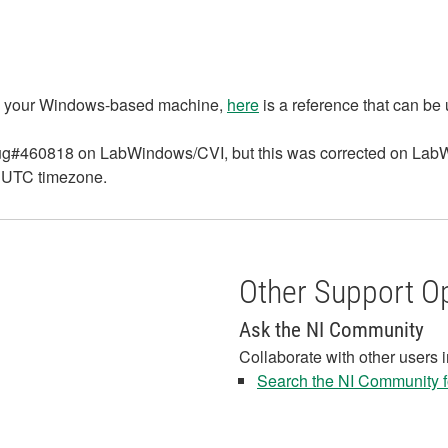
 in your Windows-based machine,
here
is a reference that can be
s bug#460818 on LabWindows/CVI, but this was corrected on La
he UTC timezone.
Other Support O
Ask the NI Community
Collaborate with other users 
Search the NI Community fo