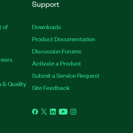
Support
t of
Downloads
Product Documentation
Discussion Forums
reers
Activate a Product
Submit a Service Request
 & Quality
Site Feedback
Facebook
Twitter
LinkedIn
YouTube
Instagram