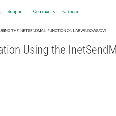
Support
Community
Partners
USING THE INETSENDMAIL FUNCTION ON LABWINDOWS/CVI
tion Using the InetSendM