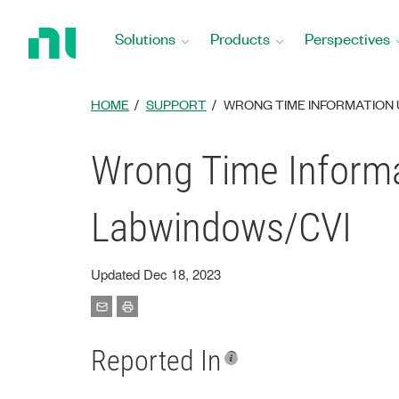
Return
to
Solutions
Products
Perspectives
Home
Page
HOME
SUPPORT
WRONG TIME INFORMATION 
Wrong Time Informa
Labwindows/CVI
Updated Dec 18, 2023
Reported In