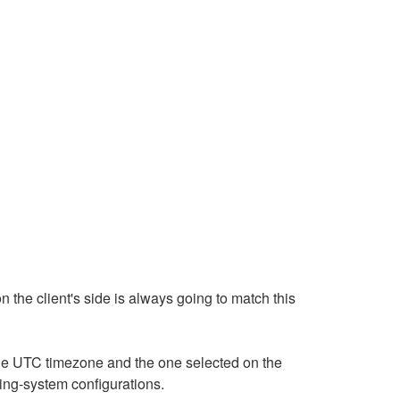
n the client's side is always going to match this
 the UTC timezone and the one selected on the
ting-system configurations.